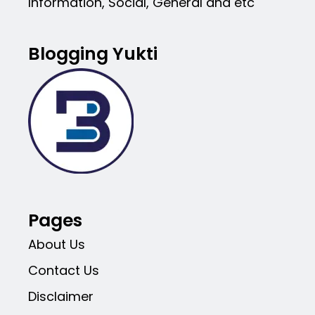
Information, Social, General and etc
Blogging Yukti
Pages
About Us
Contact Us
Disclaimer