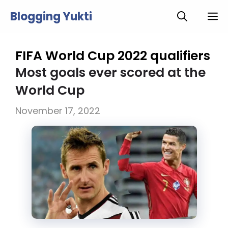
Skip
Blogging Yukti
M
to
content
FIFA World Cup 2022 qualifiers
Most goals ever scored at the
World Cup
November 17, 2022