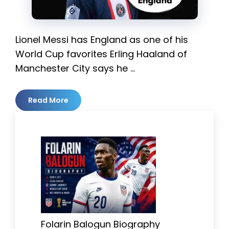
Lionel Messi has England as one of his
World Cup favorites Erling Haaland of
Manchester City says he …
Read More
Folarin Balogun Biography