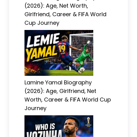
(2026): Age, Net Worth,
Girlfriend, Career & FIFA World
Cup Journey
Lamine Yamal Biography
(2026): Age, Girlfriend, Net
Worth, Career & FIFA World Cup
Journey