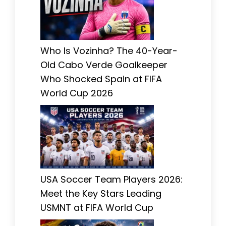
Who Is Vozinha? The 40-Year-
Old Cabo Verde Goalkeeper
Who Shocked Spain at FIFA
World Cup 2026
USA Soccer Team Players 2026:
Meet the Key Stars Leading
USMNT at FIFA World Cup