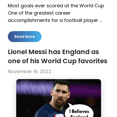
Most goals ever scored at the World Cup
One of the greatest career
accomplishments for a football player …
Read More
Lionel Messi has England as
one of his World Cup favorites
November 16, 2022