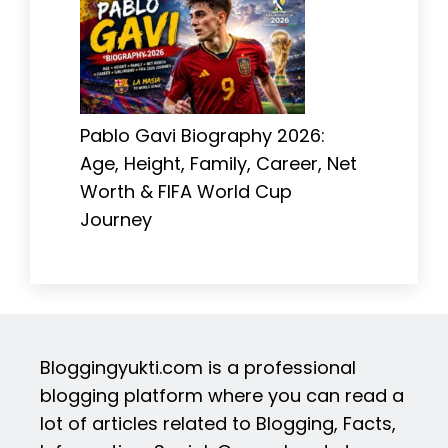
Pablo Gavi Biography 2026:
Age, Height, Family, Career, Net
Worth & FIFA World Cup
Journey
Bloggingyukti.com is a professional
blogging platform where you can read a
lot of articles related to Blogging, Facts,