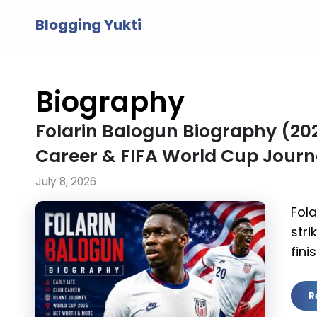
Skip
Blogging Yukti
to
content
Biography
Folarin Balogun Biography (2026
Career & FIFA World Cup Jour
July 8, 2026
Fola
stri
fini
R