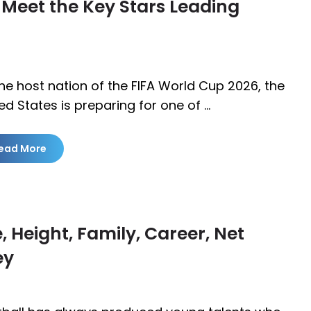
 Meet the Key Stars Leading
he host nation of the FIFA World Cup 2026, the
ed States is preparing for one of …
ead More
 Height, Family, Career, Net
ey