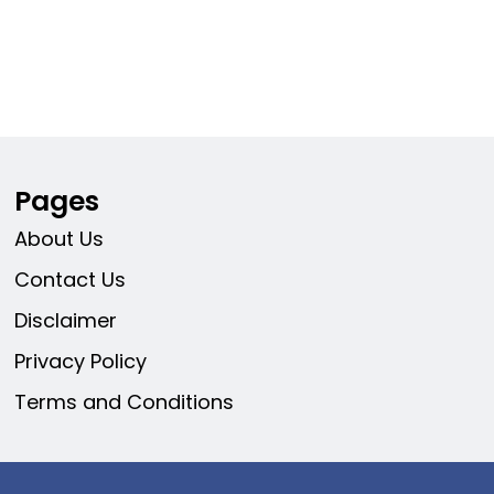
Pages
About Us
Contact Us
Disclaimer
Privacy Policy
Terms and Conditions