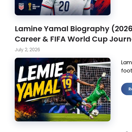
Lamine Yamal Biography (2026):
Career & FIFA World Cup Jour
July 2, 2026
Lam
foot
R