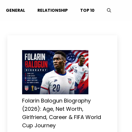
GENERAL
RELATIONSHIP
TOP 10
Folarin Balogun Biography
(2026): Age, Net Worth,
Girlfriend, Career & FIFA World
Cup Journey