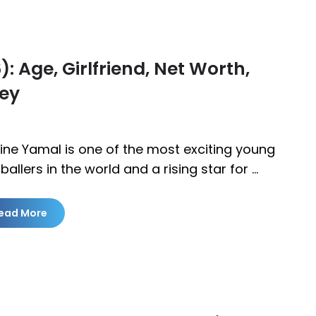
 Age, Girlfriend, Net Worth,
ney
ine Yamal is one of the most exciting young
ballers in the world and a rising star for …
ead More