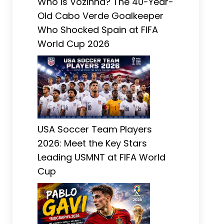
Who Is Vozinha? The 40-Year-
Old Cabo Verde Goalkeeper
Who Shocked Spain at FIFA
World Cup 2026
USA Soccer Team Players
2026: Meet the Key Stars
Leading USMNT at FIFA World
Cup