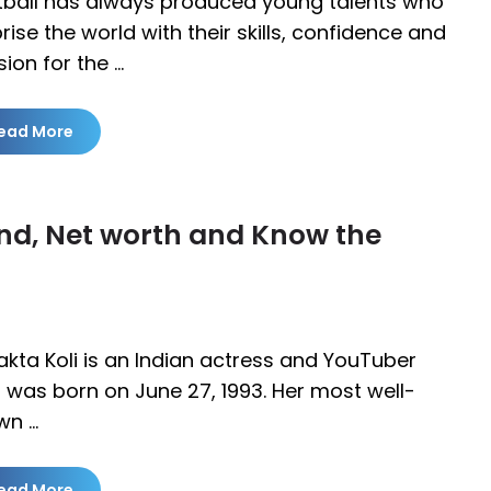
tball has always produced young talents who
rise the world with their skills, confidence and
ion for the …
ead More
and, Net worth and Know the
akta Koli is an Indian actress and YouTuber
was born on June 27, 1993. Her most well-
wn …
ead More