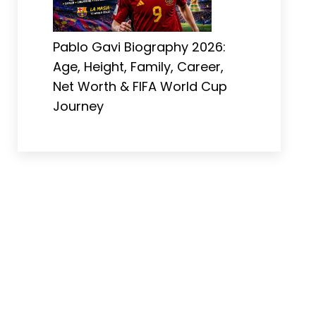
Pablo Gavi Biography 2026:
Age, Height, Family, Career,
Net Worth & FIFA World Cup
Journey