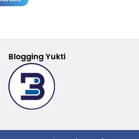
Blogging Yukti