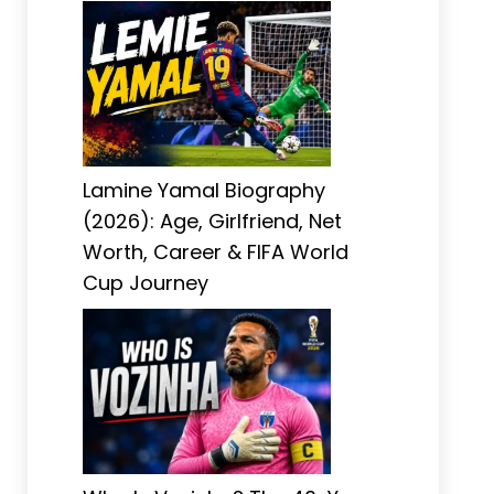
Lamine Yamal Biography
(2026): Age, Girlfriend, Net
Worth, Career & FIFA World
Cup Journey