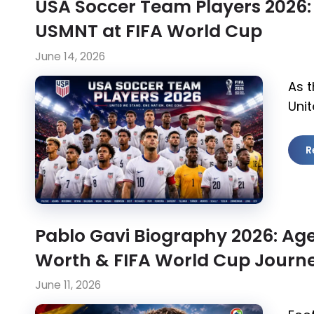
USA Soccer Team Players 2026:
USMNT at FIFA World Cup
June 14, 2026
As t
Unit
R
Pablo Gavi Biography 2026: Age,
Worth & FIFA World Cup Journ
June 11, 2026