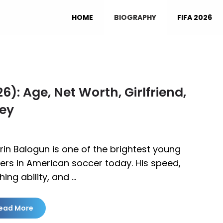
HOME
BIOGRAPHY
FIFA 2026
): Age, Net Worth, Girlfriend,
ney
rin Balogun is one of the brightest young
kers in American soccer today. His speed,
shing ability, and …
ead More