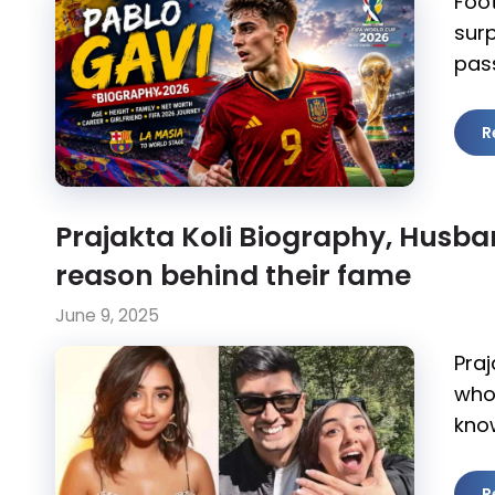
Foo
surp
pass
R
Prajakta Koli Biography, Husb
reason behind their fame
June 9, 2025
Praj
who 
kno
R