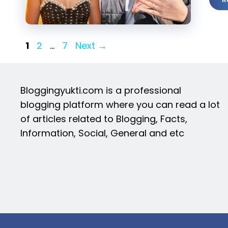
Page
Page
Page
1
2
…
7
Next
→
Bloggingyukti.com is a professional
blogging platform where you can read a lot
of articles related to Blogging, Facts,
Information, Social, General and etc