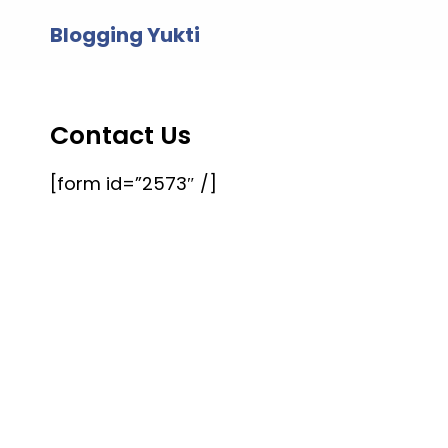
Skip
Blogging Yukti
to
content
Contact Us
[form id=”2573″ /]