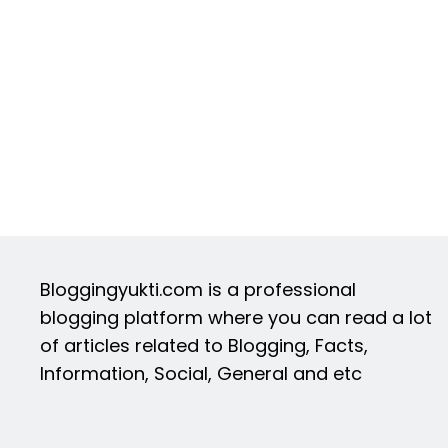
Bloggingyukti.com is a professional
blogging platform where you can read a lot
of articles related to Blogging, Facts,
Information, Social, General and etc