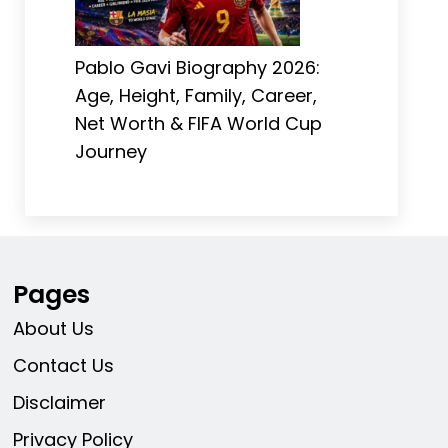
Pablo Gavi Biography 2026:
Age, Height, Family, Career,
Net Worth & FIFA World Cup
Journey
Pages
About Us
Contact Us
Disclaimer
Privacy Policy