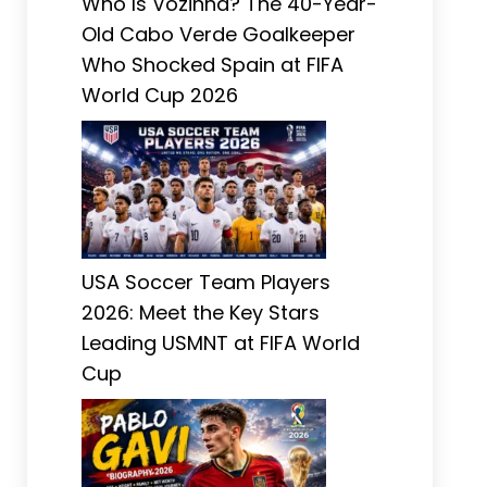
Who Is Vozinha? The 40-Year-
Old Cabo Verde Goalkeeper
Who Shocked Spain at FIFA
World Cup 2026
USA Soccer Team Players
2026: Meet the Key Stars
Leading USMNT at FIFA World
Cup