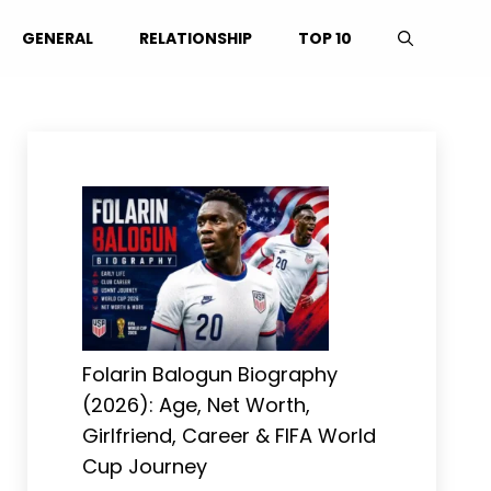
GENERAL
RELATIONSHIP
TOP 10
Folarin Balogun Biography
(2026): Age, Net Worth,
Girlfriend, Career & FIFA World
Cup Journey