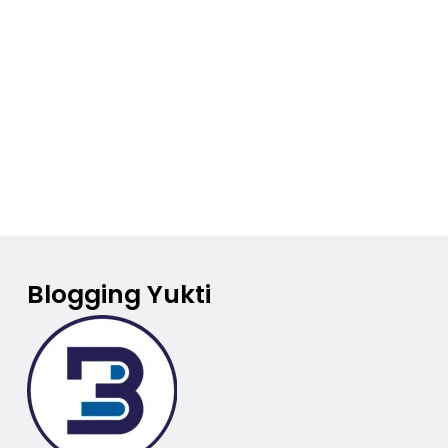
Blogging Yukti