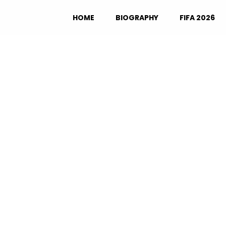
HOME
BIOGRAPHY
FIFA 2026