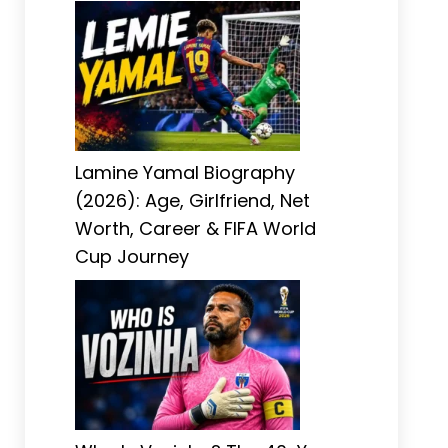
Lamine Yamal Biography
(2026): Age, Girlfriend, Net
Worth, Career & FIFA World
Cup Journey