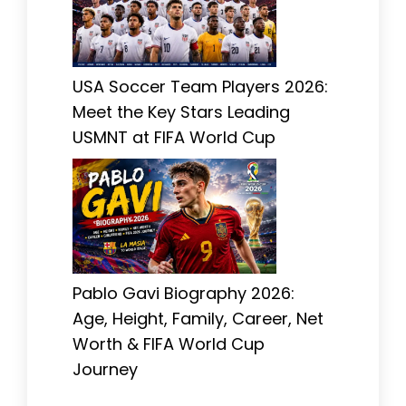
USA Soccer Team Players 2026:
Meet the Key Stars Leading
USMNT at FIFA World Cup
Pablo Gavi Biography 2026:
Age, Height, Family, Career, Net
Worth & FIFA World Cup
Journey