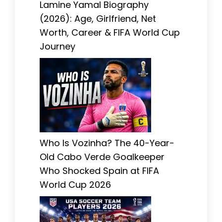
Lamine Yamal Biography
(2026): Age, Girlfriend, Net
Worth, Career & FIFA World Cup
Journey
Who Is Vozinha? The 40-Year-
Old Cabo Verde Goalkeeper
Who Shocked Spain at FIFA
World Cup 2026