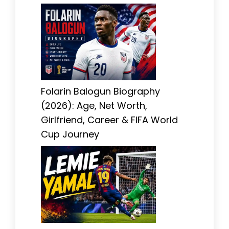
Folarin Balogun Biography
(2026): Age, Net Worth,
Girlfriend, Career & FIFA World
Cup Journey