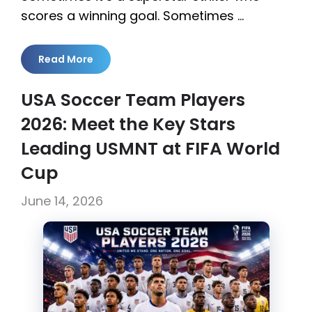
scores a winning goal. Sometimes …
Read More
USA Soccer Team Players
2026: Meet the Key Stars
Leading USMNT at FIFA World
Cup
June 14, 2026