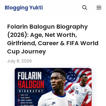
Skip
Blogging Yukti
M
to
content
Folarin Balogun Biography
(2026): Age, Net Worth,
Girlfriend, Career & FIFA World
Cup Journey
July 8, 2026