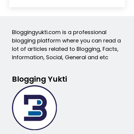
Bloggingyukti.com is a professional
blogging platform where you can read a
lot of articles related to Blogging, Facts,
Information, Social, General and etc
Blogging Yukti