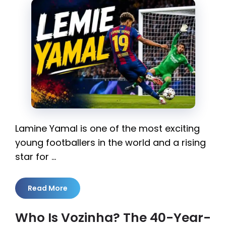
Lamine Yamal is one of the most exciting
young footballers in the world and a rising
star for …
Read More
Who Is Vozinha? The 40-Year-