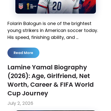
Folarin Balogun is one of the brightest
young strikers in American soccer today.
His speed, finishing ability, and …
Read More
Lamine Yamal Biography
(2026): Age, Girlfriend, Net
Worth, Career & FIFA World
Cup Journey
July 2, 2026