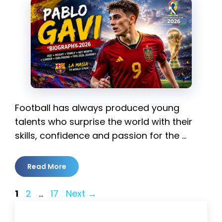
Football has always produced young
talents who surprise the world with their
skills, confidence and passion for the …
Read More
Page
Page
Page
1
2
…
17
Next
→