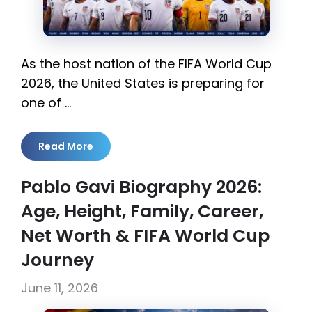
As the host nation of the FIFA World Cup
2026, the United States is preparing for
one of …
Read More
Pablo Gavi Biography 2026:
Age, Height, Family, Career,
Net Worth & FIFA World Cup
Journey
June 11, 2026