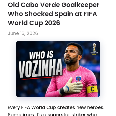
Old Cabo Verde Goalkeeper
Who Shocked Spain at FIFA
World Cup 2026
June 16, 2026
Every FIFA World Cup creates new heroes.
Sometimes it’s a superstar striker who