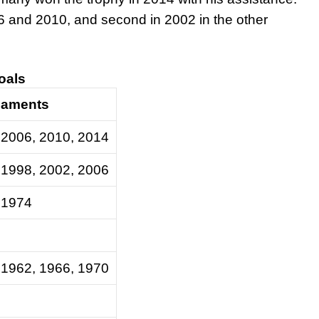
6 and 2010, and second in 2002 in the other
goals
naments
 2006, 2010, 2014
 1998, 2002, 2006
 1974
 1962, 1966, 1970