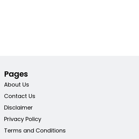
Pages
About Us
Contact Us
Disclaimer
Privacy Policy
Terms and Conditions