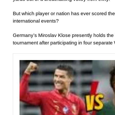
But which player or nation has ever scored the
international events?
Germany’s Miroslav Klose presently holds the r
tournament after participating in four separat