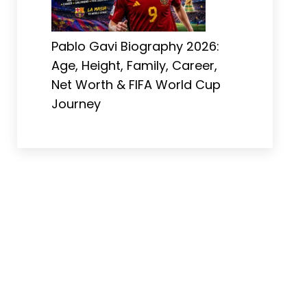
Pablo Gavi Biography 2026:
Age, Height, Family, Career,
Net Worth & FIFA World Cup
Journey