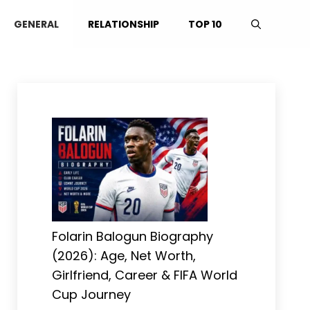
GENERAL
RELATIONSHIP
TOP 10
Folarin Balogun Biography
(2026): Age, Net Worth,
Girlfriend, Career & FIFA World
Cup Journey