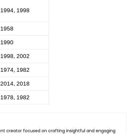
 1994, 1998
 1958
 1990
 1998, 2002
 1974, 1982
 2014, 2018
 1978, 1982
ent creator focused on crafting insightful and engaging