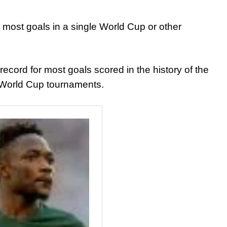
 most goals in a single World Cup or other
ecord for most goals scored in the history of the
e World Cup tournaments.