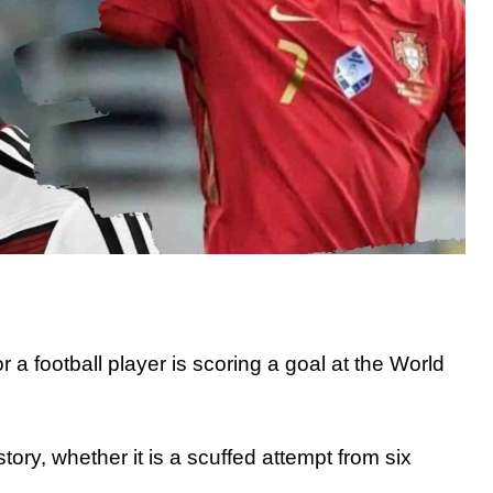
a football player is scoring a goal at the World
ory, whether it is a scuffed attempt from six