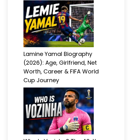
Lamine Yamal Biography
(2026): Age, Girlfriend, Net
Worth, Career & FIFA World
Cup Journey