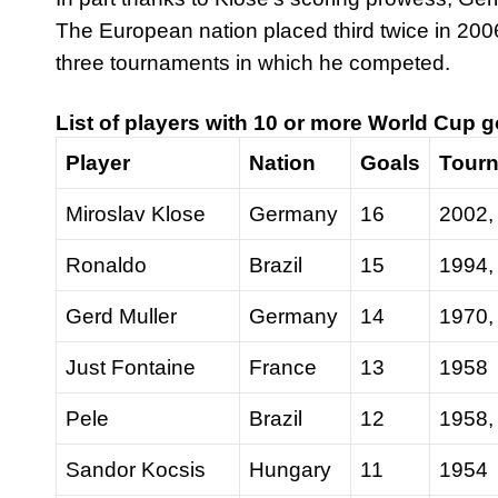
The European nation placed third twice in 200
three tournaments in which he competed.
List of players with 10 or more World Cup 
Player
Nation
Goals
Tour
Miroslav Klose
Germany
16
2002,
Ronaldo
Brazil
15
1994,
Gerd Muller
Germany
14
1970,
Just Fontaine
France
13
1958
Pele
Brazil
12
1958,
Sandor Kocsis
Hungary
11
1954