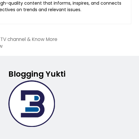
 high-quality content that informs, inspires, and connects
ectives on trends and relevant issues.
, TV channel & Know More
ow
Blogging Yukti