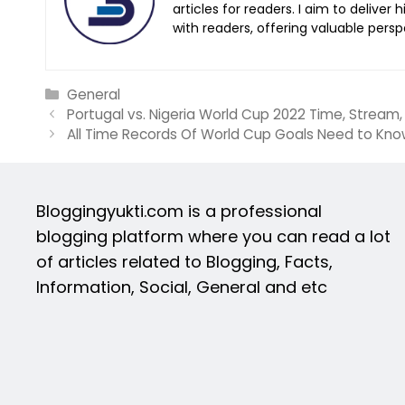
articles for readers. I aim to deliver
with readers, offering valuable persp
Categories
General
Portugal vs. Nigeria World Cup 2022 Time, Stream
All Time Records Of World Cup Goals Need to Kn
Bloggingyukti.com is a professional
blogging platform where you can read a lot
of articles related to Blogging, Facts,
Information, Social, General and etc