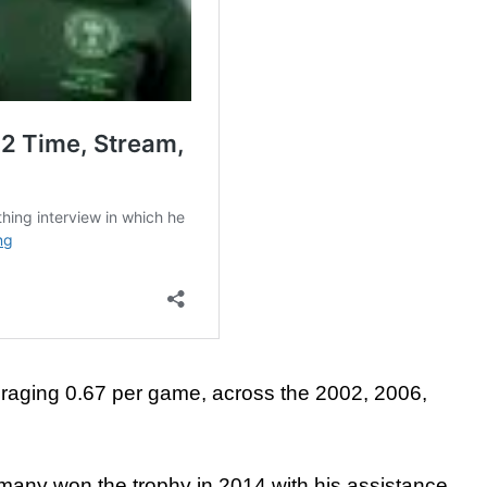
averaging 0.67 per game, across the 2002, 2006,
rmany won the trophy in 2014 with his assistance.