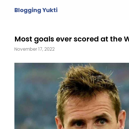
Skip
Blogging Yukti
to
content
Most goals ever scored at the 
November 17, 2022