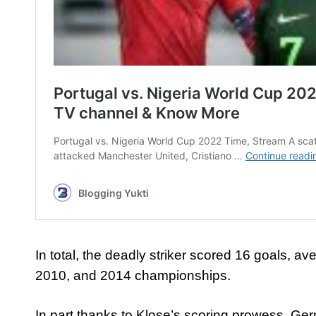
In total, the deadly striker scored 16 goals, 
2010, and 2014 championships.
In part thanks to Klose’s scoring prowess, Ge