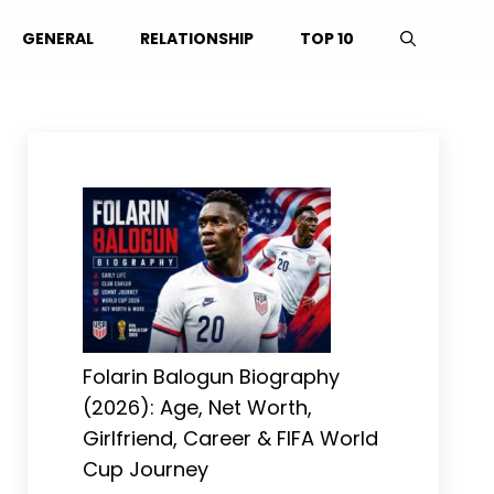
GENERAL
RELATIONSHIP
TOP 10
Folarin Balogun Biography
(2026): Age, Net Worth,
Girlfriend, Career & FIFA World
Cup Journey