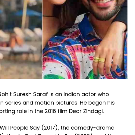
ohit Suresh Saraf is an Indian actor who
on series and motion pictures.
He began his
rting role in the 2016 film Dear Zindagi.
t Will People Say (2017), the comedy-drama