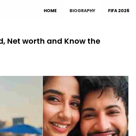
HOME
BIOGRAPHY
FIFA 2026
nd, Net worth and Know the