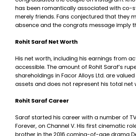
has been romantically associated with co-sta
merely friends. Fans conjectured that they mi
absence and the congrats message imply th
Rohit Saraf Net Worth
His net worth, including his earnings from ac
accessible.
The amount of Rohit Saraf’s rupe
shareholdings in Facor Alloys Ltd. are valued
assets and does not represent his total net 
Rohit Saraf Career
Saraf started his career with a number of TV
Forever, on Channel V. His first cinematic ro
brother in the 2016 coming-of-age drama D