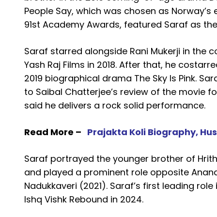
People Say, which was chosen as Norway’s en
91st Academy Awards, featured Saraf as the 
Saraf starred alongside Rani Mukerji in the
Yash Raj Films in 2018. After that, he costar
2019 biographical drama The Sky Is Pink. Sar
to Saibal Chatterjee’s review of the movie fo
said he delivers a rock solid performance.
Read More –
Prajakta Koli Biography, Hu
Saraf portrayed the younger brother of Hrit
and played a prominent role opposite Anand
Nadukkaveri (2021). Saraf’s first leading ro
Ishq Vishk Rebound in 2024.