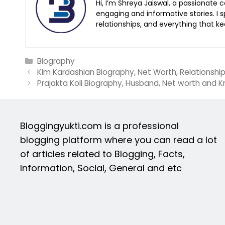
Hi, I’m Shreya Jaiswal, a passionate 
engaging and informative stories. I sp
relationships, and everything that 
Categories
Biography
Kim Kardashian Biography, Net Worth, Relationshi
Prajakta Koli Biography, Husband, Net worth and 
Bloggingyukti.com is a professional
blogging platform where you can read a lot
of articles related to Blogging, Facts,
Information, Social, General and etc