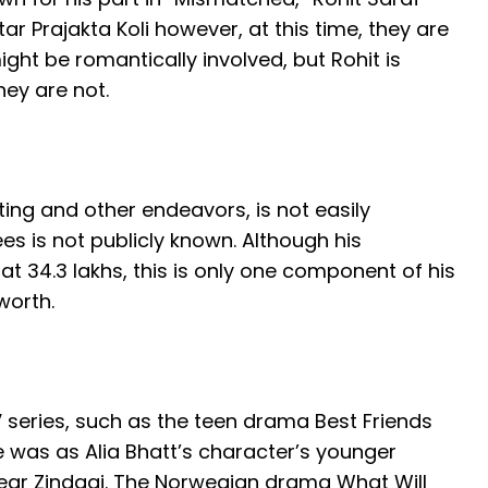
r Prajakta Koli however, at this time, they are
ght be romantically involved, but Rohit is
ey are not.
ting and other endeavors, is not easily
es is not publicly known. Although his
 at 34.3 lakhs, this is only one component of his
worth.
 series, such as the teen drama Best Friends
le was as Alia Bhatt’s character’s younger
ear Zindagi. The Norwegian drama What Will