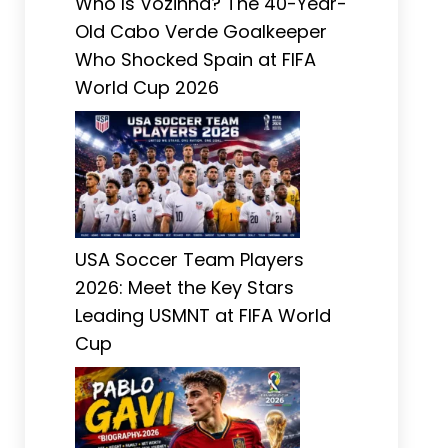
Who Is Vozinha? The 40-Year-
Old Cabo Verde Goalkeeper
Who Shocked Spain at FIFA
World Cup 2026
USA Soccer Team Players
2026: Meet the Key Stars
Leading USMNT at FIFA World
Cup