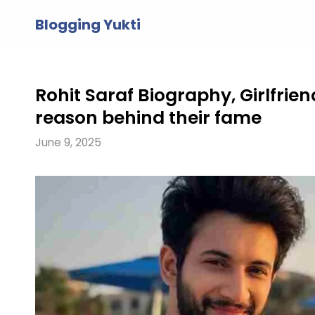
Skip
Blogging Yukti
to
content
Rohit Saraf Biography, Girlfrie
reason behind their fame
June 9, 2025