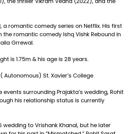
, the thriller Vikram Vedha (2022), and the
 a romantic comedy series on Netflix. His first
n the romantic comedy Ishq Vishk Rebound in
aila Grrewal.
ght is 1.75m & his age is 28 years.
 ( Autonomous) St. Xavier’s College
e events surrounding Prajakta’s wedding, Rohit
ough his relationship status is currently
5 wedding to Vrishank Khanal, but he later
n for his part in “Mismatched,” Rohit Saraf