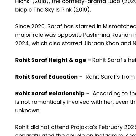
Hichki (2018), the comedy-drama Ludo (2020)
biopic The Sky Is Pink (2019).
Since 2020, Saraf has starred in Mismatched,
major role was opposite Pashmina Roshan i
2024, which also starred Jibraan Khan and N
Rohit Saraf Height & age –
Rohit Saraf’s hei
Rohit Saraf Education
–
Rohit Saraf’s from
Rohit Saraf Relationship
–
According to th
is not romantically involved with her, even th
unknown.
Rohit did not attend Prajakta’s February 202
congratulated the couple on Instagram. Know