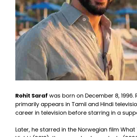
Rohit Saraf
was born on December 8, 1996. R
primarily appears in Tamil and Hindi televisi
career in television before starring in a suppo
Later, he starred in the Norwegian film Wha