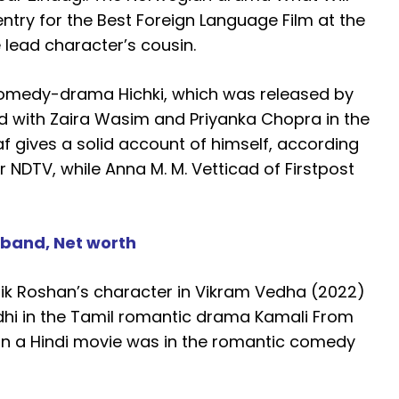
try for the Best Foreign Language Film at the
lead character’s cousin.
 comedy-drama Hichki, which was released by
red with Zaira Wasim and Priyanka Chopra in the
af gives a solid account of himself, according
r NDTV, while Anna M. M. Vetticad of Firstpost
sband, Net worth
hik Roshan’s character in Vikram Vedha (2022)
hi in the Tamil romantic drama Kamali From
le in a Hindi movie was in the romantic comedy