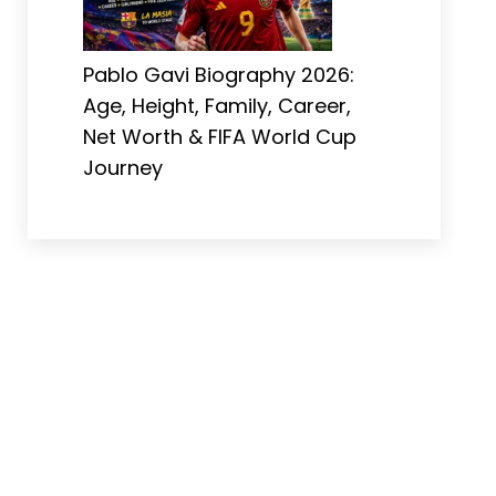
Pablo Gavi Biography 2026:
Age, Height, Family, Career,
Net Worth & FIFA World Cup
Journey