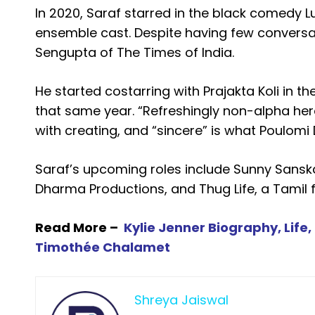
In 2020, Saraf starred in the black comedy L
ensemble cast. Despite having few conversa
Sengupta of The Times of India.
He started costarring with Prajakta Koli in 
that same year. “Refreshingly non-alpha her
with creating, and “sincere” is what Poulomi 
Saraf’s upcoming roles include Sunny Sanska
Dharma Productions, and Thug Life, a Tamil 
Read More –
Kylie Jenner Biography, Life
Timothée Chalamet
Shreya Jaiswal