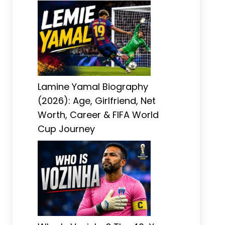
Lamine Yamal Biography
(2026): Age, Girlfriend, Net
Worth, Career & FIFA World
Cup Journey