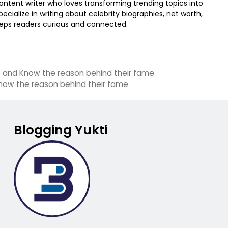
content writer who loves transforming trending topics into
ecialize in writing about celebrity biographies, net worth,
keeps readers curious and connected.
p and Know the reason behind their fame
Know the reason behind their fame
Blogging Yukti