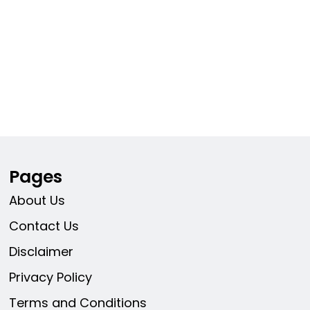
Pages
About Us
Contact Us
Disclaimer
Privacy Policy
Terms and Conditions