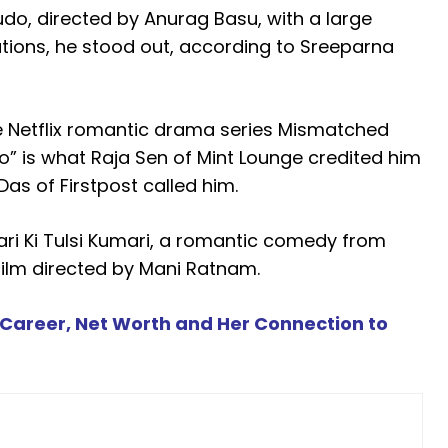
udo, directed by Anurag Basu, with a large
tions, he stood out, according to Sreeparna
the Netflix romantic drama series Mismatched
o” is what Raja Sen of Mint Lounge credited him
Das of Firstpost called him.
ri Ki Tulsi Kumari, a romantic comedy from
film directed by Mani Ratnam.
, Career, Net Worth and Her Connection to