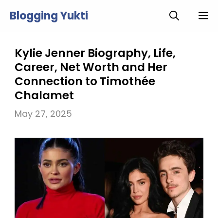
Skip
Blogging Yukti
M
to
content
Kylie Jenner Biography, Life,
Career, Net Worth and Her
Connection to Timothée
Chalamet
May 27, 2025