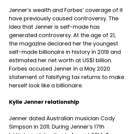
Jenner’s wealth and Forbes’ coverage of it
have previously caused controversy. The
idea that Jenner is self-made has
generated controversy. At the age of 21,
the magazine declared her the youngest
self-made billionaire in history in 2019 and
estimated her net worth at US$1 billion.
Forbes accused Jenner in a May 2020
statement of falsifying tax returns to make
herself look like a billionaire.
Kylie Jenner relationship
Jenner dated Australian musician Cody
Simpson in 2011. D
uring Jenner’s 17th