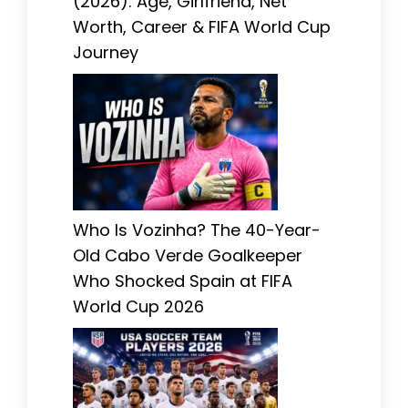
(2026): Age, Girlfriend, Net
Worth, Career & FIFA World Cup
Journey
Who Is Vozinha? The 40-Year-
Old Cabo Verde Goalkeeper
Who Shocked Spain at FIFA
World Cup 2026