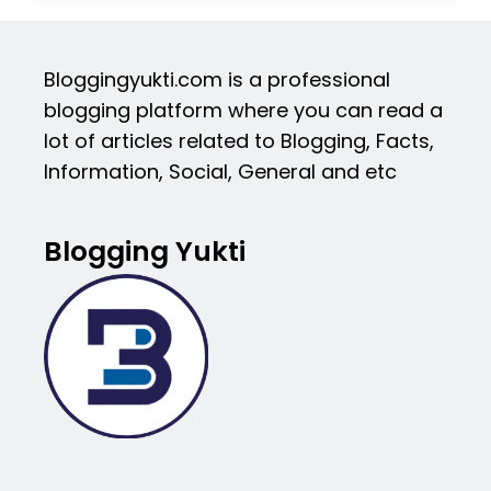
Bloggingyukti.com is a professional
blogging platform where you can read a
lot of articles related to Blogging, Facts,
Information, Social, General and etc
Blogging Yukti