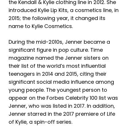
the Kendall & Kylie clothing line in 2012. She
introduced Kylie Lip Kits, a cosmetics line, in
2015; the following year, it changed its
name to Kylie Cosmetics.
During the mid-2010s, Jenner became a
significant figure in pop culture. Time
magazine named the Jenner sisters on
their list of the world’s most influential
teenagers in 2014 and 2015, citing their
significant social media influence among
young people. The youngest person to
appear on the Forbes Celebrity 100 list was
Jenner, who was listed in 2017. In addition,
Jenner starred in the 2017 premiere of Life
of Kylie, a spin-off series.