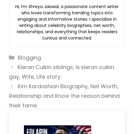
Hi, I’m Shreya Jaiswal, a passionate content writer
who loves transforming trending topics into
engaging and informative stories. I specialize in
writing about celebrity biographies, net worth,
relationships, and everything that keeps readers
curious and connected.
Categories
Blogging
Kieran Culkin siblings, Is kieran culkin
gay, Wife, Life story
Kim Kardashian Biography, Net Worth,
Relationship and Know the reason behind
their fame