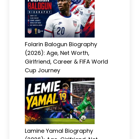
Folarin Balogun Biography
(2026): Age, Net Worth,
Girlfriend, Career & FIFA World
Cup Journey
Lamine Yamal Biography