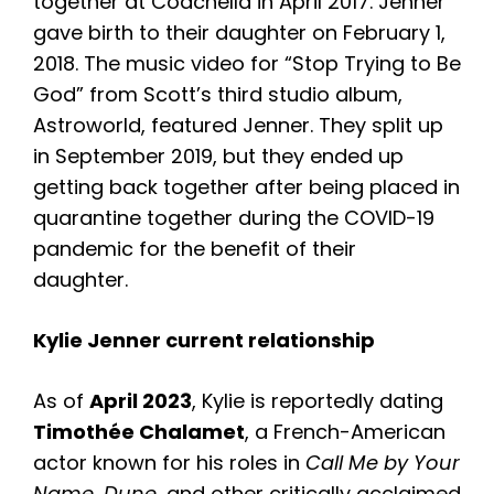
together at Coachella in April 2017. Jenner
gave birth to their daughter on February 1,
2018. The music video for “Stop Trying to Be
God” from Scott’s third studio album,
Astroworld, featured Jenner. They split up
in September 2019, but they ended up
getting back together after being placed in
quarantine together during the COVID-19
pandemic for the benefit of their
daughter.
Kylie Jenner current relationship
As of
April 2023
, Kylie is reportedly dating
Timothée Chalamet
, a French-American
actor known for his roles in
Call Me by Your
Name
,
Dune
, and other critically acclaimed