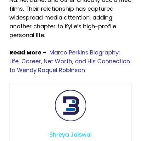
films. Their relationship has captured
widespread media attention, adding
another chapter to Kylie’s high-profile
personal life.
Read More –
Marco Perkins Biography:
Life, Career, Net Worth, and His Connection
to Wendy Raquel Robinson
Shreya Jaiswal