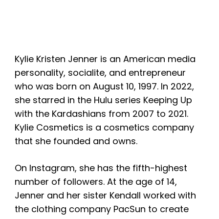
Kylie Kristen Jenner is an American media
personality, socialite, and entrepreneur
who was born on August 10, 1997. In 2022,
she starred in the Hulu series Keeping Up
with the Kardashians from 2007 to 2021.
Kylie Cosmetics is a cosmetics company
that she founded and owns.
On Instagram, she has the fifth-highest
number of followers. At the age of 14,
Jenner and her sister Kendall worked with
the clothing company PacSun to create