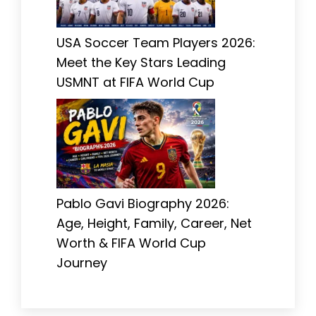
USA Soccer Team Players 2026:
Meet the Key Stars Leading
USMNT at FIFA World Cup
Pablo Gavi Biography 2026:
Age, Height, Family, Career, Net
Worth & FIFA World Cup
Journey