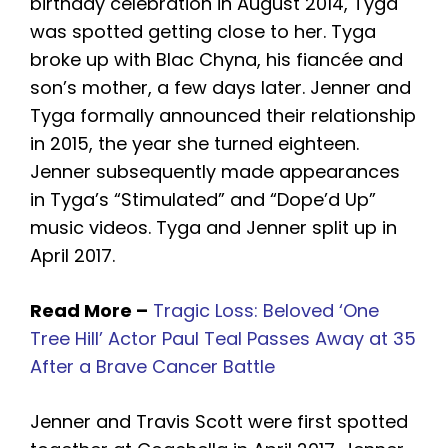
birthday celebration in August 2014, Tyga
was spotted getting close to her. Tyga
broke up with Blac Chyna, his fiancée and
son’s mother, a few days later. Jenner and
Tyga formally announced their relationship
in 2015, the year she turned eighteen.
Jenner subsequently made appearances
in Tyga’s “Stimulated” and “Dope’d Up”
music videos. Tyga and Jenner split up in
April 2017.
Read More –
Tragic Loss: Beloved ‘One
Tree Hill’ Actor Paul Teal Passes Away at 35
After a Brave Cancer Battle
Jenner and Travis Scott were first spotted