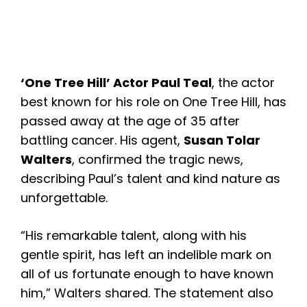
‘One Tree Hill’ Actor
Paul Teal
, the actor
best known for his role on One Tree Hill, has
passed away at the age of 35 after
battling cancer. His agent,
Susan Tolar
Walters
, confirmed the tragic news,
describing Paul’s talent and kind nature as
unforgettable.
“His remarkable talent, along with his
gentle spirit, has left an indelible mark on
all of us fortunate enough to have known
him,” Walters shared. The statement also