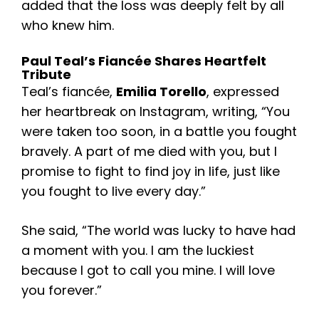
added that the loss was deeply felt by all
who knew him.
Paul Teal’s Fiancée Shares Heartfelt
Tribute
Teal’s fiancée,
Emilia Torello
, expressed
her heartbreak on Instagram, writing, “You
were taken too soon, in a battle you fought
bravely. A part of me died with you, but I
promise to fight to find joy in life, just like
you fought to live every day.”
She said, “The world was lucky to have had
a moment with you. I am the luckiest
because I got to call you mine. I will love
you forever.”