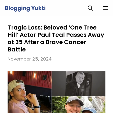
Skip
Blogging Yukti
M
to
content
Tragic Loss: Beloved ‘One Tree
Hill’ Actor Paul Teal Passes Away
at 35 After a Brave Cancer
Battle
November 25, 2024