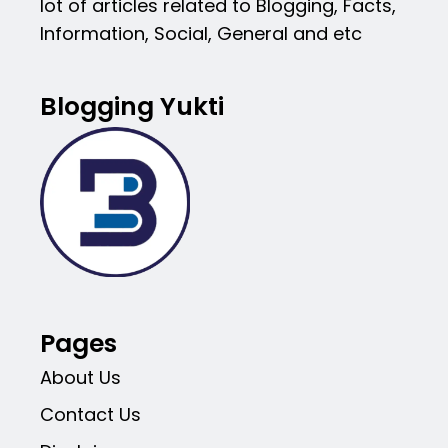
lot of articles related to Blogging, Facts,
Information, Social, General and etc
Blogging Yukti
Pages
About Us
Contact Us