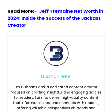
Read More:-
Jeff Tremaine Net Worth in
2024: Inside the Success of the Jackass
Creator
Gulshan Patel
I’m Gulshan Patel, a dedicated content creator
focused on crafting insightful and engaging articles
for readers. I aim to deliver high-quality content
that informs, inspires, and connects with readers,
offering valuable perspectives on trends and