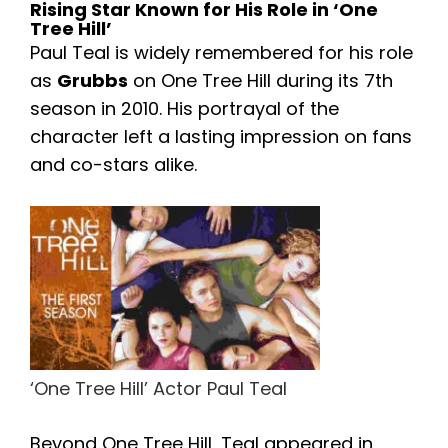
Rising Star Known for His Role in ‘One
Tree Hill’
Paul Teal is widely remembered for his role
as
Grubbs
on One Tree Hill during its 7th
season in 2010. His portrayal of the
character left a lasting impression on fans
and co-stars alike.
‘One Tree Hill’ Actor Paul Teal
Beyond One Tree Hill, Teal appeared in