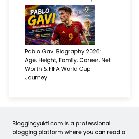
Pablo Gavi Biography 2026:
Age, Height, Family, Career, Net
Worth & FIFA World Cup
Journey
Bloggingyukti.com is a professional
blogging platform where you can read a