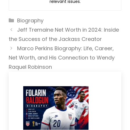
relevant issues.
Categories
Biography
Jeff Tremaine Net Worth in 2024: Inside
the Success of the Jackass Creator
Marco Perkins Biography: Life, Career,
Net Worth, and His Connection to Wendy
Raquel Robinson