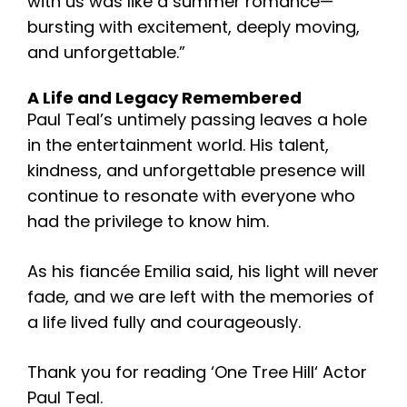
with us was like a summer romance—
bursting with excitement, deeply moving,
and unforgettable.”
A Life and Legacy Remembered
Paul Teal’s untimely passing leaves a hole
in the entertainment world. His talent,
kindness, and unforgettable presence will
continue to resonate with everyone who
had the privilege to know him.
As his fiancée Emilia said, his light will never
fade, and we are left with the memories of
a life lived fully and courageously.
Thank you for reading ‘
One Tree Hill
‘
Actor
Paul Teal.