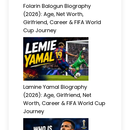
Folarin Balogun Biography
(2026): Age, Net Worth,
Girlfriend, Career & FIFA World
Cup Journey
Lamine Yamal Biography
(2026): Age, Girlfriend, Net
Worth, Career & FIFA World Cup
Journey