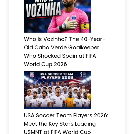
Who Is Vozinha? The 40-Year-
Old Cabo Verde Goalkeeper
Who Shocked Spain at FIFA
World Cup 2026
USA Soccer Team Players 2026:
Meet the Key Stars Leading
USMNT at FIFA World Cup