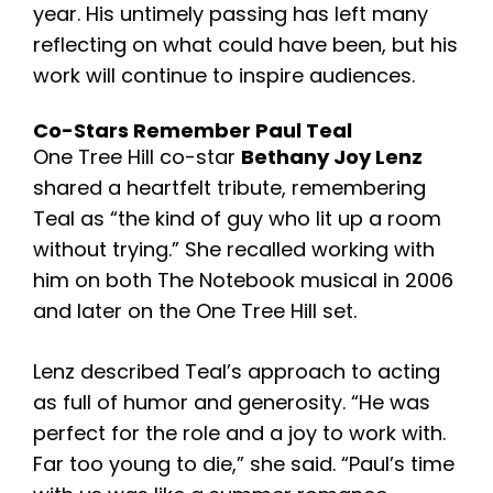
year.
His untimely passing has left many
reflecting on what could have been, but his
work will continue to inspire audiences.
Co-Stars Remember Paul Teal
One Tree Hill co-star
Bethany Joy Lenz
shared a heartfelt tribute, remembering
Teal as “the kind of guy who lit up a room
without trying.” She recalled working with
him on both The Notebook musical in 2006
and later on the One Tree Hill set.
Lenz described Teal’s approach to acting
as full of humor and generosity. “He was
perfect for the role and a joy to work with.
Far too young to die,” she said. “Paul’s time