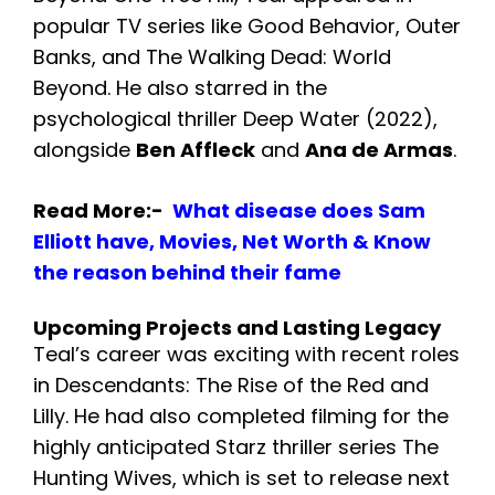
popular TV series like Good Behavior, Outer
Banks, and The Walking Dead: World
Beyond. He also starred in the
psychological thriller Deep Water (2022),
alongside
Ben Affleck
and
Ana de Armas
.
Read More:-
What disease does Sam
Elliott have, Movies, Net Worth & Know
the reason behind their fame
Upcoming Projects and Lasting Legacy
Teal’s career was exciting with recent roles
in Descendants: The Rise of the Red and
Lilly. He had also completed filming for the
highly anticipated Starz thriller series The
Hunting Wives, which is set to release next