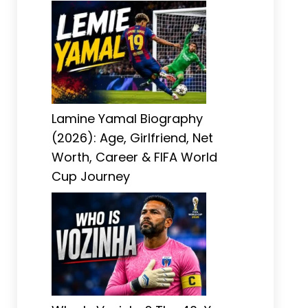
Lamine Yamal Biography
(2026): Age, Girlfriend, Net
Worth, Career & FIFA World
Cup Journey