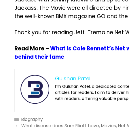
Jackass: The Movie were all directed by hi
the well-known BMX magazine GO and the e
Thank you for reading Jeff Tremaine Net W
Read More –
What is Cole Bennett’s Net
behind their fame
Gulshan Patel
I’m Gulshan Patel, a dedicated cont
articles for readers. I aim to deliver
with readers, offering valuable persp
Categories
Biography
What disease does Sam Elliott have, Movies, Net