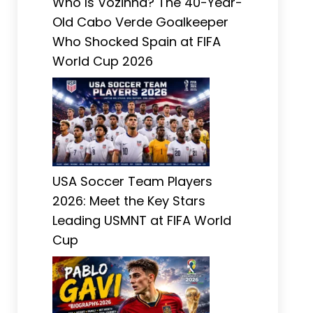
Who Is Vozinha? The 40-Year-
Old Cabo Verde Goalkeeper
Who Shocked Spain at FIFA
World Cup 2026
USA Soccer Team Players
2026: Meet the Key Stars
Leading USMNT at FIFA World
Cup