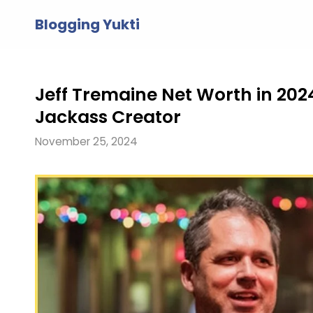
Skip
Blogging Yukti
to
content
Jeff Tremaine Net Worth in 2024
Jackass Creator
November 25, 2024