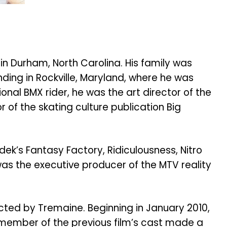
n Durham, North Carolina. His family was
ding in Rockville, Maryland, where he was
ional BMX rider, he was the art director of the
f the skating culture publication Big
dek’s Fantasy Factory, Ridiculousness, Nitro
was the executive producer of the MTV reality
ted by Tremaine. Beginning in January 2010,
 member of the previous film’s cast made a