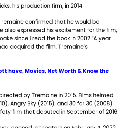
ks, his production firm, in 2014
, Tremaine confirmed that he would be
He also expressed his excitement for the film,
 make since I read the book in 2002.”A year
had acquired the film, Tremaine’s
ott have, Movies, Net Worth & Know the
irected by Tremaine in 2015. Films helmed
10), Angry Sky (2015), and 30 for 30 (2008).
fety film that debuted in September of 2016.
ver, opened in theaters on February 4, 2022,