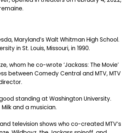
remaine.
hesda, Maryland’s Walt Whitman High School.
ty in St. Louis, Missouri, in 1990.
nze, whom he co-wrote ‘Jackass: The Movie’
cess between Comedy Central and MTV,
MTV
director.
good standing at Washington University.
 Milk and a musician.
 and television shows who co-created MTV’s
nze. Wildboyz, the Jackass spinoff, and