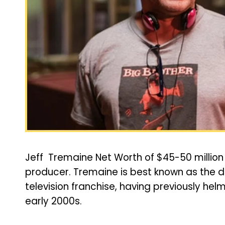
Jeff Tremaine Net Worth of $45-50 million 
producer. Tremaine is best known as the di
television franchise, having previously hel
early 2000s.