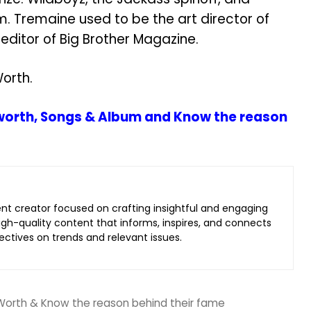
m. Tremaine used to be the art director of
ditor of Big Brother Magazine.
orth.
 worth, Songs & Album and Know the reason
ent creator focused on crafting insightful and engaging
 high-quality content that informs, inspires, and connects
ectives on trends and relevant issues.
 Worth & Know the reason behind their fame