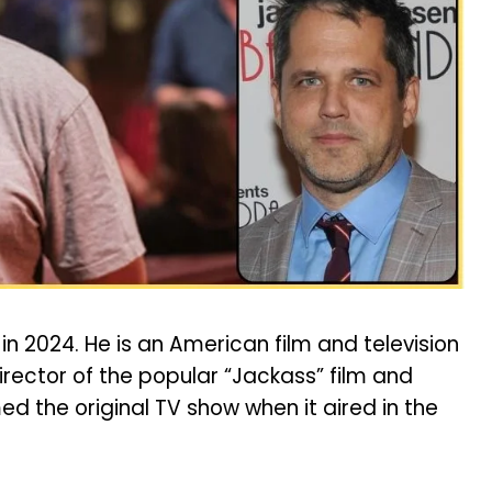
in 2024. He is an American film and television
rector of the popular “Jackass” film and
med the original TV show when it aired in the