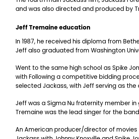
and was also directed and produced by T
Jeff Tremaine education
In 1987, he received his diploma from Bet
Jeff also graduated from Washington Universi
Went to the same high school as Spike Jo
with
Following a competitive bidding pro
selected Jackass, with Jeff serving as the 
Jeff was a Sigma Nu fraternity member in 
Tremaine was the lead singer for the band
An American producer/director of movies
Jackass with Johnny Knoxville and Spike Jo