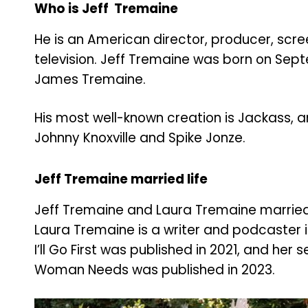
Who is Jeff Tremaine
He is an American director, producer, scre
television. Jeff Tremaine was born on Septe
James Tremaine.
His most well-known creation is Jackass, 
Johnny Knoxville and Spike Jonze.
Jeff Tremaine married life
Jeff Tremaine and Laura Tremaine married 
Laura Tremaine is a writer and podcaster in
I’ll Go First was published in 2021, and her 
Woman Needs was published in 2023.