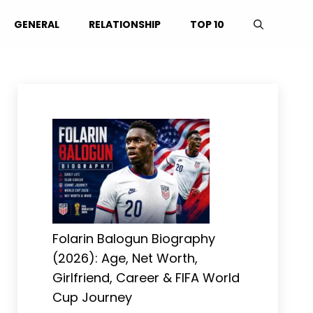
GENERAL
RELATIONSHIP
TOP 10
Folarin Balogun Biography
(2026): Age, Net Worth,
Girlfriend, Career & FIFA World
Cup Journey