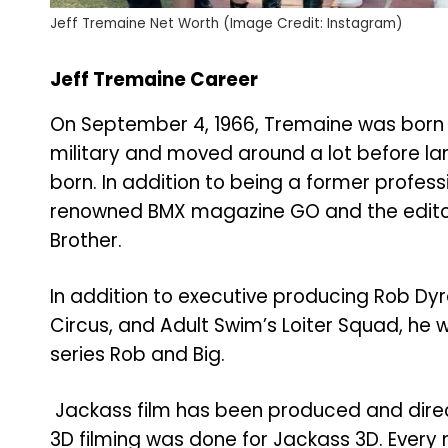
Jeff Tremaine Net Worth (Image Credit: Instagram)
Jeff Tremaine Career
On September 4, 1966, Tremaine was born i
military and moved around a lot before lan
born. In addition to being a former profess
renowned BMX magazine GO and the editor o
Brother.
In addition to executive producing Rob Dyr
Circus, and Adult Swim’s Loiter Squad, he 
series Rob and Big.
Jackass film has been produced and direc
3D filming was done for Jackass 3D. Every