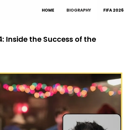
HOME
BIOGRAPHY
FIFA 2026
: Inside the Success of the