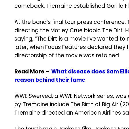
comeback. Tremaine established Gorilla Flic
At the band’s final tour press conference
directing the Mötley Crüe biopic The Dirt. 
saying, “The Dirt is a movie I’ve wanted to
later, when Focus Features declared they 
directorship of the movie was retained.
Read More –
What disease does Sam Elli
reason behind their fame
WWE Swerved, a WWE Network series, was d
by Tremaine include The Birth of Big Air (20
Tremaine directed an American Airlines sa
The fourth main Jackass film, Jackass Fore