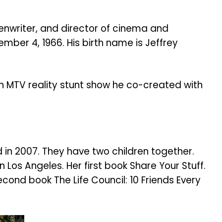
enwriter, and director of cinema and
mber 4, 1966. His birth name is Jeffrey
an MTV reality stunt show he co-created with
in 2007. They have two children together.
 Los Angeles. Her first book Share Your Stuff.
second book The Life Council: 10 Friends Every