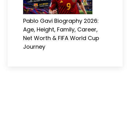
Pablo Gavi Biography 2026:
Age, Height, Family, Career,
Net Worth & FIFA World Cup
Journey