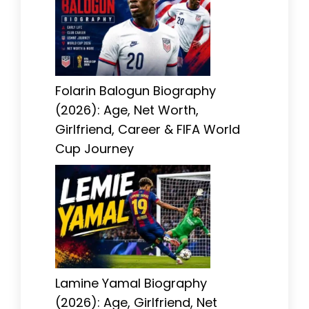
Folarin Balogun Biography
(2026): Age, Net Worth,
Girlfriend, Career & FIFA World
Cup Journey
Lamine Yamal Biography
(2026): Age, Girlfriend, Net