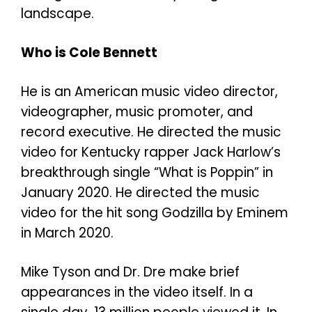
landscape.
Who is Cole Bennett
He is an American music video director,
videographer, music promoter, and
record executive. He directed the music
video for Kentucky rapper Jack Harlow’s
breakthrough single “What is Poppin” in
January 2020. He directed the music
video for the hit song Godzilla by Eminem
in March 2020.
Mike Tyson and Dr. Dre make brief
appearances in the video itself. In a