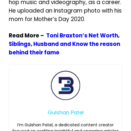
hop music and videography, as a career.
He uploaded an Instagram photo with his
mom for Mother’s Day 2020.
Read More –
Toni Braxton’s Net Worth,
Siblings, Husband and Know the reason
behind their fame
Gulshan Patel
I’m Gulshan Patel, a dedicated content creator