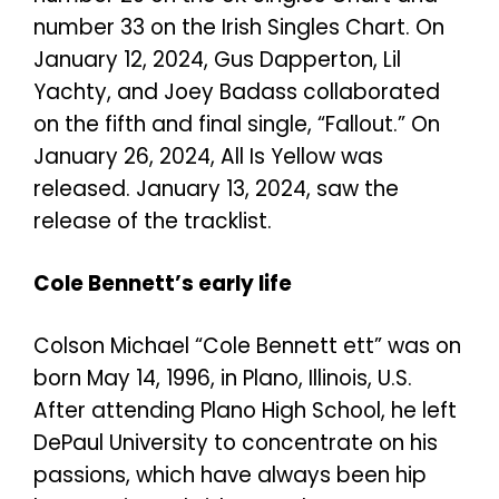
number 33 on the Irish Singles Chart. On
January 12, 2024, Gus Dapperton, Lil
Yachty, and Joey Badass collaborated
on the fifth and final single, “Fallout.”
On
January 26, 2024, All Is Yellow was
released. January 13, 2024, saw the
release of the tracklist.
Cole Bennett’s early life
Colson Michael “Cole Bennett ett” was on
born May 14, 1996, in Plano, Illinois, U.S.
After attending Plano High School, he left
DePaul University to concentrate on his
passions, which have always been hip