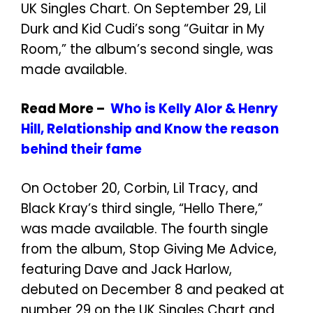
UK Singles Chart. On September 29, Lil
Durk and Kid Cudi’s song “Guitar in My
Room,” the album’s second single, was
made available.
Read More –
Who is Kelly Alor & Henry
Hill, Relationship and Know the reason
behind their fame
On October 20, Corbin, Lil Tracy, and
Black Kray’s third single, “Hello There,”
was made available. The fourth single
from the album, Stop Giving Me Advice,
featuring Dave and Jack Harlow,
debuted on December 8 and peaked at
number 29 on the UK Singles Chart and