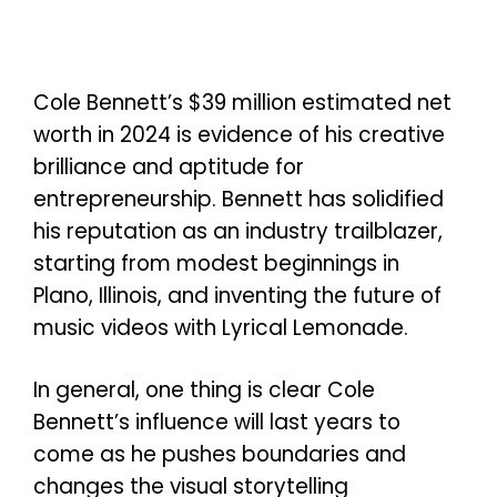
Cole Bennett’s $39 million estimated net
worth in 2024 is evidence of his creative
brilliance and aptitude for
entrepreneurship. Bennett has solidified
his reputation as an industry trailblazer,
starting from modest beginnings in
Plano, Illinois, and inventing the future of
music videos with Lyrical Lemonade.
In general, one thing is clear Cole
Bennett’s influence will last years to
come as he pushes boundaries and
changes the visual storytelling