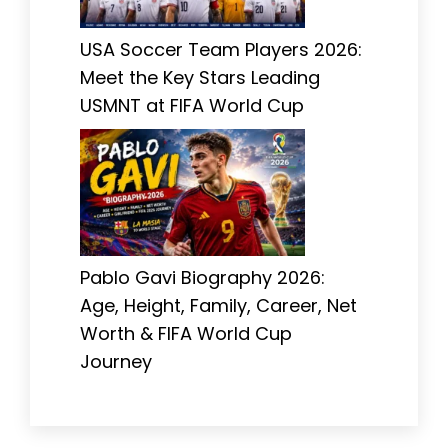
USA Soccer Team Players 2026:
Meet the Key Stars Leading
USMNT at FIFA World Cup
Pablo Gavi Biography 2026:
Age, Height, Family, Career, Net
Worth & FIFA World Cup
Journey