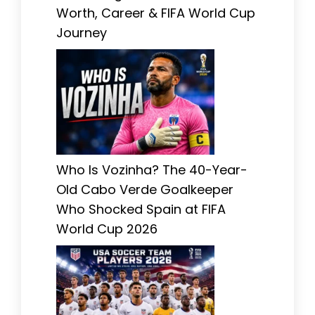
Worth, Career & FIFA World Cup
Journey
Who Is Vozinha? The 40-Year-
Old Cabo Verde Goalkeeper
Who Shocked Spain at FIFA
World Cup 2026