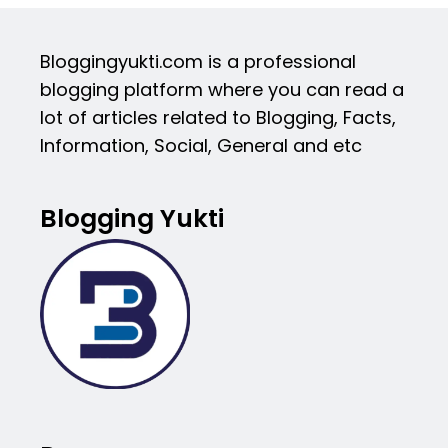
Bloggingyukti.com is a professional
blogging platform where you can read a
lot of articles related to Blogging, Facts,
Information, Social, General and etc
Blogging Yukti