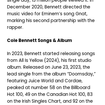
single day, 13 million people viewed it. In
December 2020, Bennett directed the
music video for Eminem’s song Gnat,
marking his second partnership with the
rapper.
Cole Bennett Songs & Album
In 2023, Bennett started releasing songs
from All Is Yellow (2024), his first studio
album. Released on June 23, 2023, the
lead single from the album “Doomsday,”
featuring Juice World and Cordae,
peaked at number 58 on the Billboard
Hot 100, 49 on the Canadian Hot 100, 83
on the Irish Singles Chart, and 92 on the