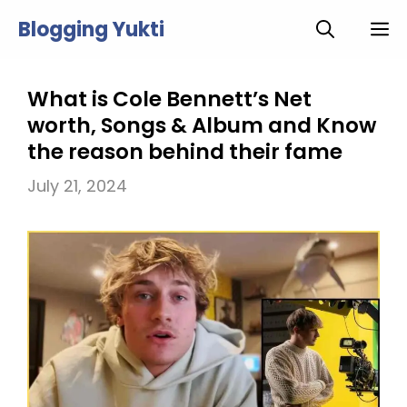
Skip
Blogging Yukti
M
to
content
What is Cole Bennett’s Net
worth, Songs & Album and Know
the reason behind their fame
July 21, 2024