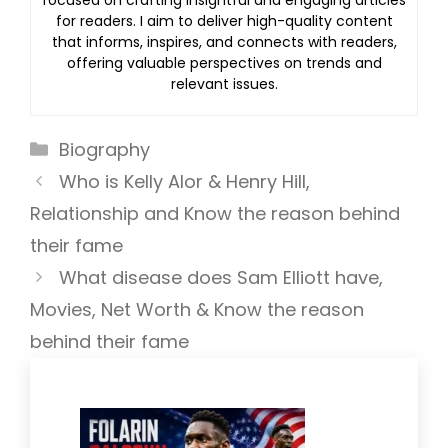
focused on crafting insightful and engaging articles
for readers. I aim to deliver high-quality content
that informs, inspires, and connects with readers,
offering valuable perspectives on trends and
relevant issues.
Categories
Biography
Who is Kelly Alor & Henry Hill,
Relationship and Know the reason behind
their fame
What disease does Sam Elliott have,
Movies, Net Worth & Know the reason
behind their fame