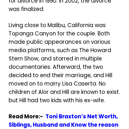
for divorce in 1990. In 2002, the divorce
was finalized.
Living close to Malibu, California was
Topanga Canyon for the couple. Both
made public appearances on various
media platforms, such as The Howard
Stern Show, and starred in multiple
documentaries. Afterward, the two
decided to end their marriage, and Hill
moved on to marry Lisa Caserta. No
children of Alor and Hill are known to exist.
but Hill had two kids with his ex-wife.
Read More:-
Toni Braxton’s Net Worth,
Siblings, Husband and Know the reason