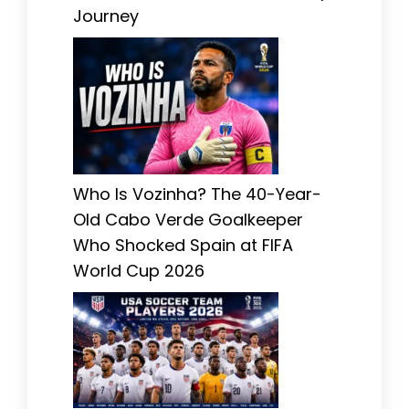
Journey
Who Is Vozinha? The 40-Year-
Old Cabo Verde Goalkeeper
Who Shocked Spain at FIFA
World Cup 2026