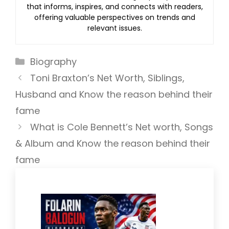
that informs, inspires, and connects with readers,
offering valuable perspectives on trends and
relevant issues.
Categories
Biography
Toni Braxton’s Net Worth, Siblings,
Husband and Know the reason behind their
fame
What is Cole Bennett’s Net worth, Songs
& Album and Know the reason behind their
fame