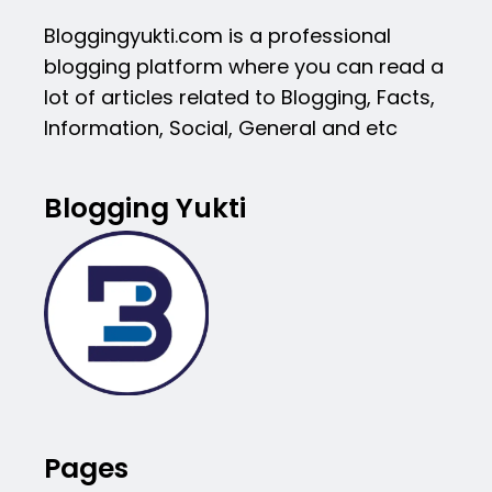
Bloggingyukti.com is a professional
blogging platform where you can read a
lot of articles related to Blogging, Facts,
Information, Social, General and etc
Blogging Yukti
Pages