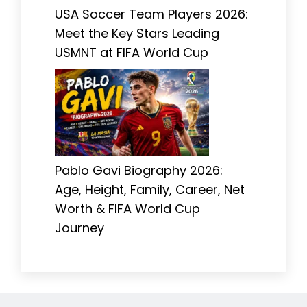
USA Soccer Team Players 2026:
Meet the Key Stars Leading
USMNT at FIFA World Cup
Pablo Gavi Biography 2026:
Age, Height, Family, Career, Net
Worth & FIFA World Cup
Journey