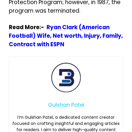
Protection Program; however, in 1987, the
program was terminated.
Read More:-
Ryan Clark (American
Football) Wife, Net worth, Injury, Family,
Contract with ESPN
Gulshan Patel
I’m Gulshan Patel, a dedicated content creator
focused on crafting insightful and engaging articles
for readers. I aim to deliver high-quality content