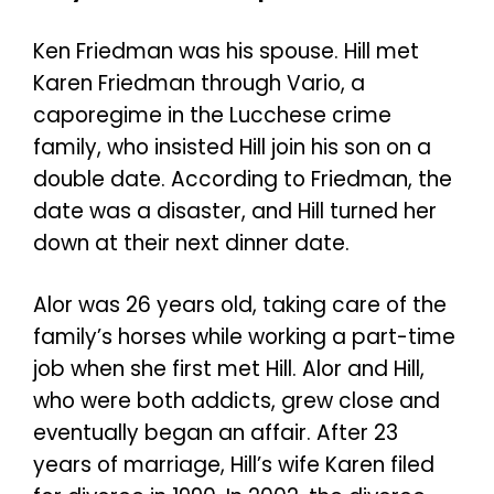
Ken Friedman was his spouse. Hill met
Karen Friedman through Vario, a
caporegime in the Lucchese crime
family, who insisted Hill join his son on a
double date. According to Friedman, the
date was a disaster, and Hill turned her
down at their next dinner date.
Alor was 26 years old, taking care of the
family’s horses while working a part-time
job when she first met Hill. Alor and Hill,
who were both addicts, grew close and
eventually began an affair. After 23
years of marriage, Hill’s wife Karen filed