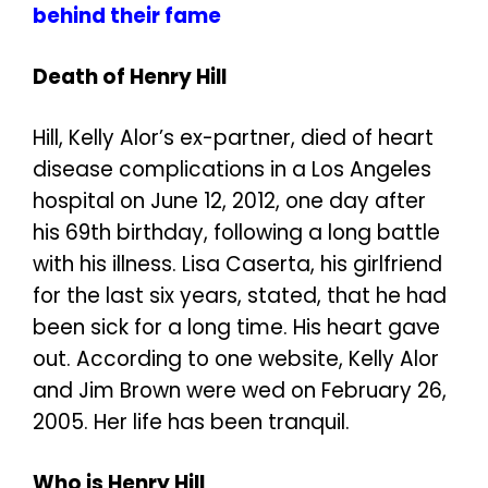
behind their fame
Death of Henry Hill
Hill, Kelly Alor’s ex-partner, died of heart
disease complications in a Los Angeles
hospital on June 12, 2012, one day after
his 69th birthday, following a long battle
with his illness. Lisa Caserta, his girlfriend
for the last six years, stated, that he had
been sick for a long time. His heart gave
out. According to one website, Kelly Alor
and Jim Brown were wed on February 26,
2005. Her life has been tranquil.
Who is Henry Hill