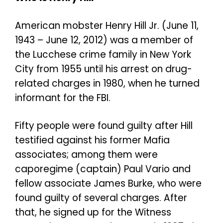
American mobster Henry Hill Jr. (June 11,
1943 – June 12, 2012) was a member of
the Lucchese crime family in New York
City from 1955 until his arrest on drug-
related charges in 1980, when he turned
informant for the FBI.
Fifty people were found guilty after Hill
testified against his former Mafia
associates; among them were
caporegime (captain) Paul Vario and
fellow associate James Burke, who were
found guilty of several charges. After
that, he signed up for the Witness