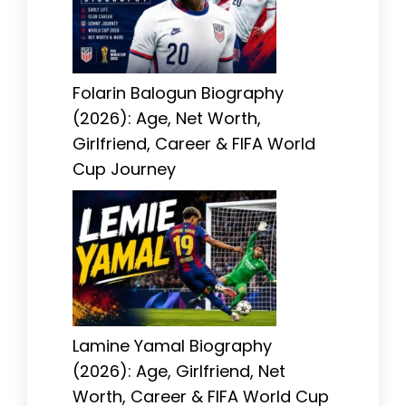
Folarin Balogun Biography
(2026): Age, Net Worth,
Girlfriend, Career & FIFA World
Cup Journey
Lamine Yamal Biography
(2026): Age, Girlfriend, Net
Worth, Career & FIFA World Cup