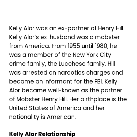
Kelly Alor was an ex-partner of Henry Hill.
Kelly Alor’s ex-husband was a mobster
from America. From 1955 until 1980, he
was a member of the New York City
crime family, the Lucchese family. Hill
was arrested on narcotics charges and
became an informant for the FBI. Kelly
Alor became well-known as the partner
of Mobster Henry Hill. Her birthplace is the
United States of America and her
nationality is American.
Kelly Alor Relationship