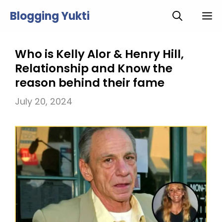
Skip
Blogging Yukti
M
to
content
Who is Kelly Alor & Henry Hill,
Relationship and Know the
reason behind their fame
July 20, 2024