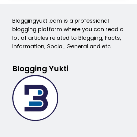
Bloggingyukti.com is a professional
blogging platform where you can read a
lot of articles related to Blogging, Facts,
Information, Social, General and etc
Blogging Yukti