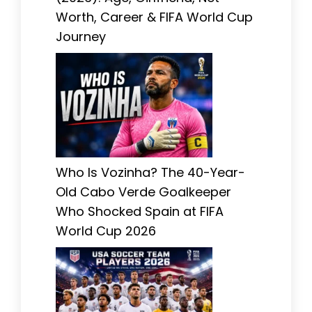
Worth, Career & FIFA World Cup
Journey
Who Is Vozinha? The 40-Year-
Old Cabo Verde Goalkeeper
Who Shocked Spain at FIFA
World Cup 2026