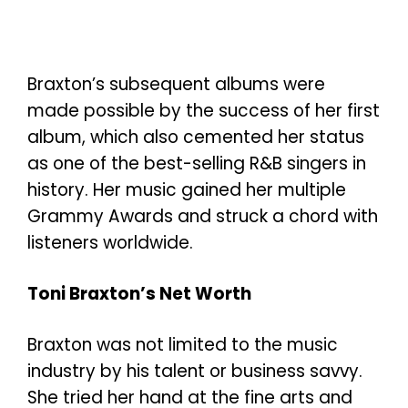
Braxton’s subsequent albums were
made possible by the success of her first
album, which also cemented her status
as one of the best-selling R&B singers in
history. Her music gained her multiple
Grammy Awards and struck a chord with
listeners worldwide.
Toni Braxton’s Net Worth
Braxton was not limited to the music
industry by his talent or business savvy.
She tried her hand at the fine arts and