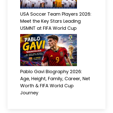
USA Soccer Team Players 2026:
Meet the Key Stars Leading
USMNT at FIFA World Cup
Pablo Gavi Biography 2026:
Age, Height, Family, Career, Net
Worth & FIFA World Cup
Journey