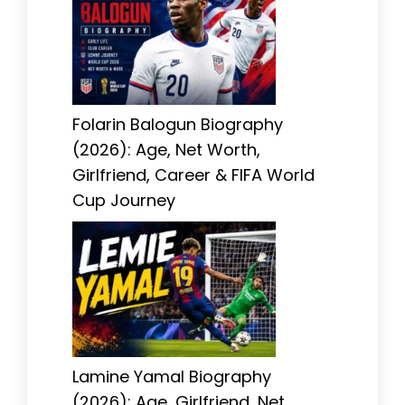
Folarin Balogun Biography
(2026): Age, Net Worth,
Girlfriend, Career & FIFA World
Cup Journey
Lamine Yamal Biography
(2026): Age, Girlfriend, Net