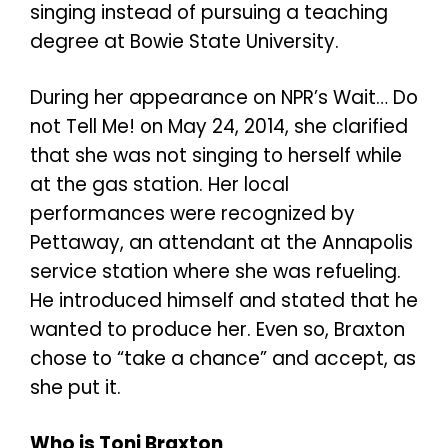
singing instead of pursuing a teaching
degree at Bowie State University.
During her appearance on NPR’s Wait… Do
not Tell Me! on May 24, 2014, she clarified
that she was not singing to herself while
at the gas station. Her local
performances were recognized by
Pettaway, an attendant at the Annapolis
service station where she was refueling.
He introduced himself and stated that he
wanted to produce her. Even so, Braxton
chose to “take a chance” and accept, as
she put it.
Who is Toni Braxton