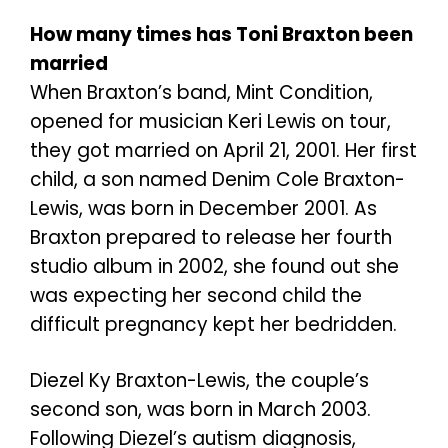
How many times has Toni Braxton been
married
When Braxton’s band, Mint Condition,
opened for musician Keri Lewis on tour,
they got married on April 21, 2001. Her first
child, a son named Denim Cole Braxton-
Lewis, was born in December 2001. As
Braxton prepared to release her fourth
studio album in 2002, she found out she
was expecting her second child the
difficult pregnancy kept her bedridden.
Diezel Ky Braxton-Lewis, the couple’s
second son, was born in March 2003.
Following Diezel’s autism diagnosis,