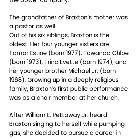
the power company.
The grandfather of Braxton’s mother was
a pastor as well.
Out of his six siblings, Braxton is the
oldest. Her four younger sisters are
Tamar Estine (born 1977), Towanda Chloe
(born 1973), Trina Evette (born 1974), and
her younger brother Michael Jr. (born
1968). Growing up in a deeply religious
family, Braxton’s first public performance
was as a choir member at her church.
After William E. Pettaway Jr. heard
Braxton singing to herself while pumping
gas, she decided to pursue a career in