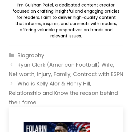
I’m Gulshan Patel, a dedicated content creator
focused on crafting insightful and engaging articles
for readers. I aim to deliver high-quality content
that informs, inspires, and connects with readers,
offering valuable perspectives on trends and
relevant issues.
Categories
Biography
Ryan Clark (American Football) Wife,
Net worth, Injury, Family, Contract with ESPN
Who is Kelly Alor & Henry Hill,
Relationship and Know the reason behind
their fame