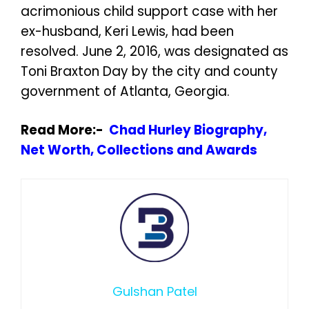
acrimonious child support case with her
ex-husband, Keri Lewis, had been
resolved. June 2, 2016, was designated as
Toni Braxton Day by the city and county
government of Atlanta, Georgia.
Read More:-
Chad Hurley Biography,
Net Worth, Collections and Awards
Gulshan Patel