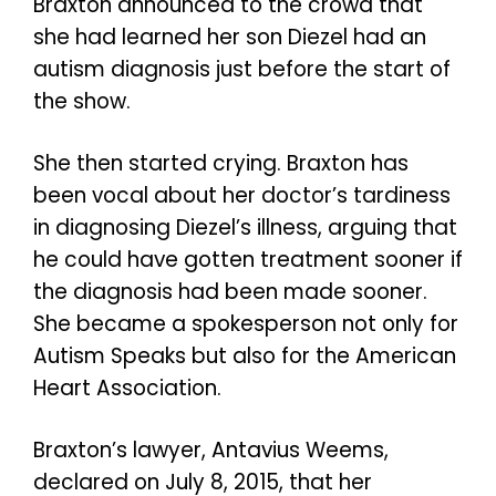
Braxton announced to the crowd that
she had learned her son Diezel had an
autism diagnosis just before the start of
the show.
She then started crying. Braxton has
been vocal about her doctor’s tardiness
in diagnosing Diezel’s illness, arguing that
he could have gotten treatment sooner if
the diagnosis had been made sooner.
She became a spokesperson not only for
Autism Speaks but also for the American
Heart Association.
Braxton’s lawyer, Antavius Weems,
declared on July 8, 2015, that her