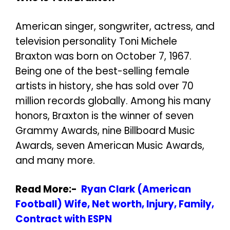
American singer, songwriter, actress, and
television personality Toni Michele
Braxton was born on October 7, 1967.
Being one of the best-selling female
artists in history, she has sold over 70
million records globally. Among his many
honors, Braxton is the winner of seven
Grammy Awards, nine Billboard Music
Awards, seven American Music Awards,
and many more.
Read More:-
Ryan Clark (American
Football) Wife, Net worth, Injury, Family,
Contract with ESPN