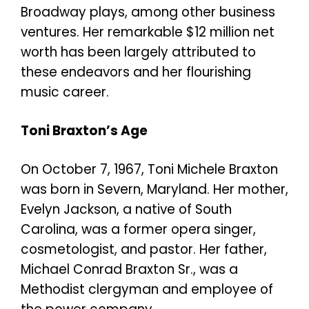
Broadway plays, among other business
ventures. Her remarkable $12 million net
worth has been largely attributed to
these endeavors and her flourishing
music career.
Toni Braxton’s Age
On October 7, 1967, Toni Michele Braxton
was born in Severn, Maryland. Her mother,
Evelyn Jackson, a native of South
Carolina, was a former opera singer,
cosmetologist, and pastor. Her father,
Michael Conrad Braxton Sr., was a
Methodist clergyman and employee of