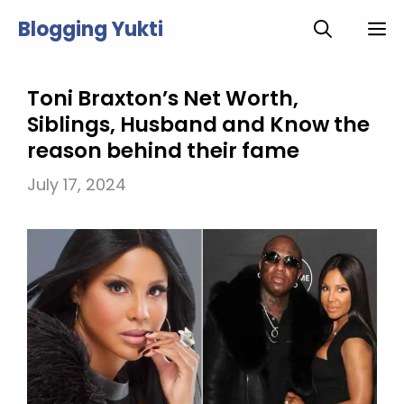
Skip
Blogging Yukti
M
to
content
Toni Braxton’s Net Worth,
Siblings, Husband and Know the
reason behind their fame
July 17, 2024