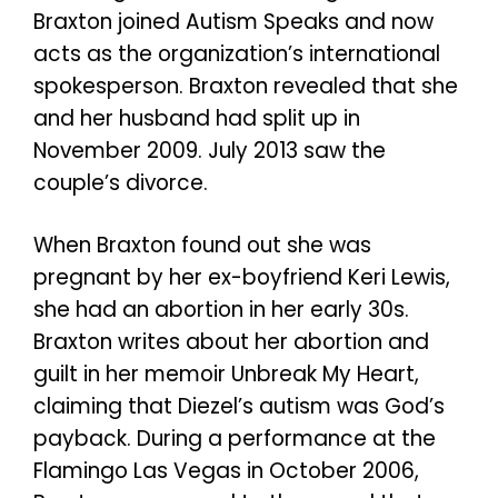
Braxton joined Autism Speaks and now
acts as the organization’s international
spokesperson. Braxton revealed that she
and her husband had split up in
November 2009. July 2013 saw the
couple’s divorce.
When Braxton found out she was
pregnant by her ex-boyfriend Keri Lewis,
she had an abortion in her early 30s.
Braxton writes about her abortion and
guilt in her memoir Unbreak My Heart,
claiming that Diezel’s autism was God’s
payback. During a performance at the
Flamingo Las Vegas in October 2006,