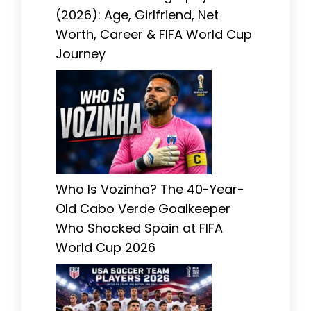
(2026): Age, Girlfriend, Net
Worth, Career & FIFA World Cup
Journey
Who Is Vozinha? The 40-Year-
Old Cabo Verde Goalkeeper
Who Shocked Spain at FIFA
World Cup 2026