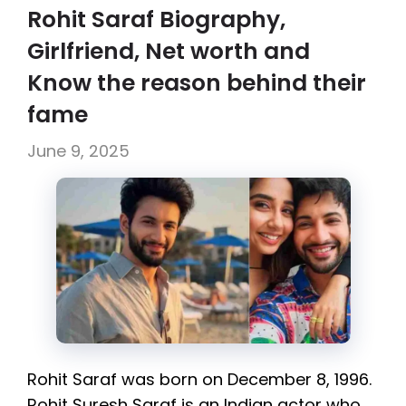
Rohit Saraf Biography,
Girlfriend, Net worth and
Know the reason behind their
fame
June 9, 2025
Rohit Saraf was born on December 8, 1996.
Rohit Suresh Saraf is an Indian actor who