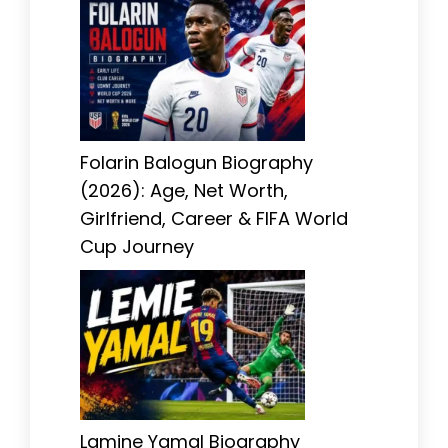
Folarin Balogun Biography
(2026): Age, Net Worth,
Girlfriend, Career & FIFA World
Cup Journey
Lamine Yamal Biography