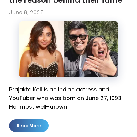
the reason behind their fame
June 9, 2025
Prajakta Koli is an Indian actress and
YouTuber who was born on June 27, 1993.
Her most well-known …
Read More