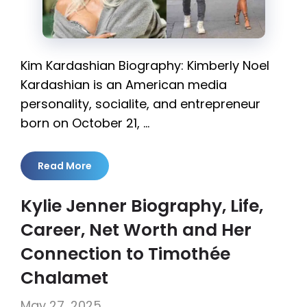
Kim Kardashian Biography: Kimberly Noel
Kardashian is an American media
personality, socialite, and entrepreneur
born on October 21, …
Read More
Kylie Jenner Biography, Life,
Career, Net Worth and Her
Connection to Timothée
Chalamet
May 27, 2025