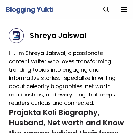
Skip
Blogging Yukti
M
to
content
Shreya Jaiswal
Hi, I’m Shreya Jaiswal, a passionate
content writer who loves transforming
trending topics into engaging and
informative stories. I specialize in writing
about celebrity biographies, net worth,
relationships, and everything that keeps
readers curious and connected.
Prajakta Koli Biography,
Husband, Net worth and Know