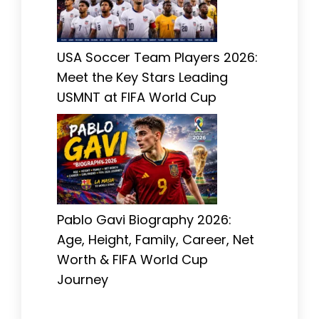
USA Soccer Team Players 2026:
Meet the Key Stars Leading
USMNT at FIFA World Cup
Pablo Gavi Biography 2026:
Age, Height, Family, Career, Net
Worth & FIFA World Cup
Journey