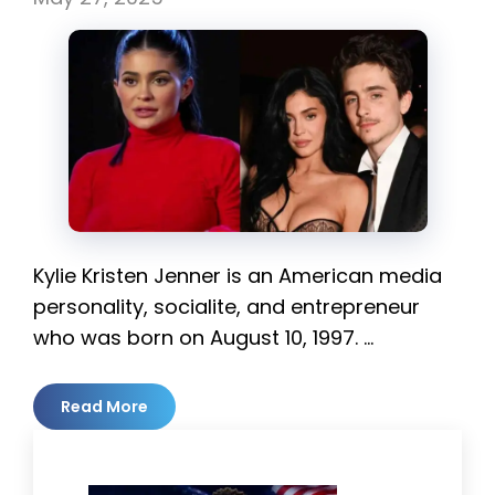
Kylie Kristen Jenner is an American media
personality, socialite, and entrepreneur
who was born on August 10, 1997. …
Read More