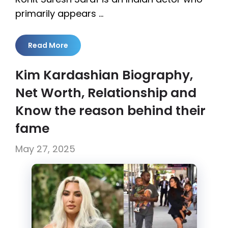
primarily appears …
Read More
Kim Kardashian Biography,
Net Worth, Relationship and
Know the reason behind their
fame
May 27, 2025