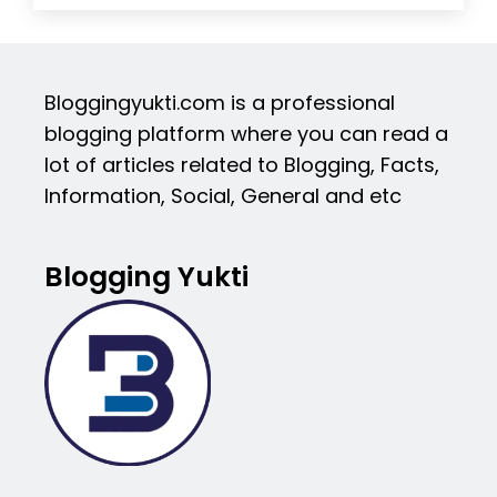
Bloggingyukti.com is a professional
blogging platform where you can read a
lot of articles related to Blogging, Facts,
Information, Social, General and etc
Blogging Yukti