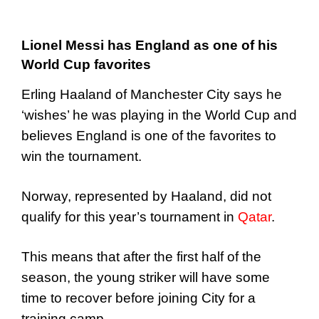
Lionel Messi has England as one of his
World Cup favorites
Erling Haaland of Manchester City says he
‘wishes’ he was playing in the World Cup and
believes England is one of the favorites to
win the tournament.
Norway, represented by Haaland, did not
qualify for this year’s tournament in
Qatar
.
This means that after the first half of the
season, the young striker will have some
time to recover before joining City for a
training camp.