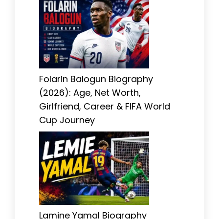
Folarin Balogun Biography
(2026): Age, Net Worth,
Girlfriend, Career & FIFA World
Cup Journey
Lamine Yamal Biography