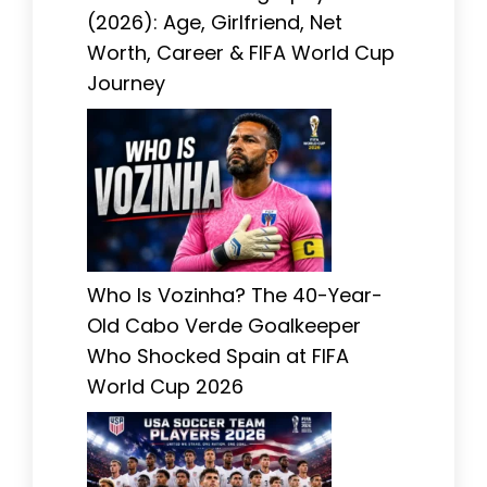
(2026): Age, Girlfriend, Net
Worth, Career & FIFA World Cup
Journey
Who Is Vozinha? The 40-Year-
Old Cabo Verde Goalkeeper
Who Shocked Spain at FIFA
World Cup 2026