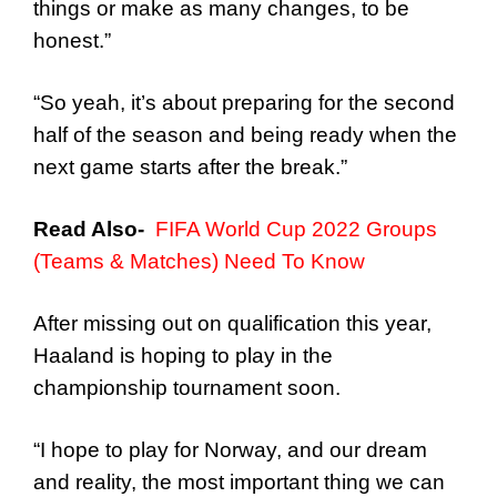
things or make as many changes, to be
honest.”
“So yeah, it’s about preparing for the second
half of the season and being ready when the
next game starts after the break.”
Read Also-
FIFA World Cup 2022 Groups
(Teams & Matches) Need To Know
After missing out on qualification this year,
Haaland is hoping to play in the
championship tournament soon.
“I hope to play for Norway, and our dream
and reality, the most important thing we can