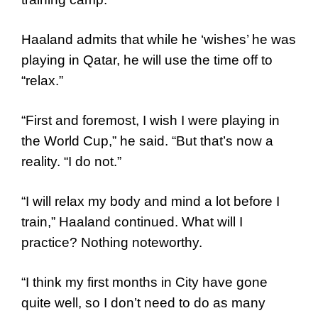
Haaland admits that while he ‘wishes’ he was
playing in Qatar, he will use the time off to
“relax.”
“First and foremost, I wish I were playing in
the World Cup,” he said. “But that’s now a
reality. “I do not.”
“I will relax my body and mind a lot before I
train,” Haaland continued. What will I
practice? Nothing noteworthy.
“I think my first months in City have gone
quite well, so I don’t need to do as many