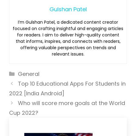
Gulshan Patel
I’m Gulshan Patel, a dedicated content creator
focused on crafting insightful and engaging articles
for readers. I aim to deliver high-quality content
that informs, inspires, and connects with readers,
offering valuable perspectives on trends and
relevant issues.
Categories
General
Top 10 Educational Apps For Students in
2022 [India Android]
Who will score more goals at the World
Cup 2022?