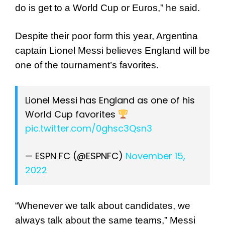
do is get to a World Cup or Euros,” he said.
Despite their poor form this year, Argentina
captain Lionel Messi believes England will be
one of the tournament’s favorites.
Lionel Messi has England as one of his
World Cup favorites
pic.twitter.com/0ghsc3Qsn3
— ESPN FC (@ESPNFC)
November 15,
2022
“Whenever we talk about candidates, we
always talk about the same teams,” Messi