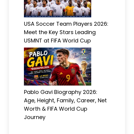
USA Soccer Team Players 2026:
Meet the Key Stars Leading
USMNT at FIFA World Cup
Pablo Gavi Biography 2026:
Age, Height, Family, Career, Net
Worth & FIFA World Cup
Journey