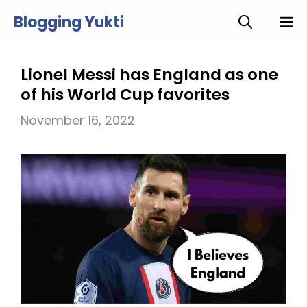
Skip
Blogging Yukti
M
to
content
Lionel Messi has England as one
of his World Cup favorites
November 16, 2022