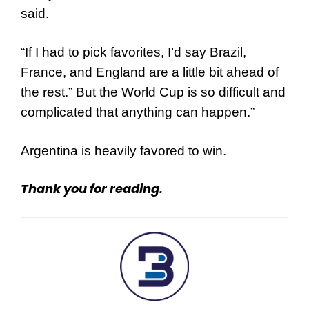
said.
“If I had to pick favorites, I’d say Brazil,
France, and England are a little bit ahead of
the rest.” But the World Cup is so difficult and
complicated that anything can happen.”
Argentina is heavily favored to win.
Thank you for reading.