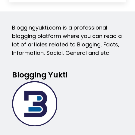
Bloggingyukti.com is a professional
blogging platform where you can read a
lot of articles related to Blogging, Facts,
Information, Social, General and etc
Blogging Yukti