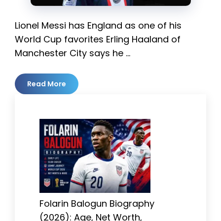
Lionel Messi has England as one of his
World Cup favorites Erling Haaland of
Manchester City says he …
Read More
Folarin Balogun Biography
(2026): Age, Net Worth,