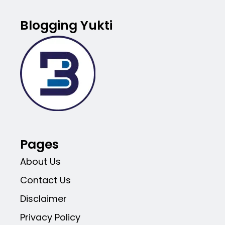
Blogging Yukti
Pages
About Us
Contact Us
Disclaimer
Privacy Policy