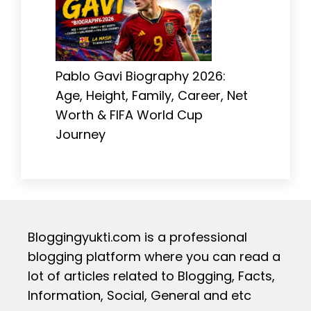
Pablo Gavi Biography 2026:
Age, Height, Family, Career, Net
Worth & FIFA World Cup
Journey
Bloggingyukti.com is a professional
blogging platform where you can read a
lot of articles related to Blogging, Facts,
Information, Social, General and etc