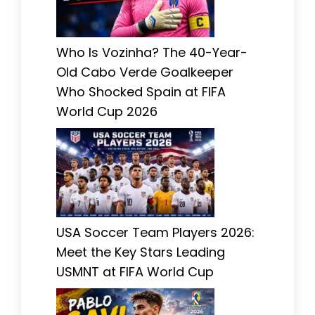
Who Is Vozinha? The 40-Year-
Old Cabo Verde Goalkeeper
Who Shocked Spain at FIFA
World Cup 2026
USA Soccer Team Players 2026:
Meet the Key Stars Leading
USMNT at FIFA World Cup