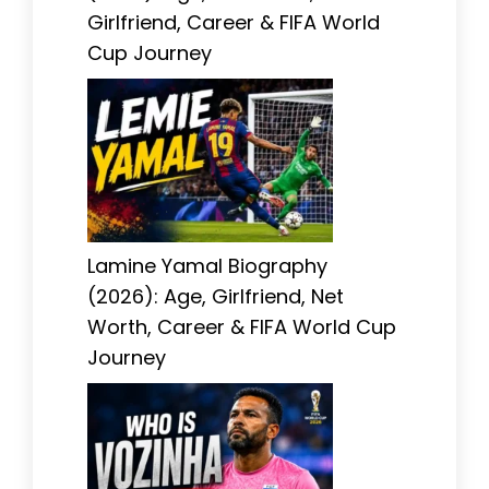
Girlfriend, Career & FIFA World
Cup Journey
Lamine Yamal Biography
(2026): Age, Girlfriend, Net
Worth, Career & FIFA World Cup
Journey