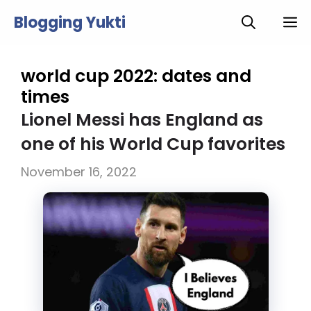
Skip
Blogging Yukti
M
to
content
world cup 2022: dates and
times
Lionel Messi has England as
one of his World Cup favorites
November 16, 2022