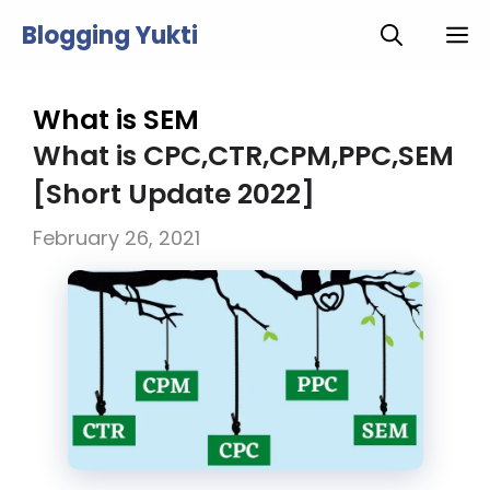
Skip
Blogging Yukti
M
to
content
What is SEM
What is CPC,CTR,CPM,PPC,SEM
[Short Update 2022]
February 26, 2021