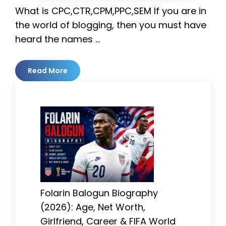
What is CPC,CTR,CPM,PPC,SEM If you are in
the world of blogging, then you must have
heard the names …
Read More
Folarin Balogun Biography
(2026): Age, Net Worth,
Girlfriend, Career & FIFA World