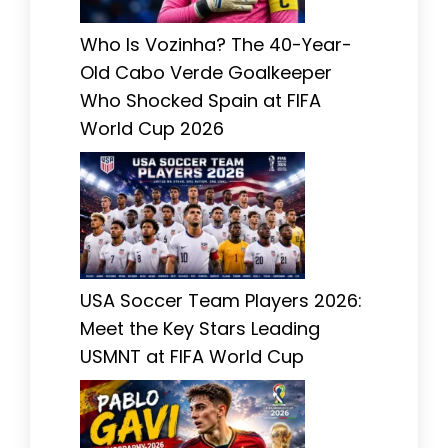
Who Is Vozinha? The 40-Year-
Old Cabo Verde Goalkeeper
Who Shocked Spain at FIFA
World Cup 2026
USA Soccer Team Players 2026:
Meet the Key Stars Leading
USMNT at FIFA World Cup