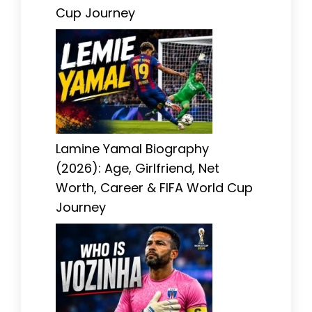
Cup Journey
Lamine Yamal Biography
(2026): Age, Girlfriend, Net
Worth, Career & FIFA World Cup
Journey