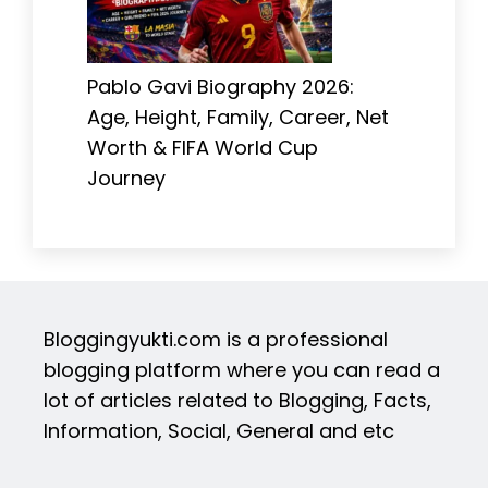
Pablo Gavi Biography 2026:
Age, Height, Family, Career, Net
Worth & FIFA World Cup
Journey
Bloggingyukti.com is a professional
blogging platform where you can read a
lot of articles related to Blogging, Facts,
Information, Social, General and etc