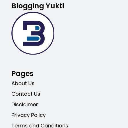
Blogging Yukti
Pages
About Us
Contact Us
Disclaimer
Privacy Policy
Terms and Conditions