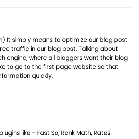
on) It simply means to optimize our blog post
ree traffic in our blog post. Talking about
arch engine, where all bloggers want their blog
e to go to the first page website so that
nformation quickly.
gins like – Fast So, Rank Math, Rates.