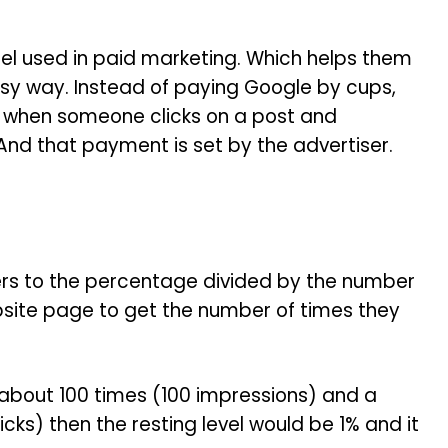
model used in paid marketing. Which helps them
sy way. Instead of paying Google by cups,
ay when someone clicks on a post and
nd that payment is set by the advertiser.
efers to the percentage divided by the number
bsite page to get the number of times they
 about 100 times (100 impressions) and a
icks) then the resting level would be 1% and it