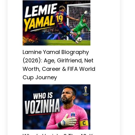
Lamine Yamal Biography
(2026): Age, Girlfriend, Net
Worth, Career & FIFA World
Cup Journey