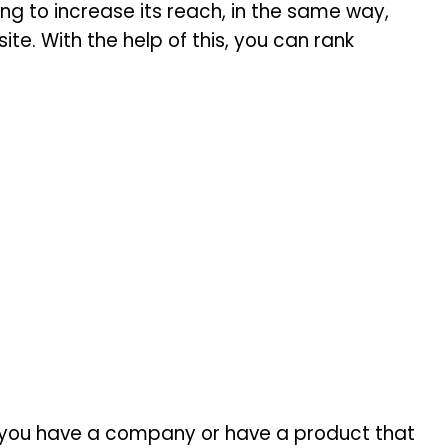
g to increase its reach, in the same way,
te. With the help of this, you can rank
 if you have a company or have a product that