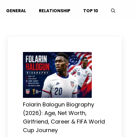
GENERAL
RELATIONSHIP
TOP 10
Folarin Balogun Biography
(2026): Age, Net Worth,
Girlfriend, Career & FIFA World
Cup Journey