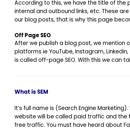
According to this, we have the title of the
internal and outbound links, etc. These are
our blog posts, that is why this page bec
Off Page SEO
After we publish a blog post, we mention o
platforms ie YouTube, Instagram, Linkedin,
is called off-page SEO. With this we can t
What is SEM
It’s full name is (Search Engine Marketing
website will be called paid traffic and the 
free traffic. You must have heard about F