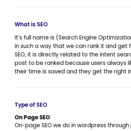
What is SEO
It’s full name is (Search Engine Optimizati
in such a way that we can rank it and get f
SEO, it is directly related to the intent se
post to be ranked because users always lik
their time is saved and they get the right i
Type of SEO
On Page SEO
On-page SEO we do in wordpress through plu