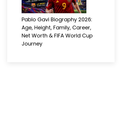
Pablo Gavi Biography 2026:
Age, Height, Family, Career,
Net Worth & FIFA World Cup
Journey