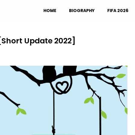
HOME
BIOGRAPHY
FIFA 2026
[Short Update 2022]