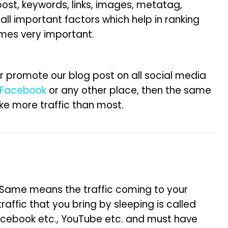
 post, keywords, links, images, metatag,
 all important factors which help in ranking
omes very important.
r promote our blog post on all social media
Facebook
or any other place, then the same
ake more traffic than most.
). Same means the traffic coming to your
traffic that you bring by sleeping is called
acebook etc., YouTube etc. and must have