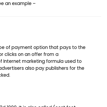
 see an example –
 type of payment option that pays to the
or clicks on an offer from a
f Internet marketing formula used to
dvertisers also pay publishers for the
cked.