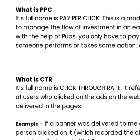
What is
PPC
It’s full name is PAY PER CLICK. This is a 
to manage the flow of investment in an ea
with the help of Pups, you only have to p
someone performs or takes some action. A
What is
CTR
It’s full name is CLICK THROUGH RATE. It r
of users who clicked on the ads on the we
delivered in the pages.
If a banner was delivered to me
Example –
person clicked on it (which recorded the cl