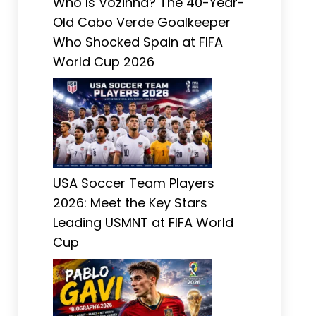
Who Is Vozinha? The 40-Year-
Old Cabo Verde Goalkeeper
Who Shocked Spain at FIFA
World Cup 2026
USA Soccer Team Players
2026: Meet the Key Stars
Leading USMNT at FIFA World
Cup