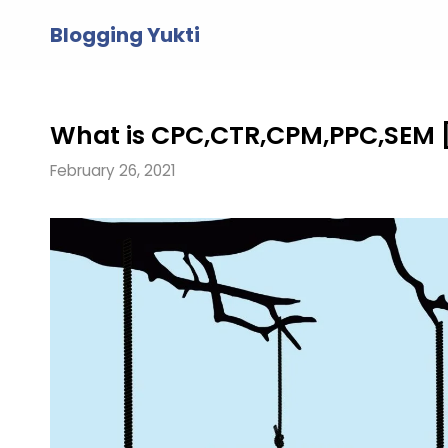
Skip
Blogging Yukti
to
content
What is CPC,CTR,CPM,PPC,SEM 
February 26, 2021