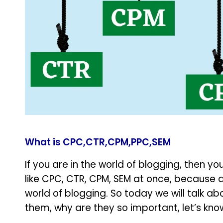
What is CPC,CTR,CPM,PPC,SEM
If you are in the world of blogging, then 
like CPC, CTR, CPM, SEM at once, because a
world of blogging. So today we will talk abou
them, why are they so important, let’s kno