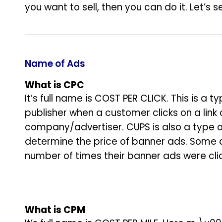
you want to sell, then you can do it. Let’s
Name of Ads
What is CPC
It’s full name is COST PER CLICK. This is a
publisher when a customer clicks on a link 
company/advertiser. CUPS is also a type o
determine the price of banner ads. Some a
number of times their banner ads were cli
What is
CPM