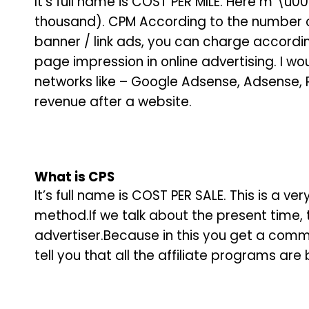
It’s full name is COST PER MILE. Here m \u003
thousand). CPM According to the number of
banner / link ads, you can charge accordin
page impression in online advertising. I woul
networks like – Google Adsense, Adsense, P
revenue after a website.
What is
CPS
It’s full name is COST PER SALE. This is a 
method.If we talk about the present time, t
advertiser.Because in this you get a commis
tell you that all the affiliate programs ar