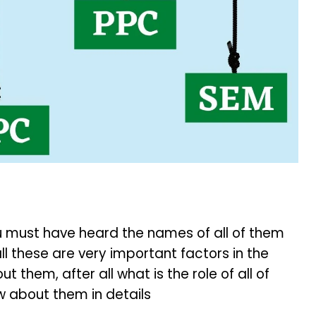
you must have heard the names of all of them
ll these are very important factors in the
t them, after all what is the role of all of
w about them in details