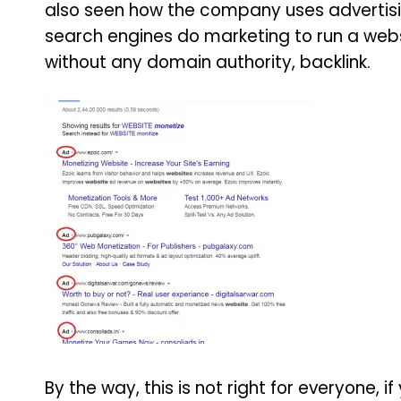
also seen how the company uses advertisin
search engines do marketing to run a websi
without any domain authority, backlink.
By the way, this is not right for everyone,