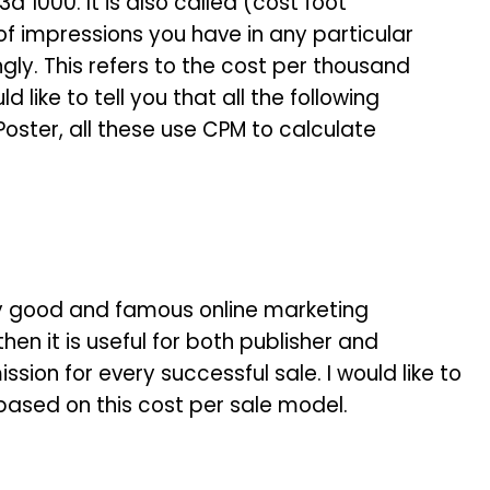
d 1000. It is also called (cost foot
 impressions you have in any particular
gly. This refers to the cost per thousand
d like to tell you that all the following
oster, all these use CPM to calculate
very good and famous online marketing
hen it is useful for both publisher and
sion for every successful sale. I would like to
e based on this cost per sale model.