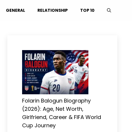
GENERAL
RELATIONSHIP
TOP 10
Folarin Balogun Biography
(2026): Age, Net Worth,
Girlfriend, Career & FIFA World
Cup Journey