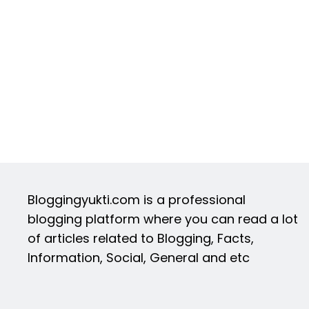
Bloggingyukti.com is a professional
blogging platform where you can read a lot
of articles related to Blogging, Facts,
Information, Social, General and etc