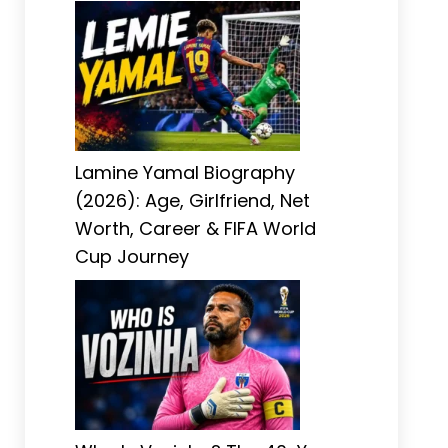
Lamine Yamal Biography
(2026): Age, Girlfriend, Net
Worth, Career & FIFA World
Cup Journey