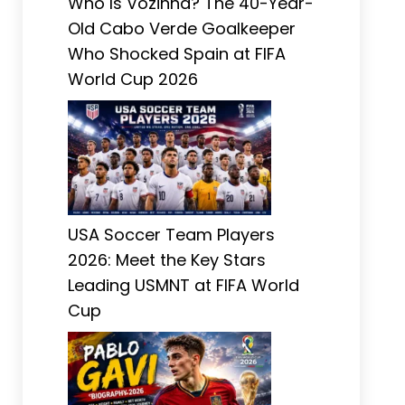
Who Is Vozinha? The 40-Year-
Old Cabo Verde Goalkeeper
Who Shocked Spain at FIFA
World Cup 2026
USA Soccer Team Players
2026: Meet the Key Stars
Leading USMNT at FIFA World
Cup