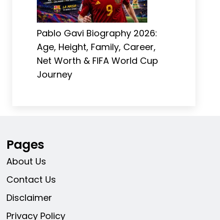
Pablo Gavi Biography 2026:
Age, Height, Family, Career,
Net Worth & FIFA World Cup
Journey
Pages
About Us
Contact Us
Disclaimer
Privacy Policy