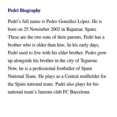
Pedri Biography
Pedri’s full name is Pedro González López. He is
born on 25 November 2002 in Bajamar, Spain.
These are the two sons of their parents, Pedri has a
brother who is older than him. In his early days,
Pedri used to live with his elder brother. Pedro grew
up alongside his brother in the city of Tegueste.
Now, he is a professional footballer of Spain
National Team. He plays as a Central midfielder for
the Spain national team. Padri also plays for his
national team’s famous club FC Barcelona.