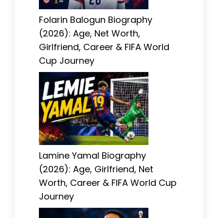
Folarin Balogun Biography
(2026): Age, Net Worth,
Girlfriend, Career & FIFA World
Cup Journey
Lamine Yamal Biography
(2026): Age, Girlfriend, Net
Worth, Career & FIFA World Cup
Journey