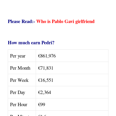
Please Read:-
Who is Pablo Gavi girlfriend
How much earn Pedri?
Per year
€861,976
Per Month
€71,831
Per Week
€16,551
Per Day
€2,364
Per Hour
€99