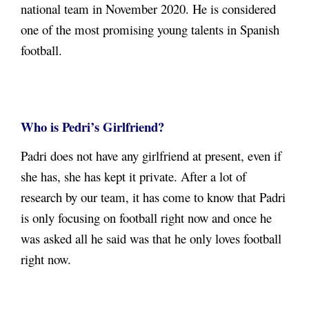
national team in November 2020. He is considered
one of the most promising young talents in Spanish
football.
Who is Pedri’s Girlfriend?
Padri does not have any girlfriend at present, even if
she has, she has kept it private.
After a lot of
research by our team, it has come to know that Padri
is only focusing on football right now and once he
was asked all he said was that he only loves football
right now.