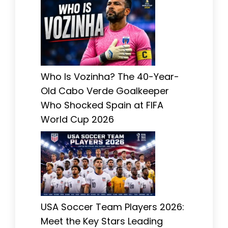
Who Is Vozinha? The 40-Year-
Old Cabo Verde Goalkeeper
Who Shocked Spain at FIFA
World Cup 2026
USA Soccer Team Players 2026:
Meet the Key Stars Leading