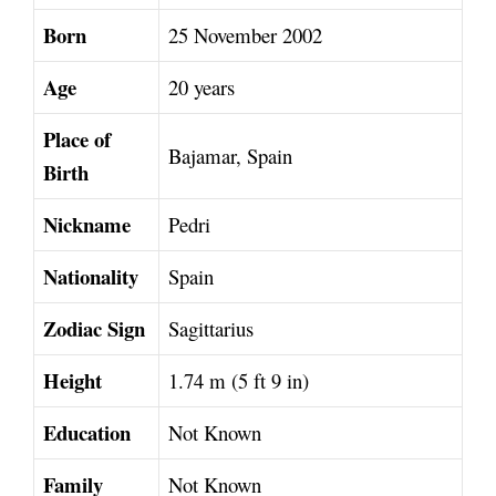
Born
25 November 2002
Age
20 years
Place of
Bajamar, Spain
Birth
Nickname
Pedri
Nationality
Spain
Zodiac Sign
Sagittarius
Height
1.74 m (5 ft 9 in)
Education
Not Known
Family
Not Known