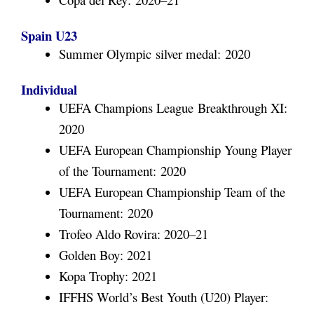
Spain U23
Summer Olympic silver medal: 2020
Individual
UEFA Champions League Breakthrough XI:
2020
UEFA European Championship Young Player
of the Tournament: 2020
UEFA European Championship Team of the
Tournament: 2020
Trofeo Aldo Rovira: 2020–21
Golden Boy: 2021
Kopa Trophy: 2021
IFFHS World’s Best Youth (U20) Player: