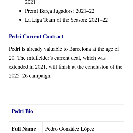
2021
Premi Barça Jugadors: 2021–22
La Liga Team of the Season: 2021–22
Pedri Current Contract
Pedri is already valuable to Barcelona at the age of
20. The midfielder’s current deal, which was
extended in 2021, will finish at the conclusion of the
2025–26 campaign.
Pedri Bio
Full Name
Pedro González López