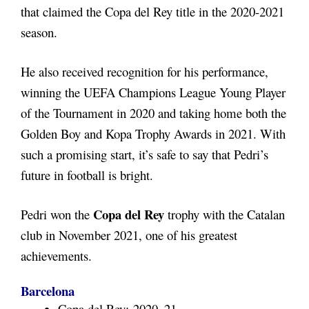
that claimed the Copa del Rey title in the 2020-2021
season.
He also received recognition for his performance,
winning the UEFA Champions League Young Player
of the Tournament in 2020 and taking home both the
Golden Boy and Kopa Trophy Awards in 2021. With
such a promising start, it’s safe to say that Pedri’s
future in football is bright.
Copa del Rey
Pedri won the
trophy with the Catalan
club in November 2021, one of his greatest
achievements.
Barcelona
Copa del Rey: 2020–21