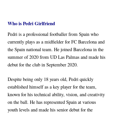
Who is Pedri Girlfriend
Pedri is a professional footballer from Spain who
currently plays as a midfielder for FC Barcelona and
the Spain national team. He joined Barcelona in the
summer of 2020 from UD Las Palmas and made his
debut for the club in September 2020.
Despite being only 18 years old, Pedri quickly
established himself as a key player for the team,
known for his technical ability, vision, and creativity
on the ball. He has represented Spain at various
youth levels and made his senior debut for the