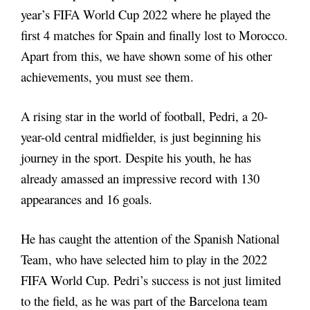
year’s FIFA World Cup 2022 where he played the
first 4 matches for Spain and finally lost to Morocco.
Apart from this, we have shown some of his other
achievements, you must see them.
A rising star in the world of football, Pedri, a 20-
year-old central midfielder, is just beginning his
journey in the sport. Despite his youth, he has
already amassed an impressive record with 130
appearances and 16 goals.
He has caught the attention of the Spanish National
Team, who have selected him to play in the 2022
FIFA World Cup. Pedri’s success is not just limited
to the field, as he was part of the Barcelona team