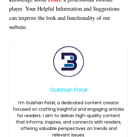
player. Your Helpful Information and Suggestions
can improve the look and functionality of our
website.
Gulshan Patel
I’m Gulshan Patel, a dedicated content creator
focused on crafting insightful and engaging articles
for readers. I aim to deliver high-quality content
that informs, inspires, and connects with readers,
offering valuable perspectives on trends and
relevant issues.