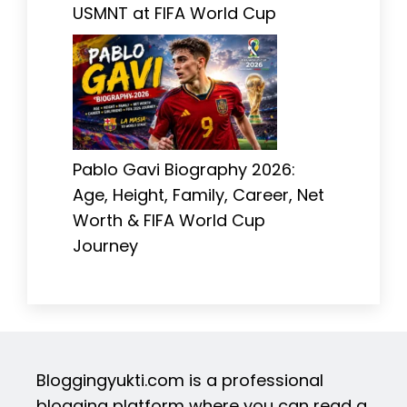
USMNT at FIFA World Cup
Pablo Gavi Biography 2026:
Age, Height, Family, Career, Net
Worth & FIFA World Cup
Journey
Bloggingyukti.com is a professional
blogging platform where you can read a