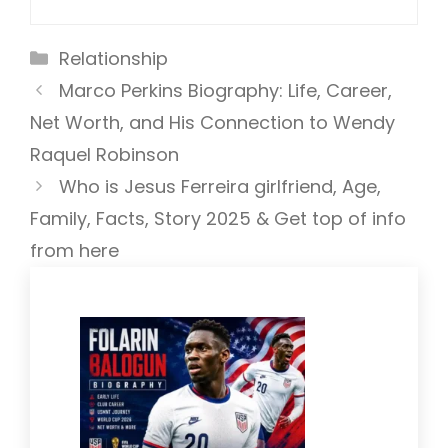
Categories
Relationship
Marco Perkins Biography: Life, Career,
Net Worth, and His Connection to Wendy
Raquel Robinson
Who is Jesus Ferreira girlfriend, Age,
Family, Facts, Story 2025 & Get top of info
from here