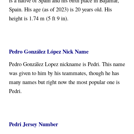
is a native of Spain and his birth place in Bajamar,
Spain
. His age (as of 2023) is 20 years old. His
height is 1.74 m (5 ft 9 in).
Pedro González López
Nick Name
Pedro González Lopez
nickname is Pedri. This name
was given to him by his teammates, though he has
many names but right now the most popular one is
Pedri.
Pedri Jersey Number