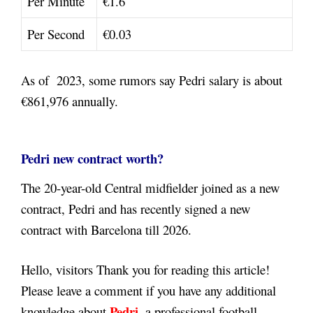
Per Minute
€1.6
Per Second
€0.03
As of 2023, some rumors say Pedri salary is about
€861,976
annually.
Pedri new contract worth?
The 20-year-old Central midfielder joined as a new
contract, Pedri and has recently signed a new
contract with Barcelona till 2026.
Hello, visitors Thank you for reading this article!
Please leave a comment if you have any additional
Pedri
knowledge about
,
a professional football