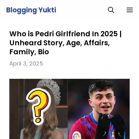
Skip
Blogging Yukti
M
to
content
Who is Pedri Girlfriend In 2025 |
Unheard Story, Age, Affairs,
Family, Bio
April 3, 2025