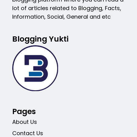
lot of articles related to Blogging, Facts,
Information, Social, General and etc
Blogging Yukti
Pages
About Us
Contact Us