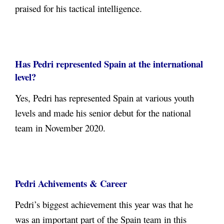
praised for his tactical intelligence.
Has Pedri represented Spain at the international
level?
Yes, Pedri has represented Spain at various youth
levels and made his senior debut for the national
team in November 2020.
Pedri Achivements & Career
Pedri’s biggest achievement this year was that he
was an important part of the Spain team in this