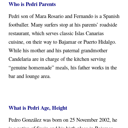
Who is Pedri Parents
Pedri son of Mara Rosario and Fernando is a Spanish
footballer. Many surfers stop at his parents’ roadside
restaurant, which serves classic Islas Canarias
cuisine, on their way to Bajamar or Puerto Hidalgo.
While his mother and his paternal grandmother
Candelaria are in charge of the kitchen serving
“genuine homemade” meals, his father works in the
bar and lounge area.
What is Pedri Age, Height
Pedro González was born on 25 November 2002, he