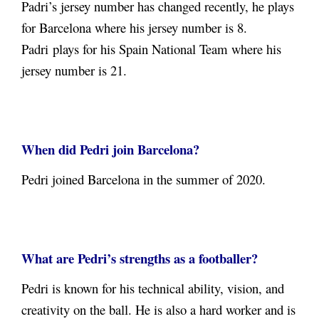
Padri’s jersey number has changed recently, he plays
for Barcelona where his jersey number is 8.
Padri plays for his Spain National Team where his
jersey number is 21.
When did Pedri join Barcelona?
Pedri joined Barcelona in the summer of 2020.
What are Pedri’s strengths as a footballer?
Pedri is known for his technical ability, vision, and
creativity on the ball. He is also a hard worker and is