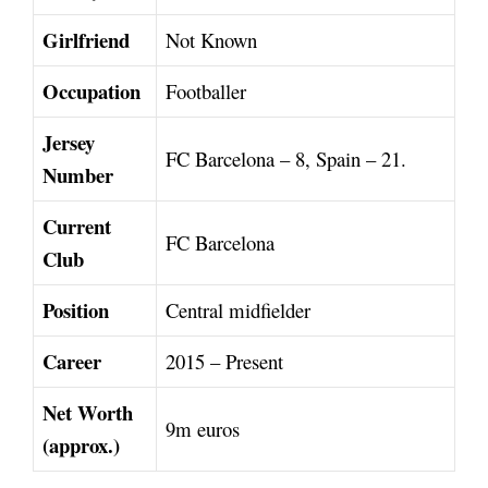
Girlfriend
Not Known
Occupation
Footballer
Jersey
FC Barcelona – 8, Spain – 21.
Number
Current
FC Barcelona
Club
Position
Central midfielder
Career
2015 – Present
Net Worth
9m euros
(approx.)