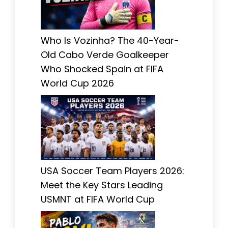
Who Is Vozinha? The 40-Year-
Old Cabo Verde Goalkeeper
Who Shocked Spain at FIFA
World Cup 2026
USA Soccer Team Players 2026:
Meet the Key Stars Leading
USMNT at FIFA World Cup