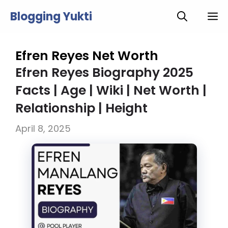
Skip
Blogging Yukti
M
to
content
Efren Reyes Net Worth
Efren Reyes Biography 2025
Facts | Age | Wiki | Net Worth |
Relationship | Height
April 8, 2025