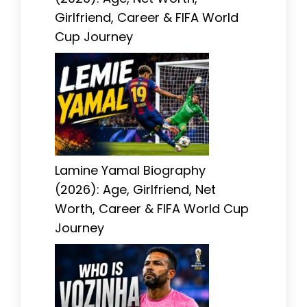
Girlfriend, Career & FIFA World
Cup Journey
Lamine Yamal Biography
(2026): Age, Girlfriend, Net
Worth, Career & FIFA World Cup
Journey