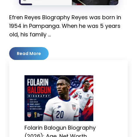
Efren Reyes Biography Reyes was born in
1954 in Pampanga. When he was 5 years
old, his family …
Read More
Folarin Balogun Biography
(2026): Age, Net Worth,