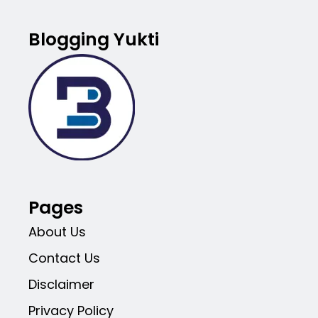
Blogging Yukti
Pages
About Us
Contact Us
Disclaimer
Privacy Policy