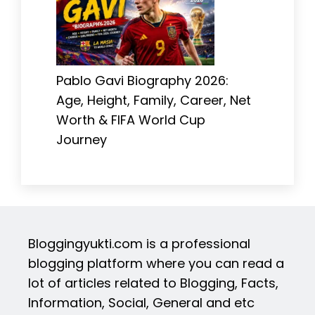
Pablo Gavi Biography 2026:
Age, Height, Family, Career, Net
Worth & FIFA World Cup
Journey
Bloggingyukti.com is a professional
blogging platform where you can read a
lot of articles related to Blogging, Facts,
Information, Social, General and etc