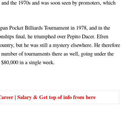
0s and the 1970s and was soon seen by promoters, which
pan Pocket Billiards Tournament in 1978, and in the
nships final, he triumphed over Pepito Dacer. Efren
ountry, but he was still a mystery elsewhere. He therefore
 number of tournaments there as well, going under the
 $80,000 in a single week.
areer | Salary & Get top of info from here