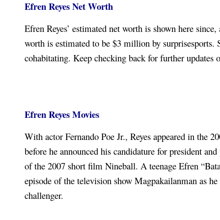
Efren Reyes N
et Worth
Efren Reyes’ estimated net worth is shown here since, 
worth is estimated to be $3 million by surprisesports
cohabitating. Keep checking back for further updates 
Efren Reyes Movies
With actor Fernando Poe Jr., Reyes appeared in the 200
before he announced his candidature for president and 
of the 2007 short film Nineball. A teenage Efren “Bat
episode of the television show Magpakailanman as he
challenger.