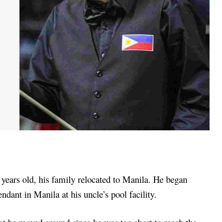
ears old, his family relocated to Manila. He began
ndant in Manila at his uncle’s pool facility.