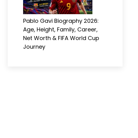
Pablo Gavi Biography 2026:
Age, Height, Family, Career,
Net Worth & FIFA World Cup
Journey