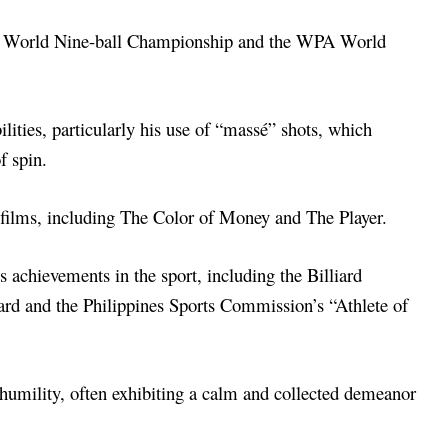
WPA World Nine-ball Championship and the WPA World
lities, particularly his use of “massé” shots, which
f spin.
d films, including The Color of Money and The Player.
 achievements in the sport, including the Billiard
ard and the Philippines Sports Commission’s “Athlete of
humility, often exhibiting a calm and collected demeanor