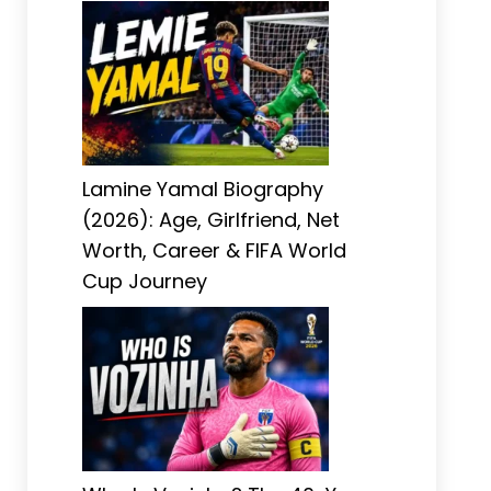
Lamine Yamal Biography
(2026): Age, Girlfriend, Net
Worth, Career & FIFA World
Cup Journey