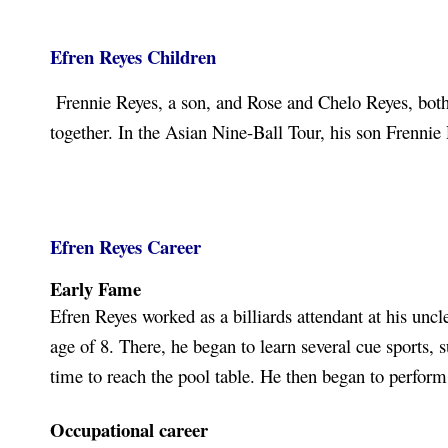
Efren Reyes Children
Frennie Reyes, a son, and Rose and Chelo Reyes, both 
together. In the Asian Nine-Ball Tour, his son Frenni
Efren Reyes Career
Early Fame
Efren Reyes worked as a billiards attendant at his uncle
age of 8. There, he began to learn several cue sports,
time to reach the pool table. He then began to perfo
Occupational career