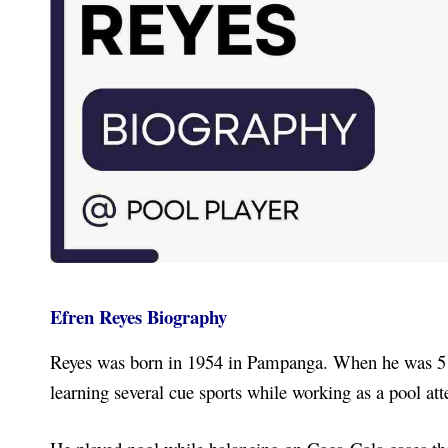
Efren Reyes Biography
Reyes was born in 1954 in Pampanga. When he was 5 y
learning several cue sports while working as a pool atte