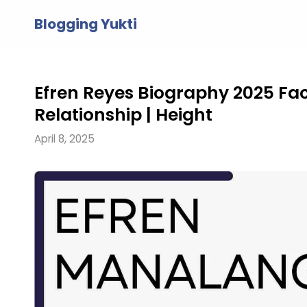
Skip
Blogging Yukti
to
content
Efren Reyes Biography 2025 Facts
Relationship | Height
April 8, 2025