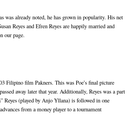
as was already noted, he has grown in popularity. His net
. Susan Reyes and Efren Reyes are happily married and
on our page.
3 Filipino film Pakners. This was Poe’s final picture
passed away later that year. Additionally, Reyes was a part
a” Reyes (played by Anjo Yllana) is followed in one
 advances from a money player to a tournament