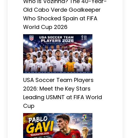
Who Is Vozinha? The 40-Year-
Old Cabo Verde Goalkeeper
Who Shocked Spain at FIFA
World Cup 2026
USA Soccer Team Players
2026: Meet the Key Stars
Leading USMNT at FIFA World
Cup