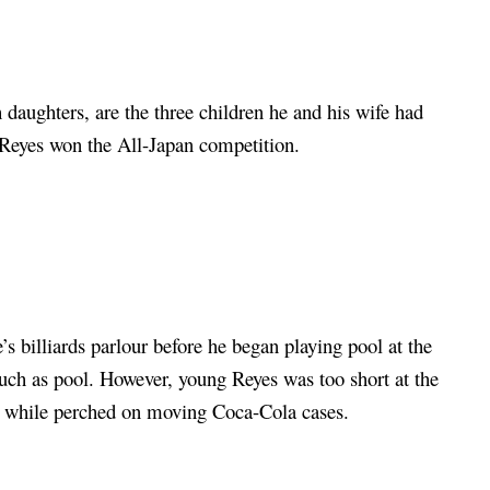
daughters, are the three children he and his wife had
e Reyes won the All-Japan competition.
’s billiards parlour before he began playing pool at the
 such as pool. However, young Reyes was too short at the
rm while perched on moving Coca-Cola cases.