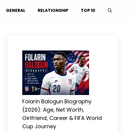
GENERAL
RELATIONSHIP
TOP 10
Folarin Balogun Biography
(2026): Age, Net Worth,
Girlfriend, Career & FIFA World
Cup Journey