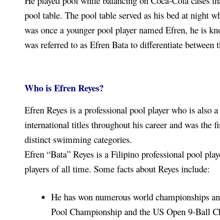
He played pool while balancing on Coca-Cola cases tha
pool table. The pool table served as his bed at night w
was once a younger pool player named Efren, he is kn
was referred to as Efren Bata to differentiate between 
Who is Efren Reyes?
Efren Reyes is a professional pool player who is also 
international titles throughout his career and was the
distinct swimming categories.
Efren “Bata” Reyes is a Filipino professional pool play
players of all time. Some facts about Reyes include:
He has won numerous world championships and 
Pool Championship and the US Open 9-Ball C