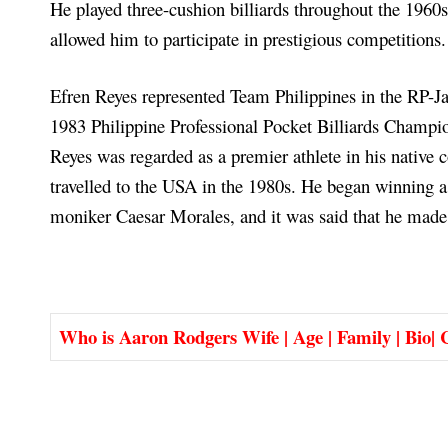
He played three-cushion billiards throughout the 196
allowed him to participate in prestigious competitions.
Efren Reyes represented Team Philippines in the RP-Ja
1983 Philippine Professional Pocket Billiards Champio
Reyes was regarded as a premier athlete in his native c
travelled to the USA in the 1980s. He began winning a
moniker Caesar Morales, and it was said that he made
Who is Aaron Rodgers Wife | Age | Family | Bio| C