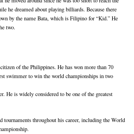
t he moved around since he was too short to reach the
hile he dreamed about playing billiards. Because there
own by the name Bata, which is Filipino for “Kid.” He
the two.
a citizen of the Philippines. He has won more than 70
 first swimmer to win the world championships in two
er. He is widely considered to be one of the greatest
tournaments throughout his career, including the World
hampionship.