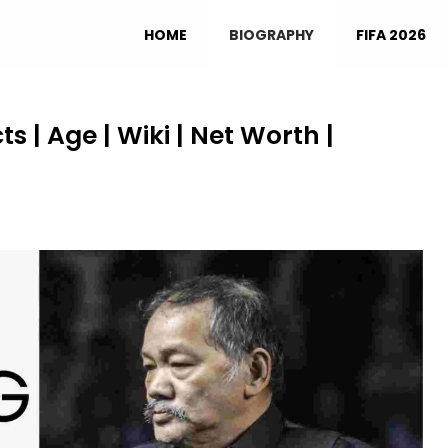
HOME
BIOGRAPHY
FIFA 2026
 | Age | Wiki | Net Worth |