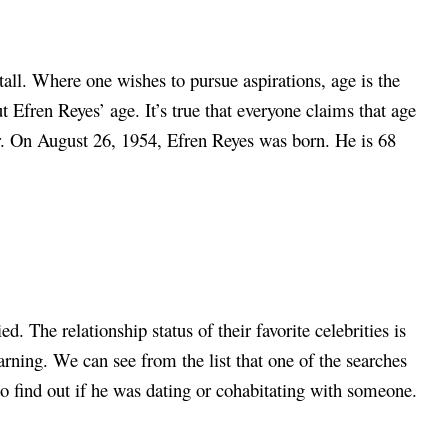
tall. Where one wishes to pursue aspirations, age is the
 Efren Reyes’ age. It’s true that everyone claims that age
over. On August 26, 1954, Efren Reyes was born. He is 68
. The relationship status of their favorite celebrities is
arning. We can see from the list that one of the searches
to find out if he was dating or cohabitating with someone.