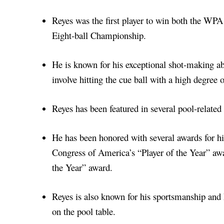
Reyes was the first player to win both the 
Eight-ball Championship.
He is known for his exceptional shot-making abi
involve hitting the cue ball with a high degree o
Reyes has been featured in several pool-relate
He has been honored with several awards for his
Congress of America’s “Player of the Year” aw
the Year” award.
Reyes is also known for his sportsmanship and 
on the pool table.