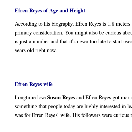
Efren Reyes of Age
and Height
According to his biography, Efren Reyes is 1.8 meters 
primary consideration. You might also be curious about
is just a number and that it’s never too late to start 
years old right now.
Efren Reyes wife
Susan Reyes
Longtime love
and Efren Reyes got married
something that people today are highly interested in le
was for Efren Reyes’ wife. His followers were curious 