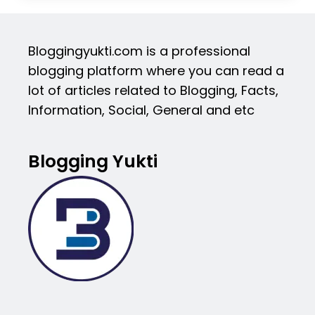
Bloggingyukti.com is a professional
blogging platform where you can read a
lot of articles related to Blogging, Facts,
Information, Social, General and etc
Blogging Yukti