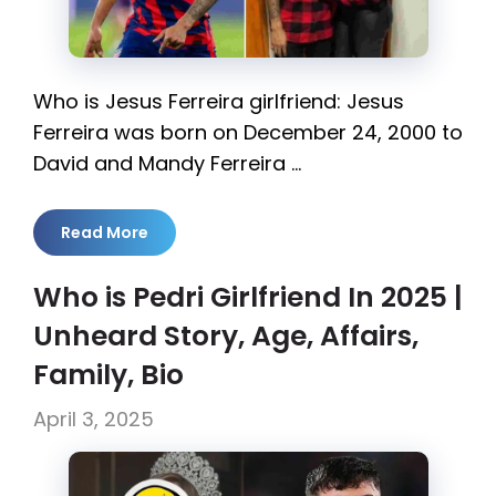
Who is Jesus Ferreira girlfriend: Jesus
Ferreira was born on December 24, 2000 to
David and Mandy Ferreira …
Read More
Who is Pedri Girlfriend In 2025 |
Unheard Story, Age, Affairs,
Family, Bio
April 3, 2025