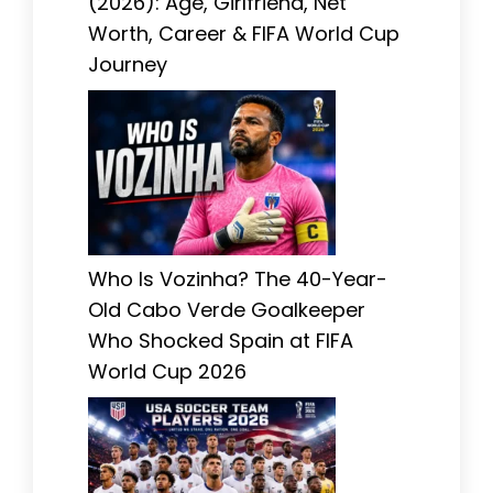
(2026): Age, Girlfriend, Net
Worth, Career & FIFA World Cup
Journey
Who Is Vozinha? The 40-Year-
Old Cabo Verde Goalkeeper
Who Shocked Spain at FIFA
World Cup 2026