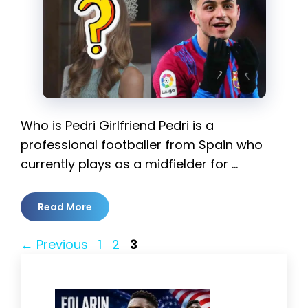
Who is Pedri Girlfriend Pedri is a
professional footballer from Spain who
currently plays as a midfielder for …
Read More
Page
Page
Page
←
Previous
1
2
3