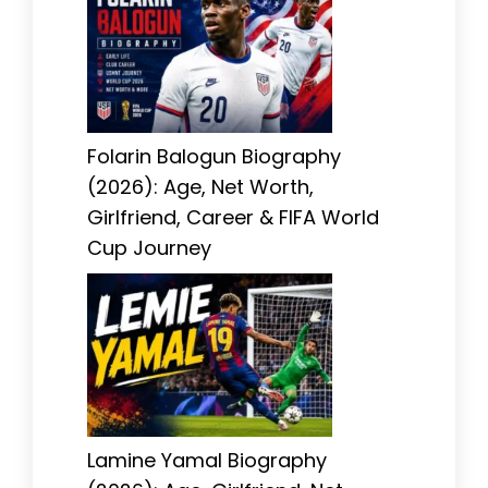
Folarin Balogun Biography
(2026): Age, Net Worth,
Girlfriend, Career & FIFA World
Cup Journey
Lamine Yamal Biography