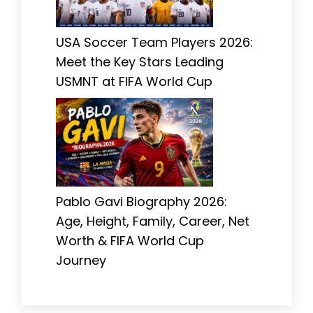
USA Soccer Team Players 2026:
Meet the Key Stars Leading
USMNT at FIFA World Cup
Pablo Gavi Biography 2026:
Age, Height, Family, Career, Net
Worth & FIFA World Cup
Journey