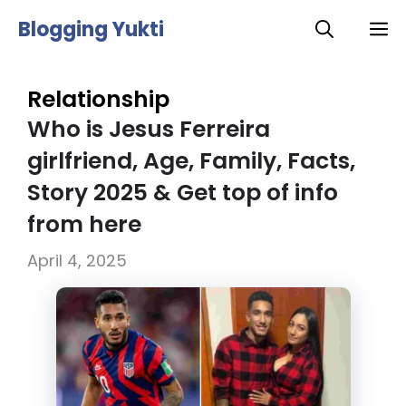
Skip
Blogging Yukti
M
to
content
Relationship
Who is Jesus Ferreira
girlfriend, Age, Family, Facts,
Story 2025 & Get top of info
from here
April 4, 2025