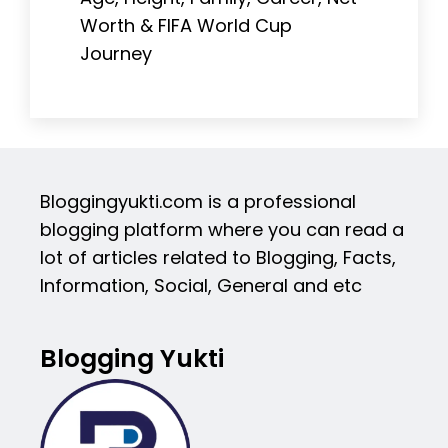
Worth & FIFA World Cup
Journey
Bloggingyukti.com is a professional
blogging platform where you can read a
lot of articles related to Blogging, Facts,
Information, Social, General and etc
Blogging Yukti