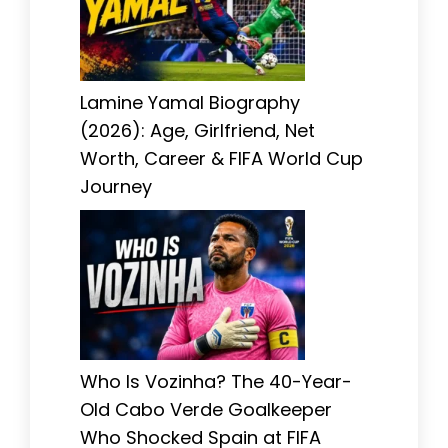
Lamine Yamal Biography
(2026): Age, Girlfriend, Net
Worth, Career & FIFA World Cup
Journey
Who Is Vozinha? The 40-Year-
Old Cabo Verde Goalkeeper
Who Shocked Spain at FIFA