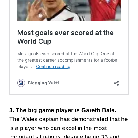
3. The big game player is Gareth Bale.
The Wales captain has demonstrated that he
is a player who can excel in the most
important situations, despite being 33 and