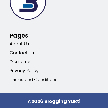
Pages
About Us
Contact Us
Disclaimer
Privacy Policy
Terms and Conditions
©2026 Blogging Yukti