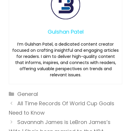
Gulshan Patel
I’m Gulshan Patel, a dedicated content creator
focused on crafting insightful and engaging articles
for readers. I aim to deliver high-quality content
that informs, inspires, and connects with readers,
offering valuable perspectives on trends and
relevant issues.
Categories
General
All Time Records Of World Cup Goals
Need to Know
Savannah James is LeBron James’s