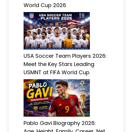
World Cup 2026
USA Soccer Team Players 2026:
Meet the Key Stars Leading
USMNT at FIFA World Cup
Pablo Gavi Biography 2026:
Age, Height, Family, Career, Net