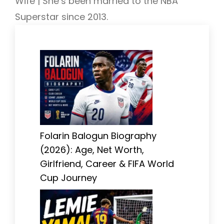
Wife | She’s been married to the NBA
Superstar since 2013.
Folarin Balogun Biography
(2026): Age, Net Worth,
Girlfriend, Career & FIFA World
Cup Journey