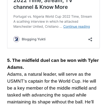
5. The midfield duel can be won with Tyler
Adams.
Adams, a natural leader, will serve as the
USMNT’s captain for the World Cup. He will
be a key member of the middle midfield and
tasked with advancing the squad while
maintaining its shape without the ball. He’ll