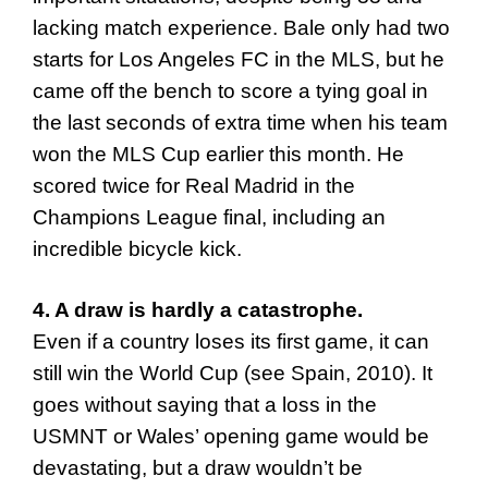
lacking match experience. Bale only had two
starts for Los Angeles FC in the MLS, but he
came off the bench to score a tying goal in
the last seconds of extra time when his team
won the MLS Cup earlier this month. He
scored twice for Real Madrid in the
Champions League final, including an
incredible bicycle kick.
4. A draw is hardly a catastrophe.
Even if a country loses its first game, it can
still win the World Cup (see Spain, 2010). It
goes without saying that a loss in the
USMNT or Wales’ opening game would be
devastating, but a draw wouldn’t be