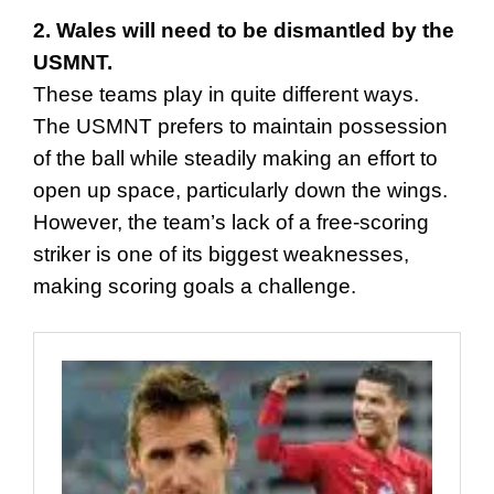
2. Wales will need to be dismantled by the
USMNT.
These teams play in quite different ways.
The USMNT prefers to maintain possession
of the ball while steadily making an effort to
open up space, particularly down the wings.
However, the team’s lack of a free-scoring
striker is one of its biggest weaknesses,
making scoring goals a challenge.