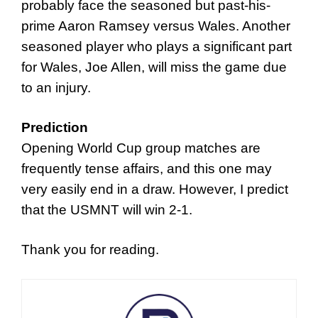
probably face the seasoned but past-his-
prime Aaron Ramsey versus Wales. Another
seasoned player who plays a significant part
for Wales, Joe Allen, will miss the game due
to an injury.
Prediction
Opening World Cup group matches are
frequently tense affairs, and this one may
very easily end in a draw. However, I predict
that the USMNT will win 2-1.
Thank you for reading.