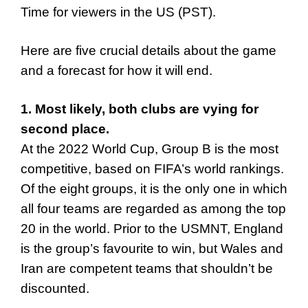
Time for viewers in the US (PST).
Here are five crucial details about the game
and a forecast for how it will end.
1. Most likely, both clubs are vying for
second place.
At the 2022 World Cup, Group B is the most
competitive, based on FIFA’s world rankings.
Of the eight groups, it is the only one in which
all four teams are regarded as among the top
20 in the world. Prior to the USMNT, England
is the group’s favourite to win, but Wales and
Iran are competent teams that shouldn’t be
discounted.