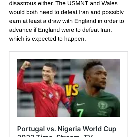
disastrous either. The USMNT and Wales
would both need to defeat Iran and possibly
earn at least a draw with England in order to
advance if England were to defeat Iran,
which is expected to happen.