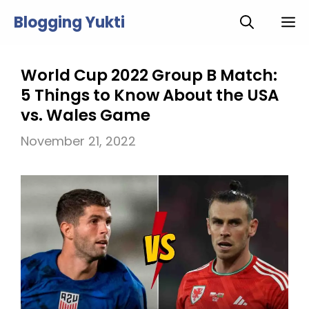
Skip
Blogging Yukti
M
to
content
World Cup 2022 Group B Match:
5 Things to Know About the USA
vs. Wales Game
November 21, 2022