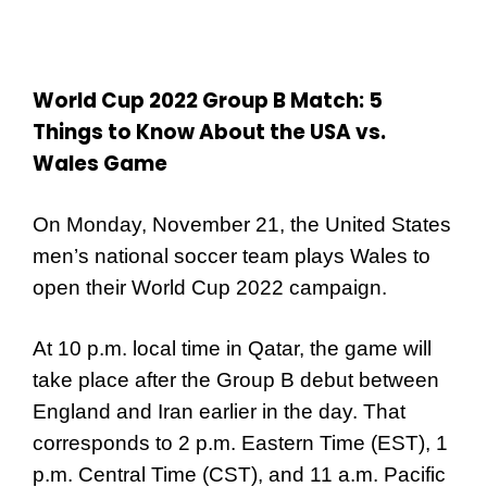
World Cup 2022 Group B Match: 5
Things to Know About the USA vs.
Wales Game
On Monday, November 21, the United States
men’s national soccer team plays Wales to
open their World Cup 2022 campaign.
At 10 p.m. local time in Qatar, the game will
take place after the Group B debut between
England and Iran earlier in the day. That
corresponds to 2 p.m. Eastern Time (EST), 1
p.m. Central Time (CST), and 11 a.m. Pacific