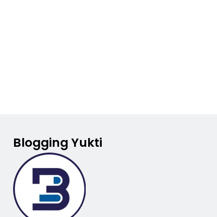
Blogging Yukti