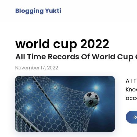
Skip
Blogging Yukti
to
content
world cup 2022
All Time Records Of World Cup
November 17, 2022
All
Kno
acc
R