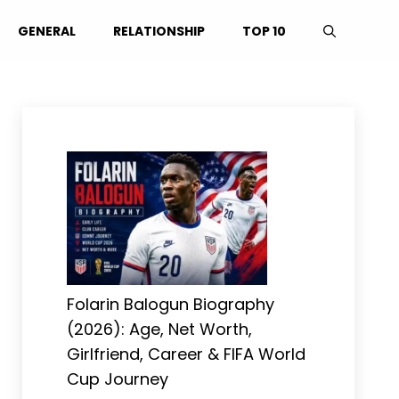
GENERAL
RELATIONSHIP
TOP 10
Folarin Balogun Biography
(2026): Age, Net Worth,
Girlfriend, Career & FIFA World
Cup Journey