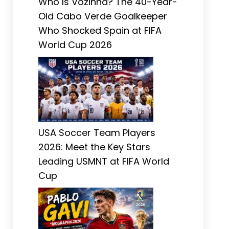
Who Is Vozinha? The 40-Year-
Old Cabo Verde Goalkeeper
Who Shocked Spain at FIFA
World Cup 2026
USA Soccer Team Players
2026: Meet the Key Stars
Leading USMNT at FIFA World
Cup