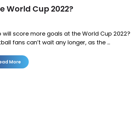
he World Cup 2022?
 will score more goals at the World Cup 2022?
ball fans can’t wait any longer, as the …
ead More