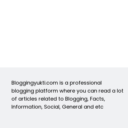
Bloggingyukti.com is a professional
blogging platform where you can read a lot
of articles related to Blogging, Facts,
Information, Social, General and etc