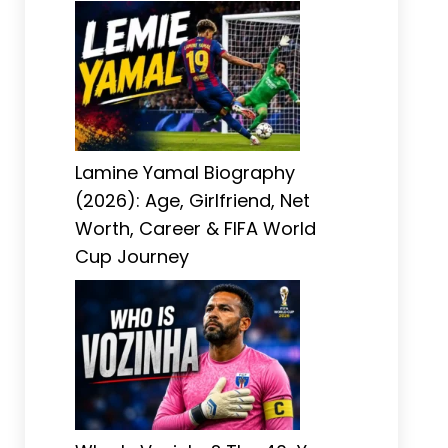
Lamine Yamal Biography
(2026): Age, Girlfriend, Net
Worth, Career & FIFA World
Cup Journey