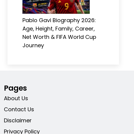
Pablo Gavi Biography 2026:
Age, Height, Family, Career,
Net Worth & FIFA World Cup
Journey
Pages
About Us
Contact Us
Disclaimer
Privacy Policy