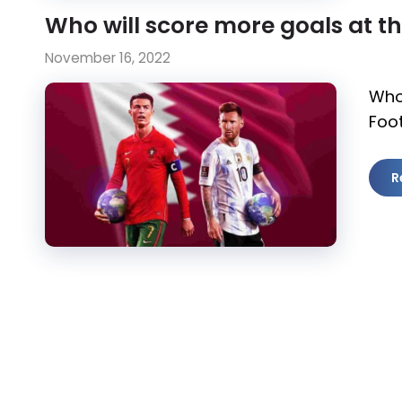
Who will score more goals at t
November 16, 2022
Who
Foot
R