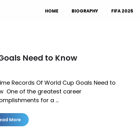
HOME
BIOGRAPHY
FIFA 2026
 Goals Need to Know
 Time Records Of World Cup Goals Need to
w One of the greatest career
omplishments for a …
ead More