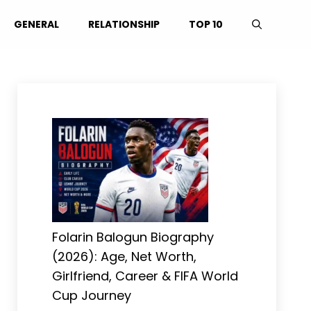
GENERAL
RELATIONSHIP
TOP 10
Folarin Balogun Biography
(2026): Age, Net Worth,
Girlfriend, Career & FIFA World
Cup Journey