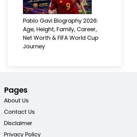
Pablo Gavi Biography 2026:
Age, Height, Family, Career,
Net Worth & FIFA World Cup
Journey
Pages
About Us
Contact Us
Disclaimer
Privacy Policy