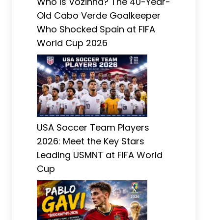
Who Is Vozinha? The 40-Year-
Old Cabo Verde Goalkeeper
Who Shocked Spain at FIFA
World Cup 2026
USA Soccer Team Players
2026: Meet the Key Stars
Leading USMNT at FIFA World
Cup