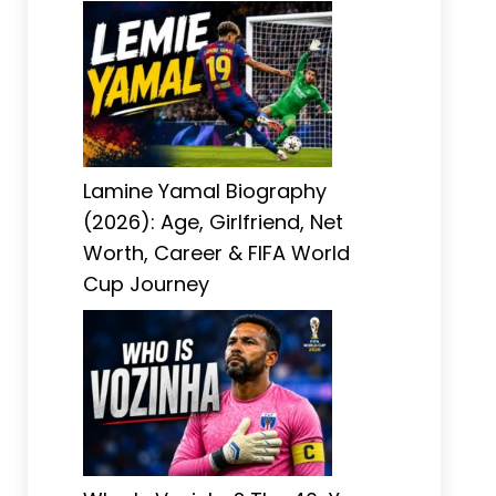
Lamine Yamal Biography
(2026): Age, Girlfriend, Net
Worth, Career & FIFA World
Cup Journey