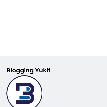
Blogging Yukti