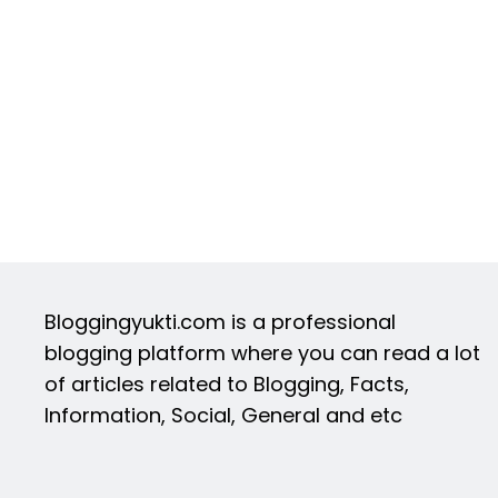
Bloggingyukti.com is a professional
blogging platform where you can read a lot
of articles related to Blogging, Facts,
Information, Social, General and etc