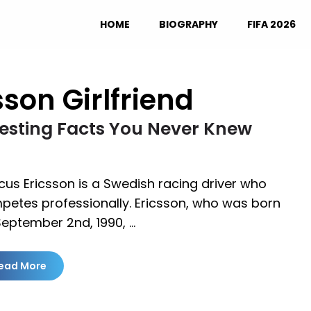
HOME
BIOGRAPHY
FIFA 2026
son Girlfriend
eresting Facts You Never Knew
us Ericsson is a Swedish racing driver who
petes professionally. Ericsson, who was born
September 2nd, 1990, …
ead More