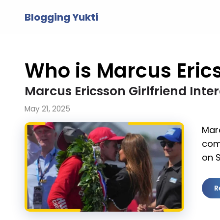
Skip
Blogging Yukti
to
content
Who is Marcus Erics
Marcus Ericsson Girlfriend Int
May 21, 2025
Marc
com
on 
R