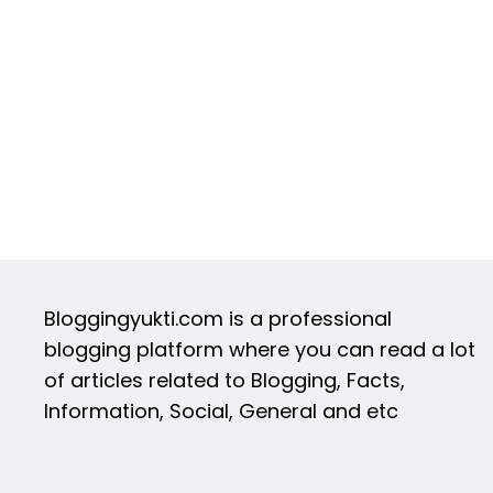
Bloggingyukti.com is a professional
blogging platform where you can read a lot
of articles related to Blogging, Facts,
Information, Social, General and etc