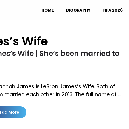
HOME
BIOGRAPHY
FIFA 2026
s’s Wife
s’s Wife | She’s been married to
annah James is LeBron James’s Wife. Both of
 married each other in 2013. The full name of …
ead More