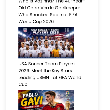
Who Is Vozinha? The 40-Year-
Old Cabo Verde Goalkeeper
Who Shocked Spain at FIFA
World Cup 2026
USA Soccer Team Players
2026: Meet the Key Stars
Leading USMNT at FIFA World
Cup