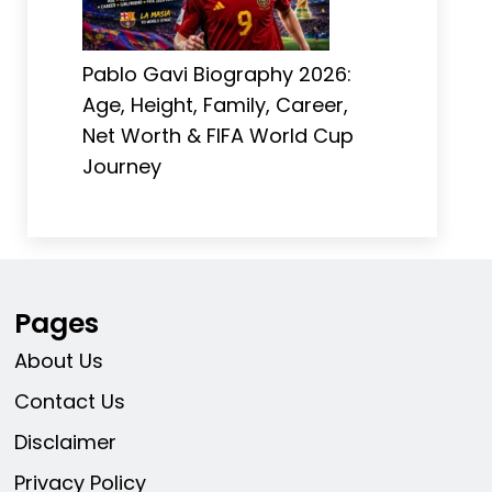
Pablo Gavi Biography 2026:
Age, Height, Family, Career,
Net Worth & FIFA World Cup
Journey
Pages
About Us
Contact Us
Disclaimer
Privacy Policy