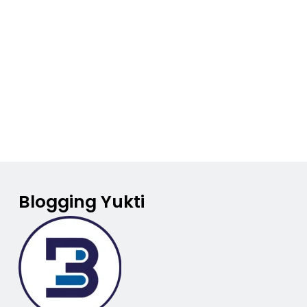
Blogging Yukti