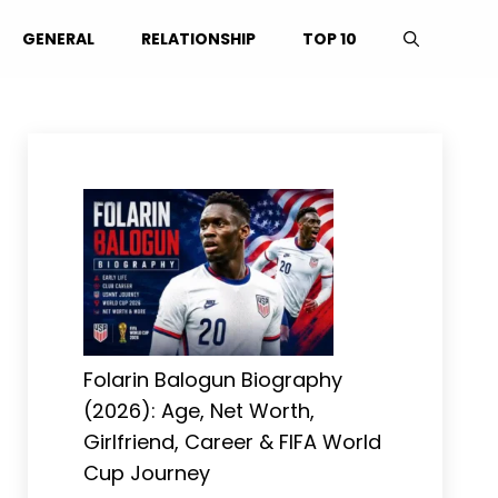
GENERAL
RELATIONSHIP
TOP 10
Folarin Balogun Biography
(2026): Age, Net Worth,
Girlfriend, Career & FIFA World
Cup Journey