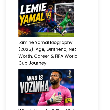
Lamine Yamal Biography
(2026): Age, Girlfriend, Net
Worth, Career & FIFA World
Cup Journey