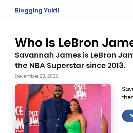
Skip
Blogging Yukti
to
content
Who Is LeBron Jame
Savannah James is LeBron Jame
the NBA Superstar since 2013.
December 23, 2022
Sav
them
R