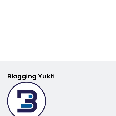
Blogging Yukti