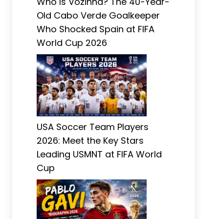
Who Is Vozinha? The 40-Year-
Old Cabo Verde Goalkeeper
Who Shocked Spain at FIFA
World Cup 2026
USA Soccer Team Players
2026: Meet the Key Stars
Leading USMNT at FIFA World
Cup