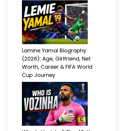
Lamine Yamal Biography
(2026): Age, Girlfriend, Net
Worth, Career & FIFA World
Cup Journey