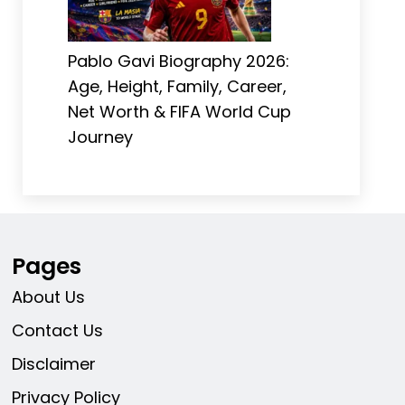
Pablo Gavi Biography 2026:
Age, Height, Family, Career,
Net Worth & FIFA World Cup
Journey
Pages
About Us
Contact Us
Disclaimer
Privacy Policy