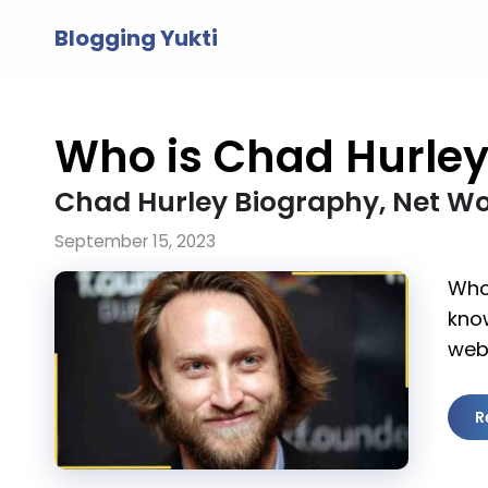
Skip
Blogging Yukti
to
content
Who is Chad Hurle
Chad Hurley Biography, Net Wo
September 15, 2023
Who 
kno
web
R