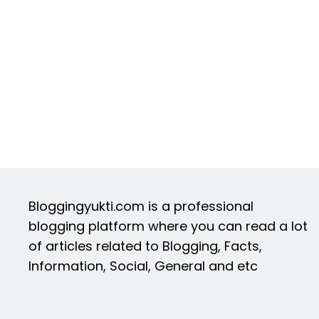
Bloggingyukti.com is a professional
blogging platform where you can read a lot
of articles related to Blogging, Facts,
Information, Social, General and etc