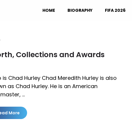
HOME
BIOGRAPHY
FIFA 2026
y
rth, Collections and Awards
is Chad Hurley Chad Meredith Hurley is also
wn as Chad Hurley. He is an American
master, …
ead More