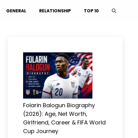
GENERAL
RELATIONSHIP
TOP 10
Folarin Balogun Biography
(2026): Age, Net Worth,
Girlfriend, Career & FIFA World
Cup Journey