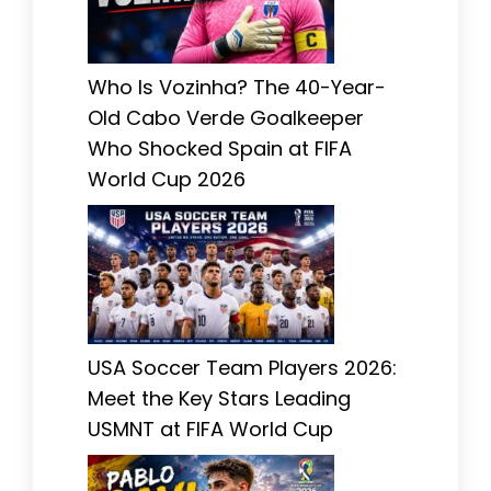
Who Is Vozinha? The 40-Year-
Old Cabo Verde Goalkeeper
Who Shocked Spain at FIFA
World Cup 2026
USA Soccer Team Players 2026:
Meet the Key Stars Leading
USMNT at FIFA World Cup