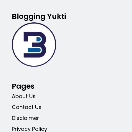
Blogging Yukti
Pages
About Us
Contact Us
Disclaimer
Privacy Policy