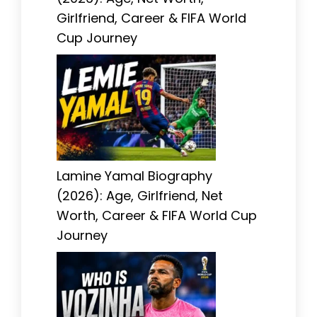
Girlfriend, Career & FIFA World
Cup Journey
Lamine Yamal Biography
(2026): Age, Girlfriend, Net
Worth, Career & FIFA World Cup
Journey