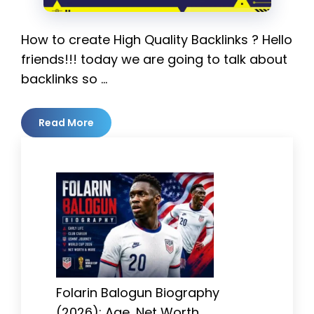
How to create High Quality Backlinks ? Hello
friends!!! today we are going to talk about
backlinks so …
Read More
Folarin Balogun Biography
(2026): Age, Net Worth,