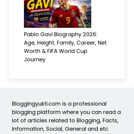
Pablo Gavi Biography 2026:
Age, Height, Family, Career, Net
Worth & FIFA World Cup
Journey
Bloggingyukti.com is a professional
blogging platform where you can read a
lot of articles related to Blogging, Facts,
Information, Social, General and etc