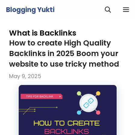
Skip
Blogging Yukti
M
to
content
What is Backlinks
How to create High Quality
Backlinks in 2025 Boom your
website to use tricky method
May 9, 2025