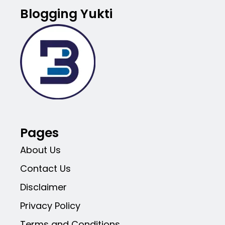
Blogging Yukti
Pages
About Us
Contact Us
Disclaimer
Privacy Policy
Terms and Conditions