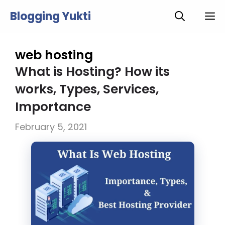
Skip
Blogging Yukti
M
to
content
web hosting
What is Hosting? How its
works, Types, Services,
Importance
February 5, 2021