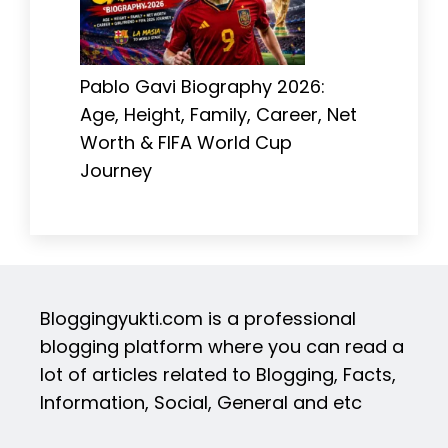
Pablo Gavi Biography 2026:
Age, Height, Family, Career, Net
Worth & FIFA World Cup
Journey
Bloggingyukti.com is a professional
blogging platform where you can read a
lot of articles related to Blogging, Facts,
Information, Social, General and etc