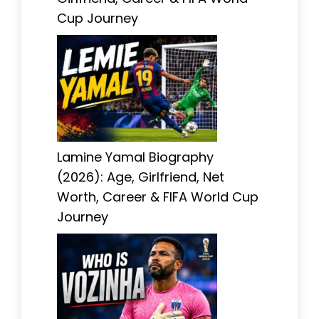
Cup Journey
Lamine Yamal Biography
(2026): Age, Girlfriend, Net
Worth, Career & FIFA World Cup
Journey