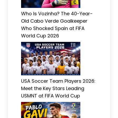
Who Is Vozinha? The 40-Year-
Old Cabo Verde Goalkeeper
Who Shocked Spain at FIFA
World Cup 2026
USA Soccer Team Players 2026:
Meet the Key Stars Leading
USMNT at FIFA World Cup