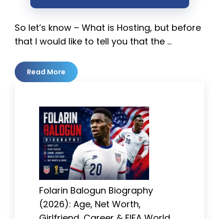
So let’s know – What is Hosting, but before
that I would like to tell you that the …
Read More
Folarin Balogun Biography
(2026): Age, Net Worth,
Girlfriend, Career & FIFA World