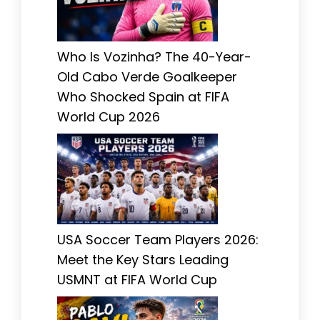
Who Is Vozinha? The 40-Year-
Old Cabo Verde Goalkeeper
Who Shocked Spain at FIFA
World Cup 2026
USA Soccer Team Players 2026:
Meet the Key Stars Leading
USMNT at FIFA World Cup