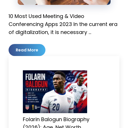
10 Most Used Meeting & Video
Conferencing Apps 2023 In the current era
of digitalization, it is necessary …
Read More
Folarin Balogun Biography
(2026): Age, Net Worth,