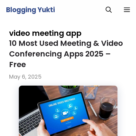
Skip
Blogging Yukti
M
to
content
video meeting app
10 Most Used Meeting & Video
Conferencing Apps 2025 –
Free
May 6, 2025