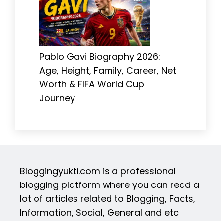
Pablo Gavi Biography 2026:
Age, Height, Family, Career, Net
Worth & FIFA World Cup
Journey
Bloggingyukti.com is a professional
blogging platform where you can read a
lot of articles related to Blogging, Facts,
Information, Social, General and etc