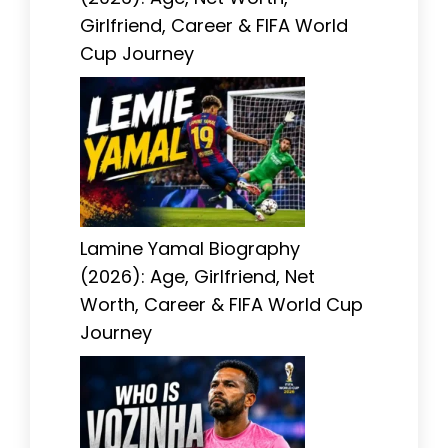
Girlfriend, Career & FIFA World
Cup Journey
Lamine Yamal Biography
(2026): Age, Girlfriend, Net
Worth, Career & FIFA World Cup
Journey