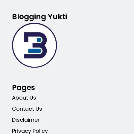
Blogging Yukti
Pages
About Us
Contact Us
Disclaimer
Privacy Policy