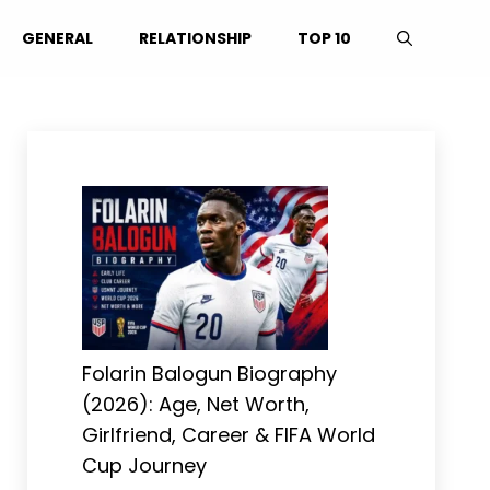
GENERAL
RELATIONSHIP
TOP 10
Folarin Balogun Biography
(2026): Age, Net Worth,
Girlfriend, Career & FIFA World
Cup Journey