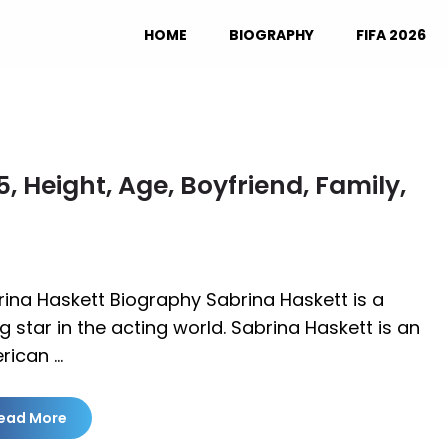
HOME
BIOGRAPHY
FIFA 2026
 Height, Age, Boyfriend, Family,
ina Haskett Biography Sabrina Haskett is a
ng star in the acting world. Sabrina Haskett is an
rican …
ead More