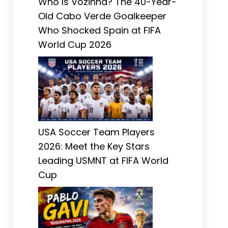
Who Is Vozinha? The 40-Year-
Old Cabo Verde Goalkeeper
Who Shocked Spain at FIFA
World Cup 2026
USA Soccer Team Players
2026: Meet the Key Stars
Leading USMNT at FIFA World
Cup