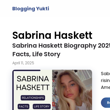
Skip
Blogging Yukti
to
content
Sabrina Haskett
Sabrina Haskett Biography 2025,
Facts, Life Story
April 11, 2025
Sabr
risi
Ame
R