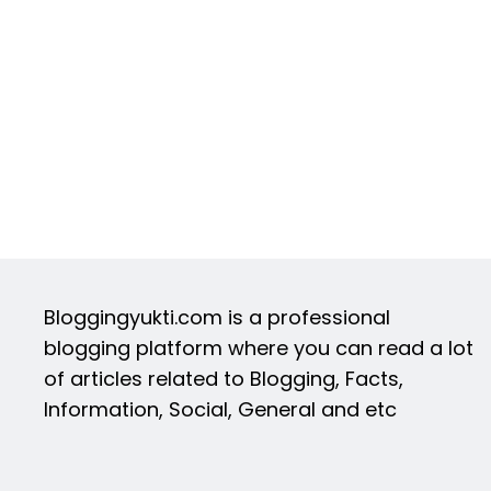
Bloggingyukti.com is a professional
blogging platform where you can read a lot
of articles related to Blogging, Facts,
Information, Social, General and etc