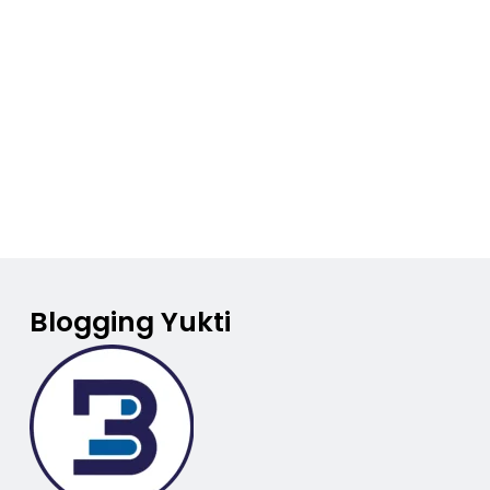
Blogging Yukti