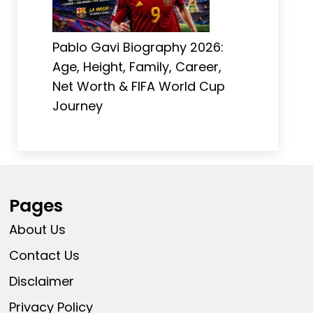
Pablo Gavi Biography 2026:
Age, Height, Family, Career,
Net Worth & FIFA World Cup
Journey
Pages
About Us
Contact Us
Disclaimer
Privacy Policy