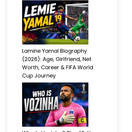
Lamine Yamal Biography
(2026): Age, Girlfriend, Net
Worth, Career & FIFA World
Cup Journey