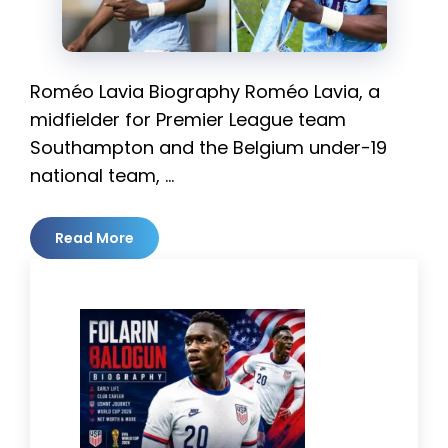
Roméo Lavia Biography Roméo Lavia, a
midfielder for Premier League team
Southampton and the Belgium under-19
national team, …
Read More