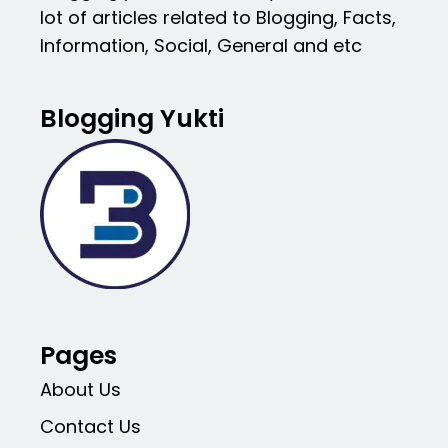
lot of articles related to Blogging, Facts,
Information, Social, General and etc
Blogging Yukti
Pages
About Us
Contact Us