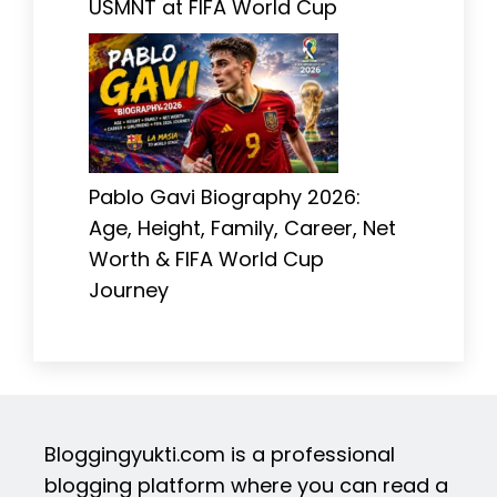
USMNT at FIFA World Cup
Pablo Gavi Biography 2026:
Age, Height, Family, Career, Net
Worth & FIFA World Cup
Journey
Bloggingyukti.com is a professional
blogging platform where you can read a