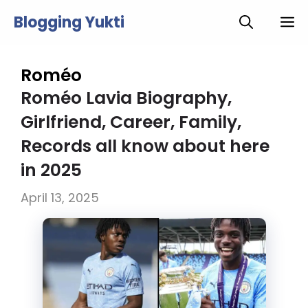
Skip
Blogging Yukti
M
to
content
Roméo
Roméo Lavia Biography,
Girlfriend, Career, Family,
Records all know about here
in 2025
April 13, 2025