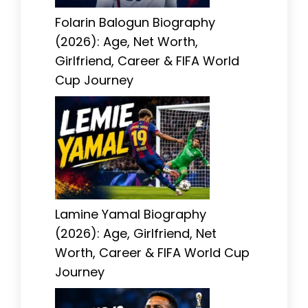
Folarin Balogun Biography
(2026): Age, Net Worth,
Girlfriend, Career & FIFA World
Cup Journey
Lamine Yamal Biography
(2026): Age, Girlfriend, Net
Worth, Career & FIFA World Cup
Journey