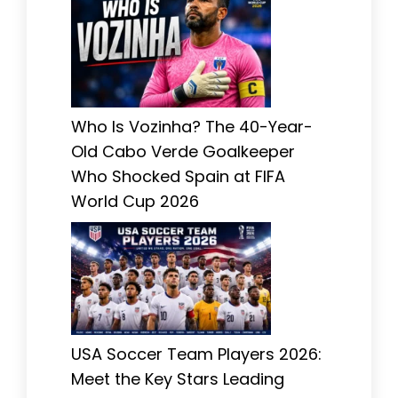
Who Is Vozinha? The 40-Year-
Old Cabo Verde Goalkeeper
Who Shocked Spain at FIFA
World Cup 2026
USA Soccer Team Players 2026:
Meet the Key Stars Leading