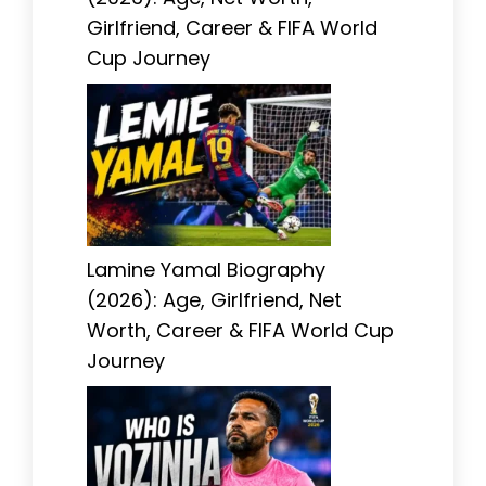
Girlfriend, Career & FIFA World
Cup Journey
Lamine Yamal Biography
(2026): Age, Girlfriend, Net
Worth, Career & FIFA World Cup
Journey