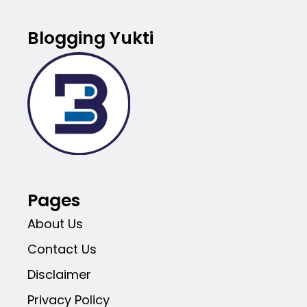
Blogging Yukti
Pages
About Us
Contact Us
Disclaimer
Privacy Policy