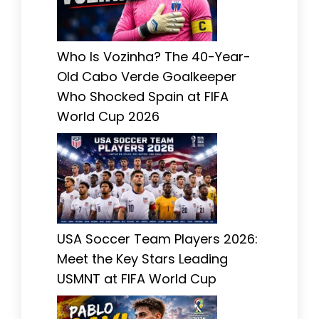
Who Is Vozinha? The 40-Year-
Old Cabo Verde Goalkeeper
Who Shocked Spain at FIFA
World Cup 2026
USA Soccer Team Players 2026:
Meet the Key Stars Leading
USMNT at FIFA World Cup