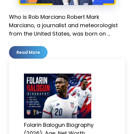
Who is Rob Marciano Robert Mark
Marciano, a journalist and meteorologist
from the United States, was born on …
Read More
Folarin Balogun Biography
(2026): Age, Net Worth,