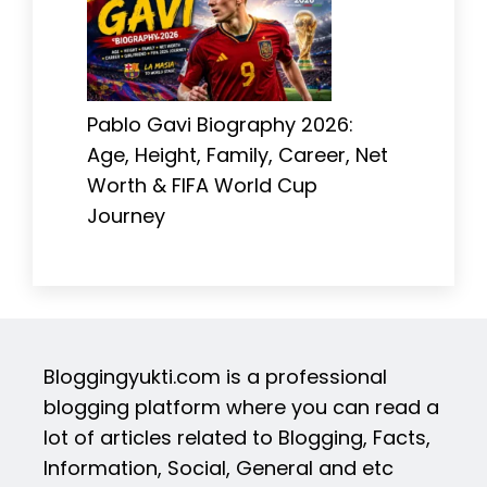
Pablo Gavi Biography 2026:
Age, Height, Family, Career, Net
Worth & FIFA World Cup
Journey
Bloggingyukti.com is a professional
blogging platform where you can read a
lot of articles related to Blogging, Facts,
Information, Social, General and etc