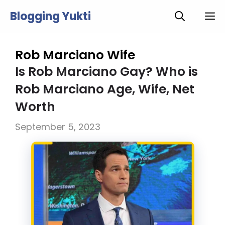
Skip
Blogging Yukti
M
to
content
Rob Marciano Wife
Is Rob Marciano Gay? Who is
Rob Marciano Age, Wife, Net
Worth
September 5, 2023