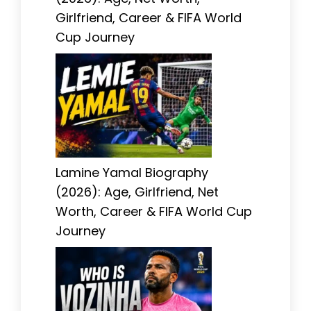
Girlfriend, Career & FIFA World
Cup Journey
Lamine Yamal Biography
(2026): Age, Girlfriend, Net
Worth, Career & FIFA World Cup
Journey