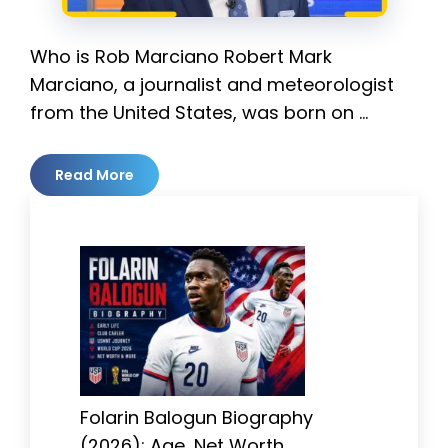
Who is Rob Marciano Robert Mark
Marciano, a journalist and meteorologist
from the United States, was born on …
Read More
Folarin Balogun Biography
(2026): Age, Net Worth,