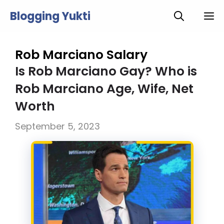
Skip
Blogging Yukti
M
to
content
Rob Marciano Salary
Is Rob Marciano Gay? Who is
Rob Marciano Age, Wife, Net
Worth
September 5, 2023