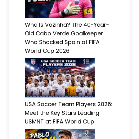
Who Is Vozinha? The 40-Year-
Old Cabo Verde Goalkeeper
Who Shocked Spain at FIFA
World Cup 2026
USA Soccer Team Players 2026:
Meet the Key Stars Leading
USMNT at FIFA World Cup