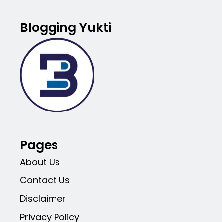
Blogging Yukti
Pages
About Us
Contact Us
Disclaimer
Privacy Policy