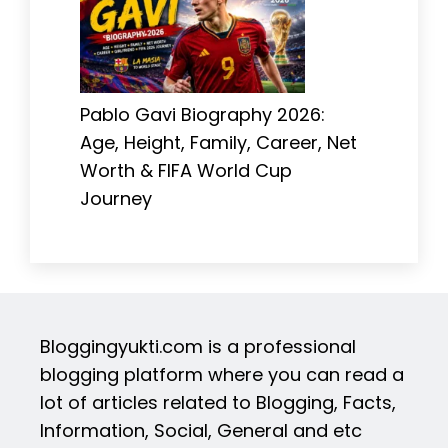
Pablo Gavi Biography 2026:
Age, Height, Family, Career, Net
Worth & FIFA World Cup
Journey
Bloggingyukti.com is a professional
blogging platform where you can read a
lot of articles related to Blogging, Facts,
Information, Social, General and etc