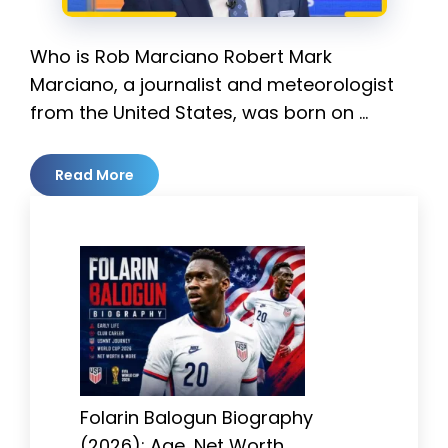
Who is Rob Marciano Robert Mark
Marciano, a journalist and meteorologist
from the United States, was born on …
Read More
Folarin Balogun Biography
(2026): Age, Net Worth,