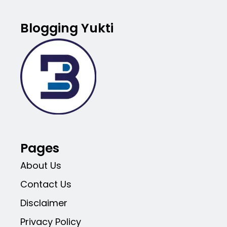
Blogging Yukti
Pages
About Us
Contact Us
Disclaimer
Privacy Policy