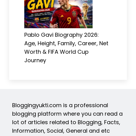
Pablo Gavi Biography 2026:
Age, Height, Family, Career, Net
Worth & FIFA World Cup
Journey
Bloggingyukti.com is a professional
blogging platform where you can read a
lot of articles related to Blogging, Facts,
Information, Social, General and etc