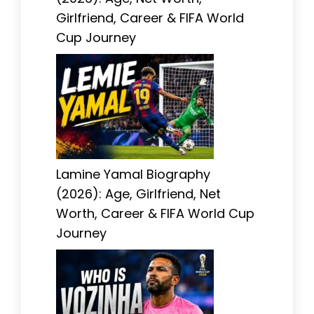
Girlfriend, Career & FIFA World
Cup Journey
Lamine Yamal Biography
(2026): Age, Girlfriend, Net
Worth, Career & FIFA World Cup
Journey