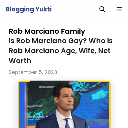
Skip
Blogging Yukti
M
to
content
Rob Marciano Family
Is Rob Marciano Gay? Who is
Rob Marciano Age, Wife, Net
Worth
September 5, 2023