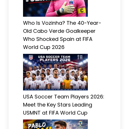
Who Is Vozinha? The 40-Year-
Old Cabo Verde Goalkeeper
Who Shocked Spain at FIFA
World Cup 2026
USA Soccer Team Players 2026:
Meet the Key Stars Leading
USMNT at FIFA World Cup