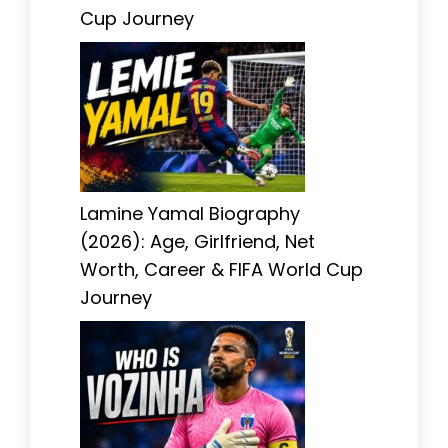
Cup Journey
Lamine Yamal Biography
(2026): Age, Girlfriend, Net
Worth, Career & FIFA World Cup
Journey