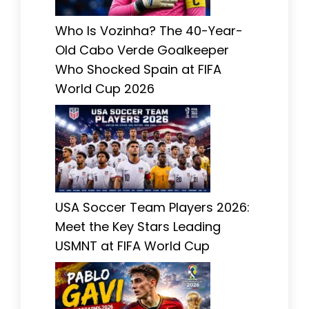
Who Is Vozinha? The 40-Year-
Old Cabo Verde Goalkeeper
Who Shocked Spain at FIFA
World Cup 2026
USA Soccer Team Players 2026:
Meet the Key Stars Leading
USMNT at FIFA World Cup