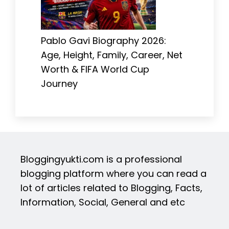
Pablo Gavi Biography 2026:
Age, Height, Family, Career, Net
Worth & FIFA World Cup
Journey
Bloggingyukti.com is a professional
blogging platform where you can read a
lot of articles related to Blogging, Facts,
Information, Social, General and etc