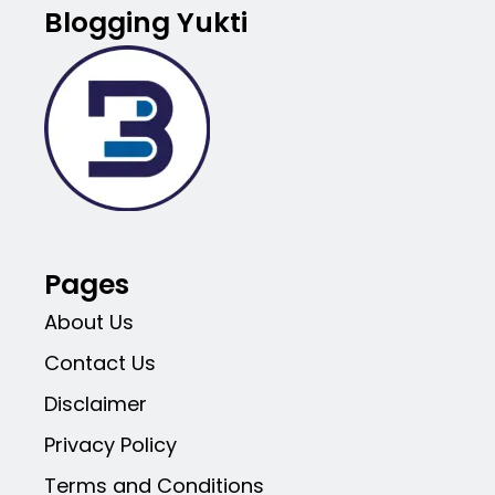
Blogging Yukti
Pages
About Us
Contact Us
Disclaimer
Privacy Policy
Terms and Conditions