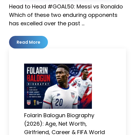
Head to Head #GOAL50: Messi vs Ronaldo
Which of these two enduring opponents
has excelled over the past …
Read More
Folarin Balogun Biography
(2026): Age, Net Worth,
Girlfriend, Career & FIFA World