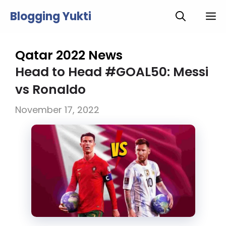
Skip
Blogging Yukti
M
to
content
Qatar 2022 News
Head to Head #GOAL50: Messi
vs Ronaldo
November 17, 2022