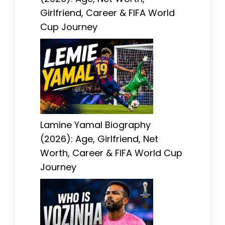
Girlfriend, Career & FIFA World
Cup Journey
Lamine Yamal Biography
(2026): Age, Girlfriend, Net
Worth, Career & FIFA World Cup
Journey