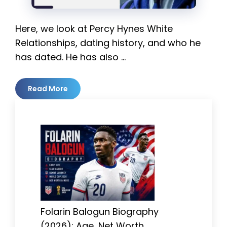
Here, we look at Percy Hynes White
Relationships, dating history, and who he
has dated. He has also …
Read More
Folarin Balogun Biography
(2026): Age, Net Worth,