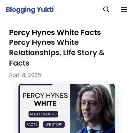
Skip
Blogging Yukti
M
to
content
Percy Hynes White Facts
Percy Hynes White
Relationships, Life Story &
Facts
April 8, 2025