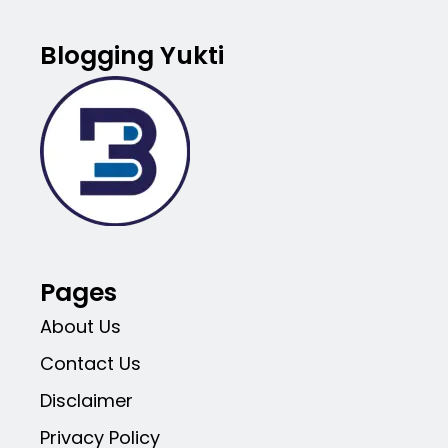
Blogging Yukti
Pages
About Us
Contact Us
Disclaimer
Privacy Policy