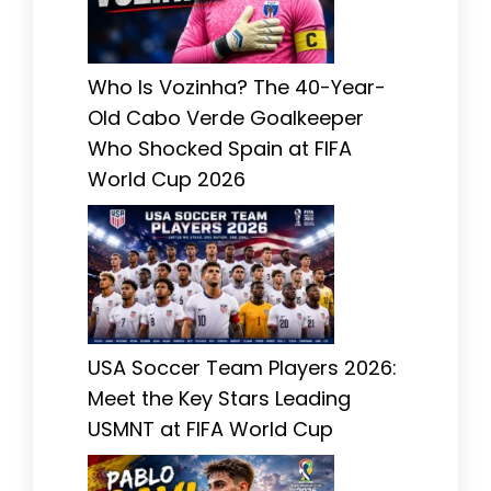
Who Is Vozinha? The 40-Year-
Old Cabo Verde Goalkeeper
Who Shocked Spain at FIFA
World Cup 2026
USA Soccer Team Players 2026:
Meet the Key Stars Leading
USMNT at FIFA World Cup