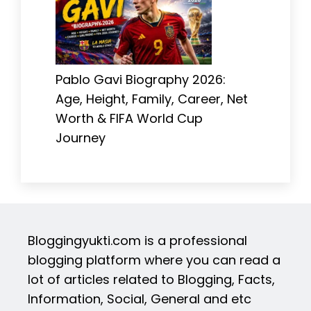
Pablo Gavi Biography 2026:
Age, Height, Family, Career, Net
Worth & FIFA World Cup
Journey
Bloggingyukti.com is a professional
blogging platform where you can read a
lot of articles related to Blogging, Facts,
Information, Social, General and etc