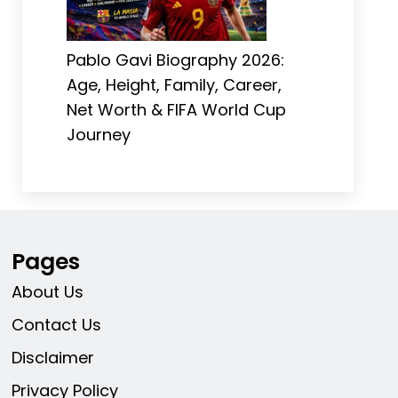
Pablo Gavi Biography 2026:
Age, Height, Family, Career,
Net Worth & FIFA World Cup
Journey
Pages
About Us
Contact Us
Disclaimer
Privacy Policy