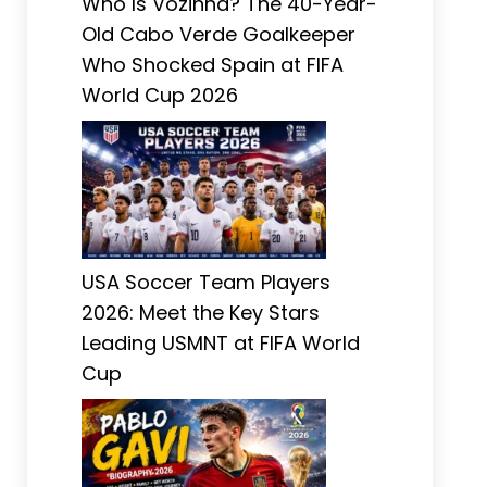
Who Is Vozinha? The 40-Year-
Old Cabo Verde Goalkeeper
Who Shocked Spain at FIFA
World Cup 2026
USA Soccer Team Players
2026: Meet the Key Stars
Leading USMNT at FIFA World
Cup