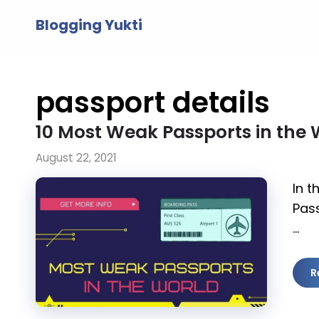
Skip
Blogging Yukti
to
content
passport details
10 Most Weak Passports in the 
August 22, 2021
In t
Pass
…
R