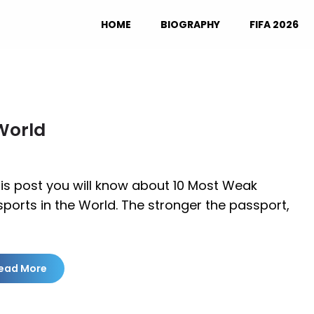
HOME
BIOGRAPHY
FIFA 2026
World
his post you will know about 10 Most Weak
ports in the World. The stronger the passport,
ead More