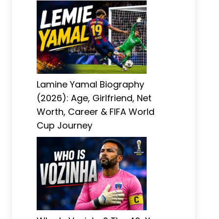
Lamine Yamal Biography
(2026): Age, Girlfriend, Net
Worth, Career & FIFA World
Cup Journey