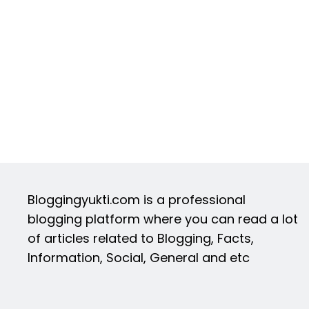
Bloggingyukti.com is a professional
blogging platform where you can read a lot
of articles related to Blogging, Facts,
Information, Social, General and etc