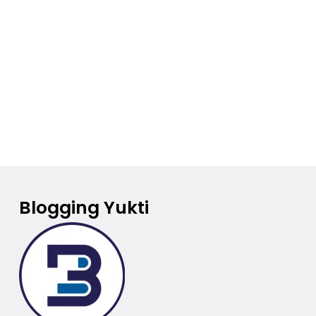
Blogging Yukti