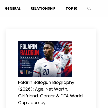
GENERAL
RELATIONSHIP
TOP 10
Folarin Balogun Biography
(2026): Age, Net Worth,
Girlfriend, Career & FIFA World
Cup Journey