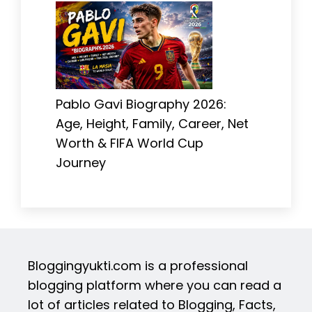
Pablo Gavi Biography 2026:
Age, Height, Family, Career, Net
Worth & FIFA World Cup
Journey
Bloggingyukti.com is a professional
blogging platform where you can read a
lot of articles related to Blogging, Facts,