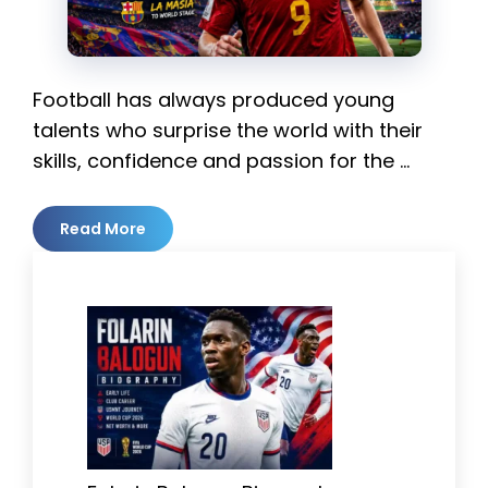
Football has always produced young
talents who surprise the world with their
skills, confidence and passion for the …
Read More