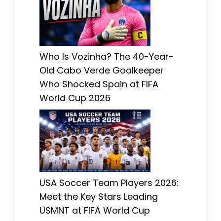
Who Is Vozinha? The 40-Year-
Old Cabo Verde Goalkeeper
Who Shocked Spain at FIFA
World Cup 2026
USA Soccer Team Players 2026:
Meet the Key Stars Leading
USMNT at FIFA World Cup