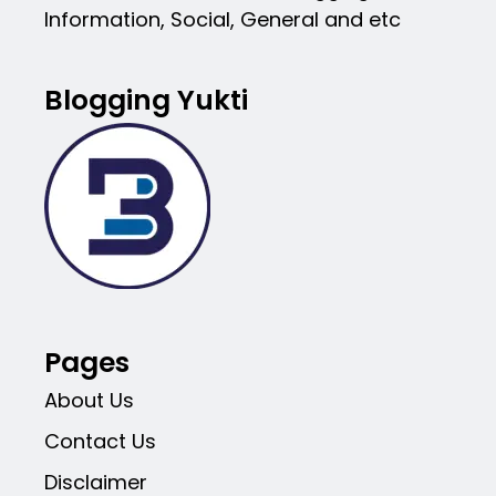
Information, Social, General and etc
Blogging Yukti
Pages
About Us
Contact Us
Disclaimer