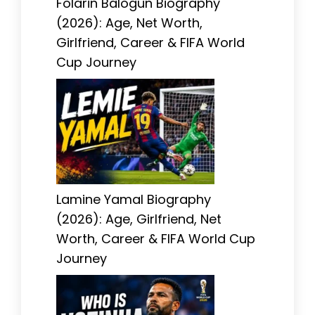
Folarin Balogun Biography
(2026): Age, Net Worth,
Girlfriend, Career & FIFA World
Cup Journey
Lamine Yamal Biography
(2026): Age, Girlfriend, Net
Worth, Career & FIFA World Cup
Journey