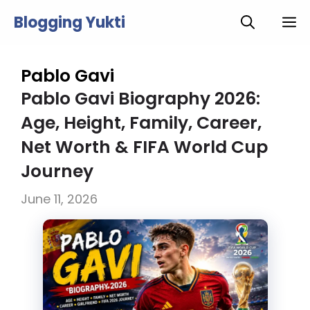
Skip
Blogging Yukti
M
to
content
Pablo Gavi
Pablo Gavi Biography 2026:
Age, Height, Family, Career,
Net Worth & FIFA World Cup
Journey
June 11, 2026