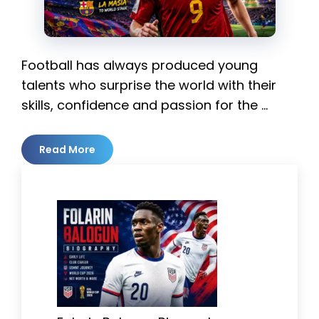
Football has always produced young
talents who surprise the world with their
skills, confidence and passion for the …
Read More