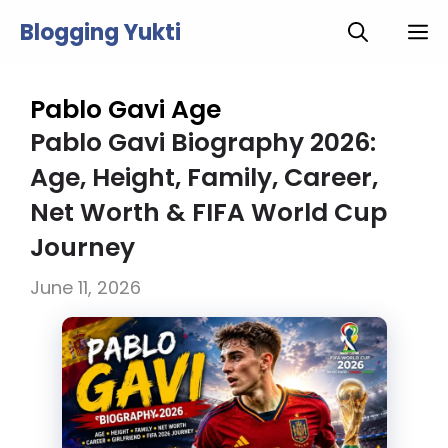
Skip
Blogging Yukti
M
to
content
Pablo Gavi Age
Pablo Gavi Biography 2026:
Age, Height, Family, Career,
Net Worth & FIFA World Cup
Journey
June 11, 2026