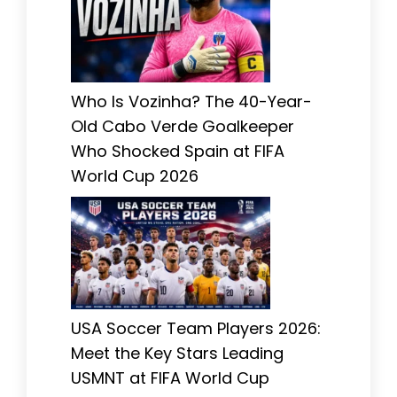
Who Is Vozinha? The 40-Year-
Old Cabo Verde Goalkeeper
Who Shocked Spain at FIFA
World Cup 2026
USA Soccer Team Players 2026:
Meet the Key Stars Leading
USMNT at FIFA World Cup