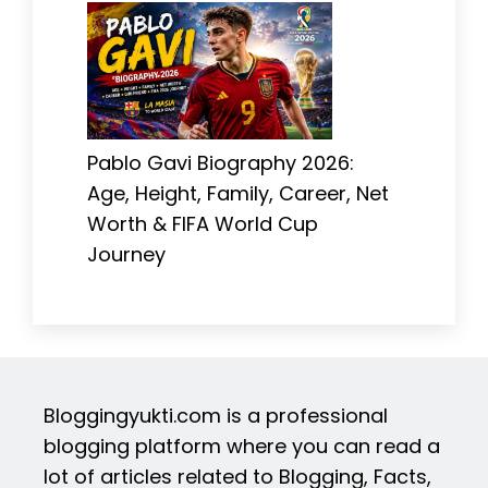
Pablo Gavi Biography 2026:
Age, Height, Family, Career, Net
Worth & FIFA World Cup
Journey
Bloggingyukti.com is a professional
blogging platform where you can read a
lot of articles related to Blogging, Facts,