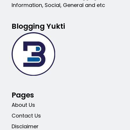
Information, Social, General and etc
Blogging Yukti
Pages
About Us
Contact Us
Disclaimer