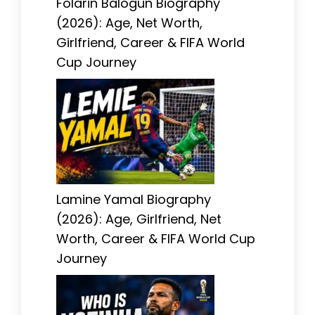
Folarin Balogun Biography
(2026): Age, Net Worth,
Girlfriend, Career & FIFA World
Cup Journey
Lamine Yamal Biography
(2026): Age, Girlfriend, Net
Worth, Career & FIFA World Cup
Journey