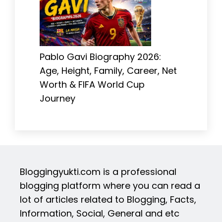
Pablo Gavi Biography 2026:
Age, Height, Family, Career, Net
Worth & FIFA World Cup
Journey
Bloggingyukti.com is a professional
blogging platform where you can read a
lot of articles related to Blogging, Facts,
Information, Social, General and etc