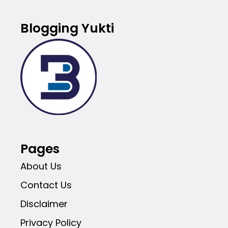
Blogging Yukti
Pages
About Us
Contact Us
Disclaimer
Privacy Policy