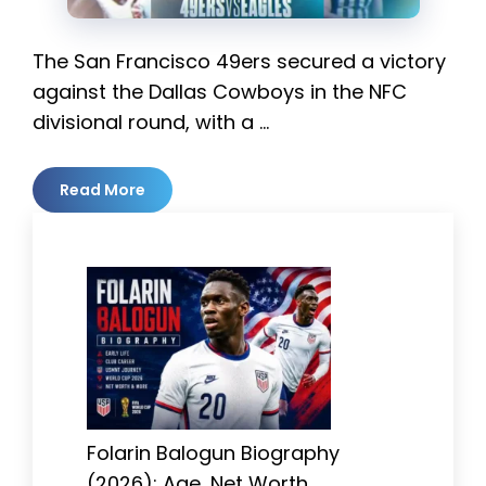
The San Francisco 49ers secured a victory
against the Dallas Cowboys in the NFC
divisional round, with a …
Read More
Folarin Balogun Biography
(2026): Age, Net Worth,