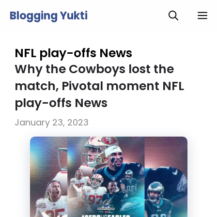
Skip
Blogging Yukti
M
to
content
NFL play-offs News
Why the Cowboys lost the
match, Pivotal moment NFL
play-offs News
January 23, 2023