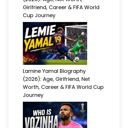
Girlfriend, Career & FIFA World
Cup Journey
Lamine Yamal Biography
(2026): Age, Girlfriend, Net
Worth, Career & FIFA World Cup
Journey