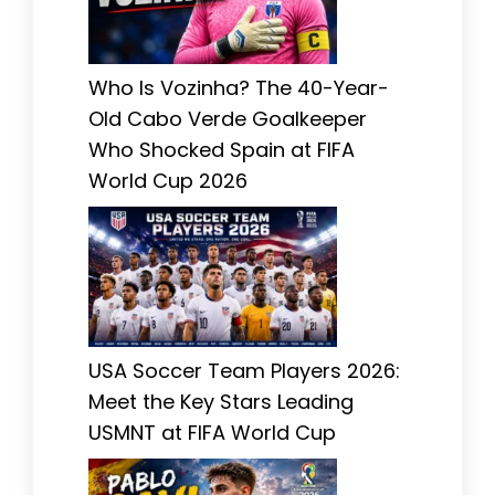
Who Is Vozinha? The 40-Year-
Old Cabo Verde Goalkeeper
Who Shocked Spain at FIFA
World Cup 2026
USA Soccer Team Players 2026:
Meet the Key Stars Leading
USMNT at FIFA World Cup