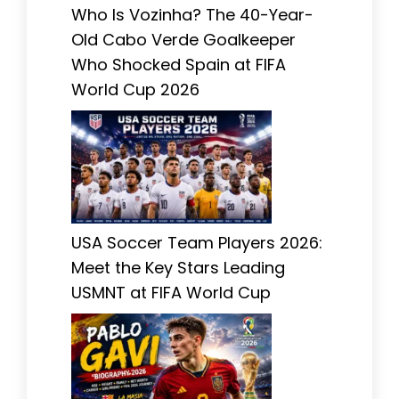
Who Is Vozinha? The 40-Year-
Old Cabo Verde Goalkeeper
Who Shocked Spain at FIFA
World Cup 2026
USA Soccer Team Players 2026:
Meet the Key Stars Leading
USMNT at FIFA World Cup