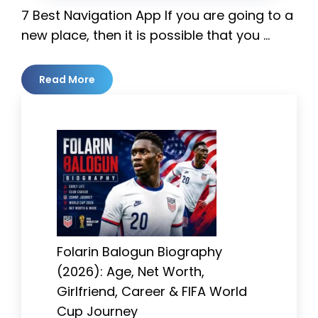
7 Best Navigation App If you are going to a
new place, then it is possible that you …
Read More
Folarin Balogun Biography
(2026): Age, Net Worth,
Girlfriend, Career & FIFA World
Cup Journey