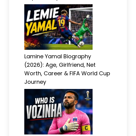
Lamine Yamal Biography
(2026): Age, Girlfriend, Net
Worth, Career & FIFA World Cup
Journey