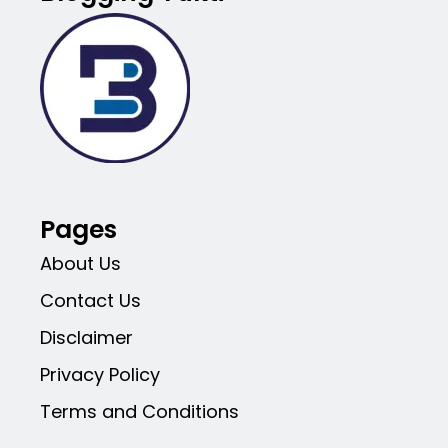
Pages
About Us
Contact Us
Disclaimer
Privacy Policy
Terms and Conditions