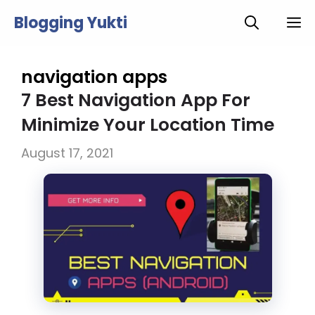
Skip
Blogging Yukti
M
to
content
navigation apps
7 Best Navigation App For
Minimize Your Location Time
August 17, 2021