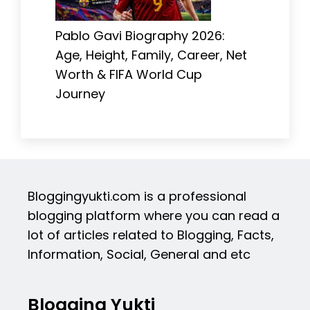
Pablo Gavi Biography 2026:
Age, Height, Family, Career, Net
Worth & FIFA World Cup
Journey
Bloggingyukti.com is a professional
blogging platform where you can read a
lot of articles related to Blogging, Facts,
Information, Social, General and etc
Blogging Yukti