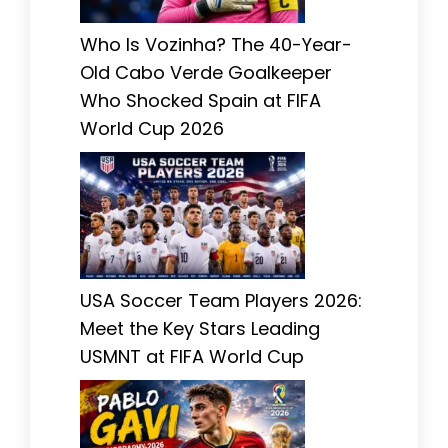
Who Is Vozinha? The 40-Year-
Old Cabo Verde Goalkeeper
Who Shocked Spain at FIFA
World Cup 2026
USA Soccer Team Players 2026:
Meet the Key Stars Leading
USMNT at FIFA World Cup