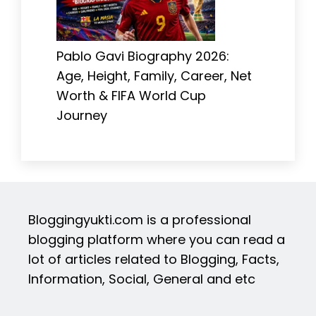
Pablo Gavi Biography 2026:
Age, Height, Family, Career, Net
Worth & FIFA World Cup
Journey
Bloggingyukti.com is a professional
blogging platform where you can read a
lot of articles related to Blogging, Facts,
Information, Social, General and etc