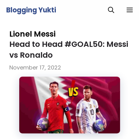
Skip
Blogging Yukti
M
to
content
Lionel Messi
Head to Head #GOAL50: Messi
vs Ronaldo
November 17, 2022