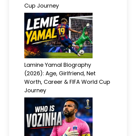
Cup Journey
Lamine Yamal Biography
(2026): Age, Girlfriend, Net
Worth, Career & FIFA World Cup
Journey