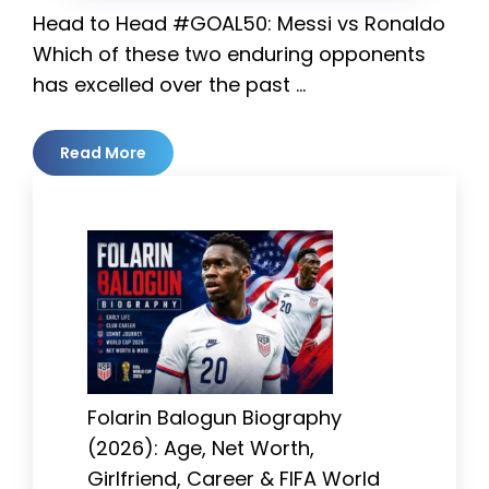
Head to Head #GOAL50: Messi vs Ronaldo
Which of these two enduring opponents
has excelled over the past …
Read More
Folarin Balogun Biography
(2026): Age, Net Worth,
Girlfriend, Career & FIFA World