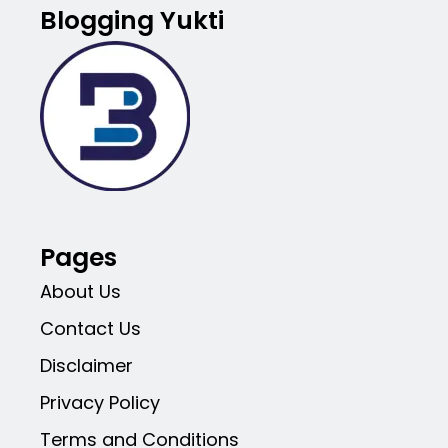
Blogging Yukti
Pages
About Us
Contact Us
Disclaimer
Privacy Policy
Terms and Conditions