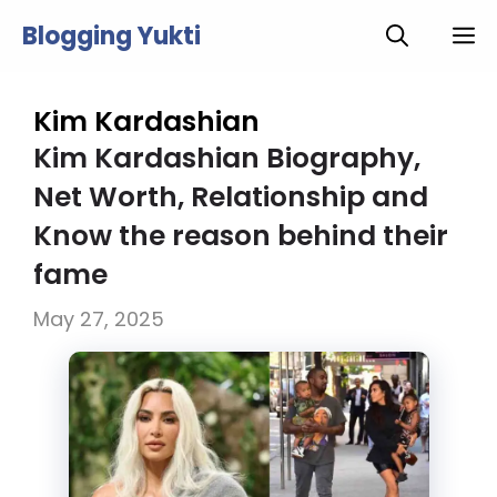
Skip
Blogging Yukti
M
to
content
Kim Kardashian
Kim Kardashian Biography,
Net Worth, Relationship and
Know the reason behind their
fame
May 27, 2025