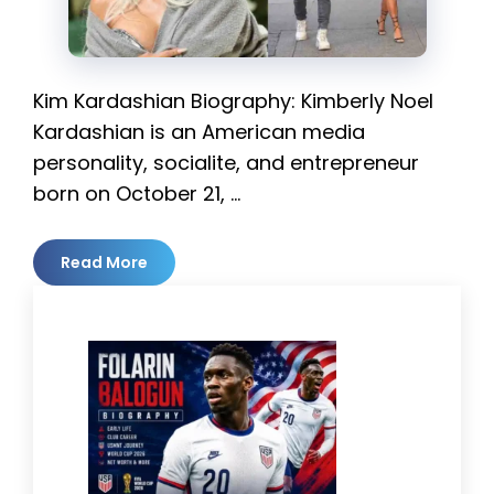
Kim Kardashian Biography: Kimberly Noel
Kardashian is an American media
personality, socialite, and entrepreneur
born on October 21, …
Read More