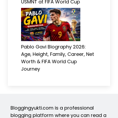
USMNT at FIFA World Cup
Pablo Gavi Biography 2026:
Age, Height, Family, Career, Net
Worth & FIFA World Cup
Journey
Bloggingyukti.com is a professional
blogging platform where you can read a