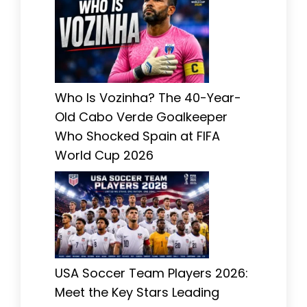
Who Is Vozinha? The 40-Year-
Old Cabo Verde Goalkeeper
Who Shocked Spain at FIFA
World Cup 2026
USA Soccer Team Players 2026:
Meet the Key Stars Leading