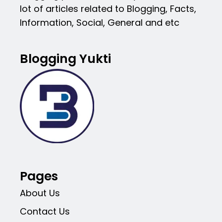
lot of articles related to Blogging, Facts,
Information, Social, General and etc
Blogging Yukti
Pages
About Us
Contact Us