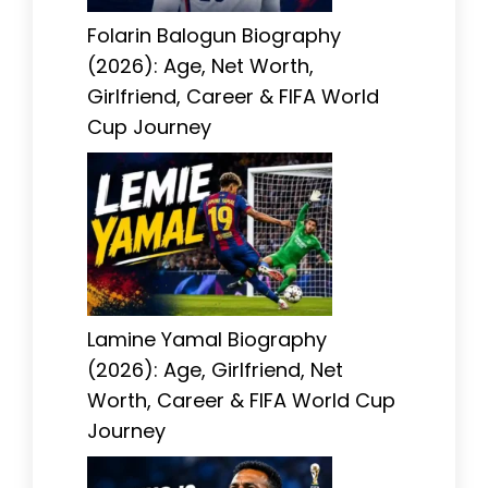
Folarin Balogun Biography
(2026): Age, Net Worth,
Girlfriend, Career & FIFA World
Cup Journey
Lamine Yamal Biography
(2026): Age, Girlfriend, Net
Worth, Career & FIFA World Cup
Journey