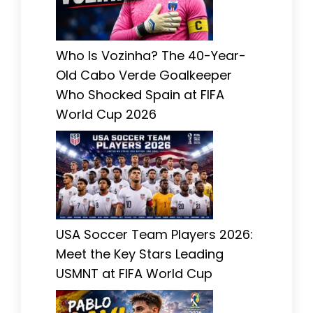
Who Is Vozinha? The 40-Year-
Old Cabo Verde Goalkeeper
Who Shocked Spain at FIFA
World Cup 2026
USA Soccer Team Players 2026:
Meet the Key Stars Leading
USMNT at FIFA World Cup