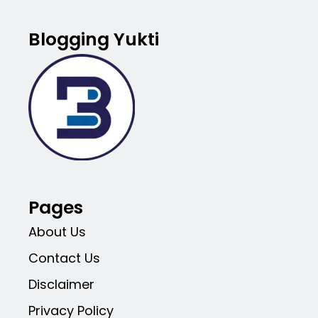
Blogging Yukti
Pages
About Us
Contact Us
Disclaimer
Privacy Policy