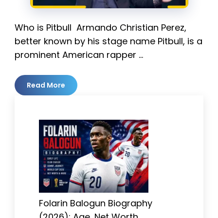
Who is Pitbull Armando Christian Perez,
better known by his stage name Pitbull, is a
prominent American rapper …
Read More
Folarin Balogun Biography
(2026): Age, Net Worth,