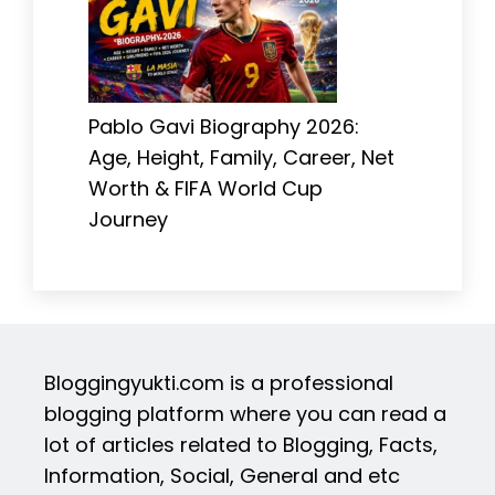
Pablo Gavi Biography 2026:
Age, Height, Family, Career, Net
Worth & FIFA World Cup
Journey
Bloggingyukti.com is a professional
blogging platform where you can read a
lot of articles related to Blogging, Facts,
Information, Social, General and etc