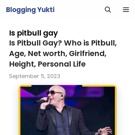
Skip
Blogging Yukti
M
to
content
Is pitbull gay
Is Pitbull Gay? Who is Pitbull,
Age, Net worth, Girlfriend,
Height, Personal Life
September 5, 2023