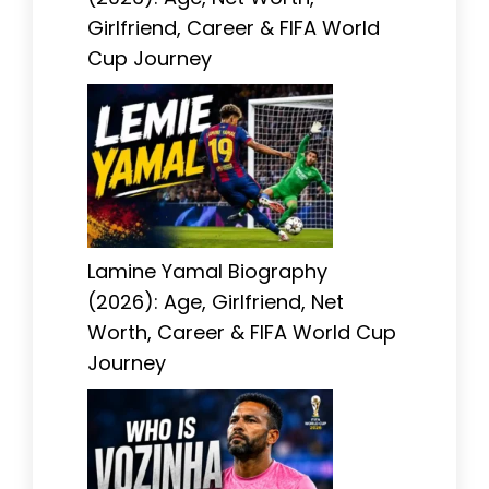
Girlfriend, Career & FIFA World
Cup Journey
Lamine Yamal Biography
(2026): Age, Girlfriend, Net
Worth, Career & FIFA World Cup
Journey