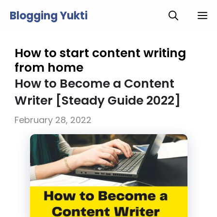
Skip
Blogging Yukti
M
to
content
How to start content writing
from home
How to Become a Content
Writer [Steady Guide 2022]
February 28, 2022