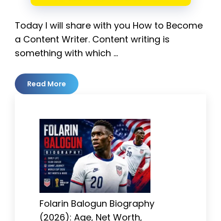
Today I will share with you How to Become
a Content Writer. Content writing is
something with which …
Read More
Folarin Balogun Biography
(2026): Age, Net Worth,