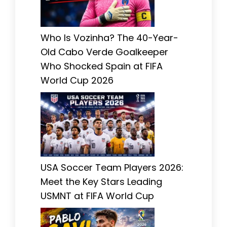
Who Is Vozinha? The 40-Year-
Old Cabo Verde Goalkeeper
Who Shocked Spain at FIFA
World Cup 2026
USA Soccer Team Players 2026:
Meet the Key Stars Leading
USMNT at FIFA World Cup