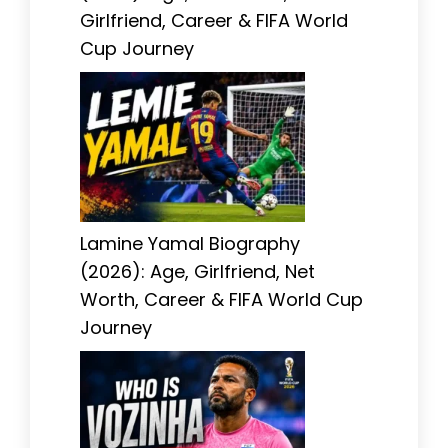
Girlfriend, Career & FIFA World
Cup Journey
Lamine Yamal Biography
(2026): Age, Girlfriend, Net
Worth, Career & FIFA World Cup
Journey