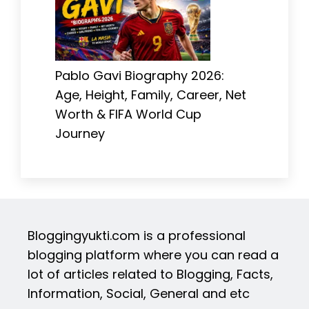
Pablo Gavi Biography 2026:
Age, Height, Family, Career, Net
Worth & FIFA World Cup
Journey
Bloggingyukti.com is a professional
blogging platform where you can read a
lot of articles related to Blogging, Facts,
Information, Social, General and etc