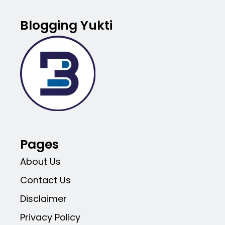
Blogging Yukti
Pages
About Us
Contact Us
Disclaimer
Privacy Policy