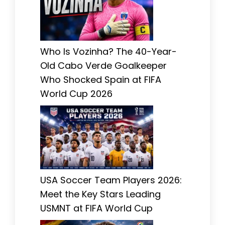
Who Is Vozinha? The 40-Year-
Old Cabo Verde Goalkeeper
Who Shocked Spain at FIFA
World Cup 2026
USA Soccer Team Players 2026:
Meet the Key Stars Leading
USMNT at FIFA World Cup