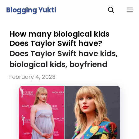
Skip
Blogging Yukti
M
to
content
How many biological kids
Does Taylor Swift have?
Does Taylor Swift have kids,
biological kids, boyfriend
February 4, 2023