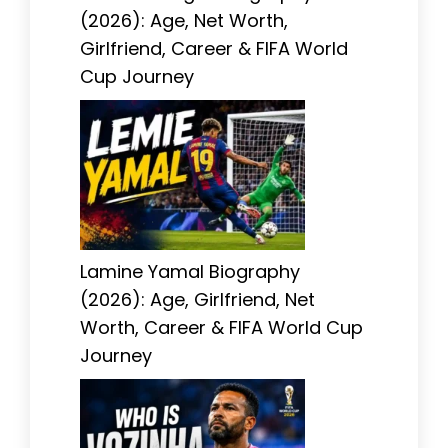
(2026): Age, Net Worth,
Girlfriend, Career & FIFA World
Cup Journey
Lamine Yamal Biography
(2026): Age, Girlfriend, Net
Worth, Career & FIFA World Cup
Journey