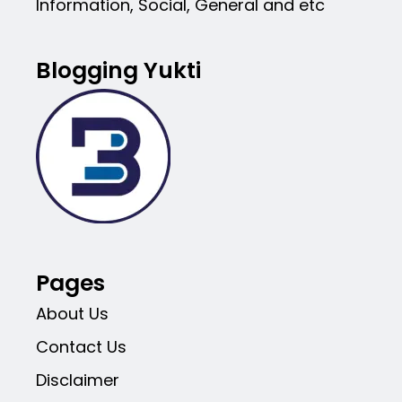
Information, Social, General and etc
Blogging Yukti
Pages
About Us
Contact Us
Disclaimer