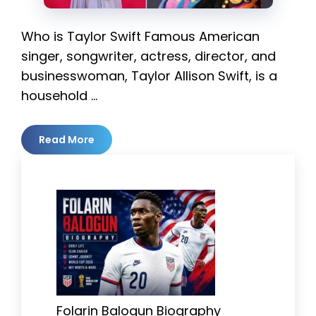
Who is Taylor Swift Famous American
singer, songwriter, actress, director, and
businesswoman, Taylor Allison Swift, is a
household …
Read More
Folarin Balogun Biography