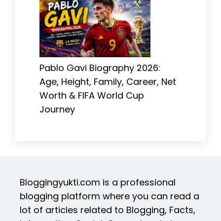
Pablo Gavi Biography 2026:
Age, Height, Family, Career, Net
Worth & FIFA World Cup
Journey
Bloggingyukti.com is a professional
blogging platform where you can read a
lot of articles related to Blogging, Facts,