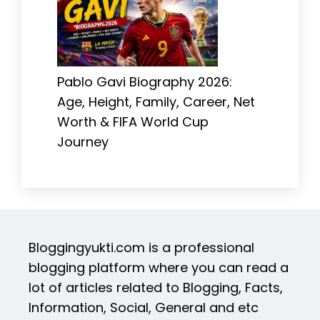
Pablo Gavi Biography 2026:
Age, Height, Family, Career, Net
Worth & FIFA World Cup
Journey
Bloggingyukti.com is a professional
blogging platform where you can read a
lot of articles related to Blogging, Facts,
Information, Social, General and etc