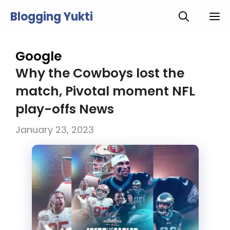
Skip
Blogging Yukti
M
to
content
Google
Why the Cowboys lost the
match, Pivotal moment NFL
play-offs News
January 23, 2023