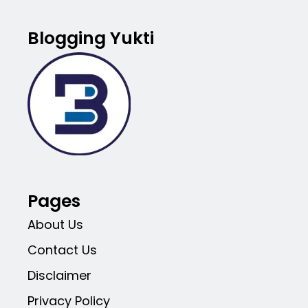
Blogging Yukti
Pages
About Us
Contact Us
Disclaimer
Privacy Policy