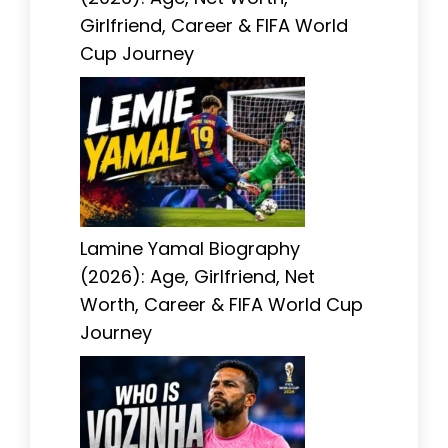
Girlfriend, Career & FIFA World
Cup Journey
Lamine Yamal Biography
(2026): Age, Girlfriend, Net
Worth, Career & FIFA World Cup
Journey