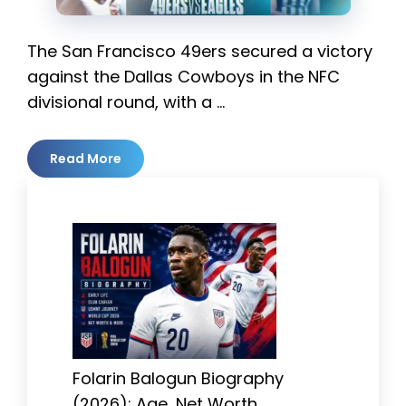
The San Francisco 49ers secured a victory
against the Dallas Cowboys in the NFC
divisional round, with a …
Read More
Folarin Balogun Biography
(2026): Age, Net Worth,