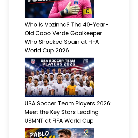
Who Is Vozinha? The 40-Year-
Old Cabo Verde Goalkeeper
Who Shocked Spain at FIFA
World Cup 2026
USA Soccer Team Players 2026:
Meet the Key Stars Leading
USMNT at FIFA World Cup