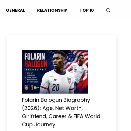
GENERAL
RELATIONSHIP
TOP 10
Folarin Balogun Biography
(2026): Age, Net Worth,
Girlfriend, Career & FIFA World
Cup Journey