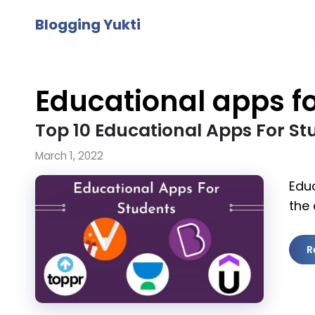
Skip
Blogging Yukti
to
content
Educational apps fo
Top 10 Educational Apps For St
March 1, 2022
Educ
the 
R