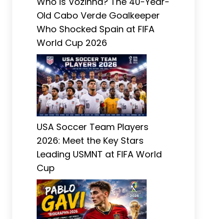
Who Is Vozinha? The 40-Year-
Old Cabo Verde Goalkeeper
Who Shocked Spain at FIFA
World Cup 2026
USA Soccer Team Players
2026: Meet the Key Stars
Leading USMNT at FIFA World
Cup