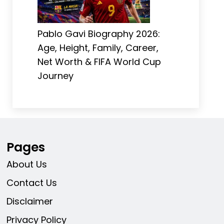
Pablo Gavi Biography 2026:
Age, Height, Family, Career,
Net Worth & FIFA World Cup
Journey
Pages
About Us
Contact Us
Disclaimer
Privacy Policy