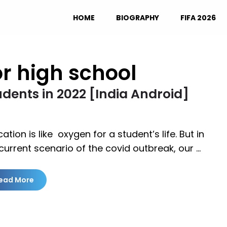
HOME
BIOGRAPHY
FIFA 2026
r high school
udents in 2022 [India Android]
ation is like oxygen for a student’s life. But in
current scenario of the covid outbreak, our …
ead More