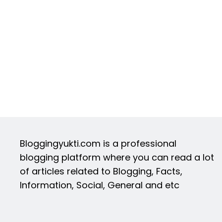
Bloggingyukti.com is a professional
blogging platform where you can read a lot
of articles related to Blogging, Facts,
Information, Social, General and etc