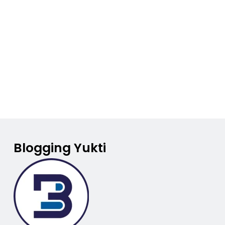
Blogging Yukti