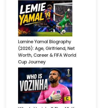
Lamine Yamal Biography
(2026): Age, Girlfriend, Net
Worth, Career & FIFA World
Cup Journey