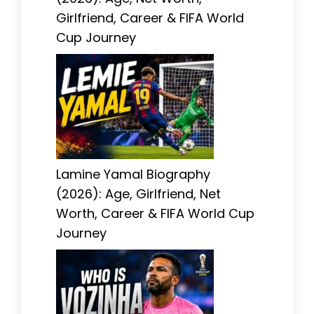
Girlfriend, Career & FIFA World
Cup Journey
Lamine Yamal Biography
(2026): Age, Girlfriend, Net
Worth, Career & FIFA World Cup
Journey