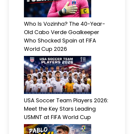
Who Is Vozinha? The 40-Year-
Old Cabo Verde Goalkeeper
Who Shocked Spain at FIFA
World Cup 2026
USA Soccer Team Players 2026:
Meet the Key Stars Leading
USMNT at FIFA World Cup