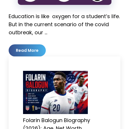
Education is like oxygen for a student’s life.
But in the current scenario of the covid
outbreak, our …
Read More
Folarin Balogun Biography
(2026): Age, Net Worth,