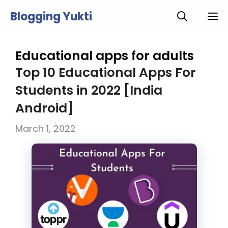
Skip
Blogging Yukti
M
to
content
Educational apps for adults
Top 10 Educational Apps For
Students in 2022 [India
Android]
March 1, 2022