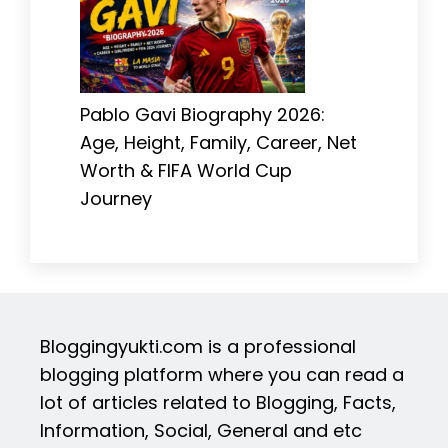
Pablo Gavi Biography 2026:
Age, Height, Family, Career, Net
Worth & FIFA World Cup
Journey
Bloggingyukti.com is a professional
blogging platform where you can read a
lot of articles related to Blogging, Facts,
Information, Social, General and etc