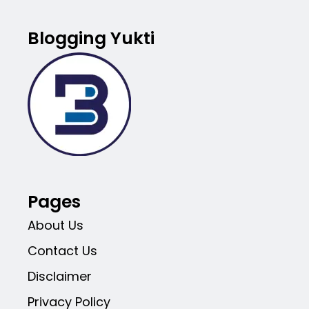
Blogging Yukti
Pages
About Us
Contact Us
Disclaimer
Privacy Policy